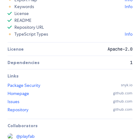
Keywords
Info
License
README
Repository URL
TypeScript Types
Info
License
Apache-2.0
Dependencies
1
Links
Package Security
snyk.io
Homepage
github.com
Issues
github.com
Repository
github.com
Collaborators
@
playfab