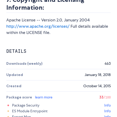
Information:
Apache License -- Version 2.0, January 2004
http://www.apache.org/licenses/
Full details available
within the LICENSE file.
DETAILS
Downloads (weekly)
463
Updated
January 18, 2018
Created
October 14, 2015
Package score
learn more
33
/100
Package Security
Info
ES Module Entrypoint
Info
Export Map
Info