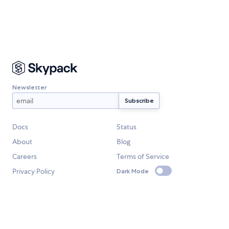
Newsletter
Docs
Status
About
Blog
Careers
Terms of Service
Privacy Policy
Dark Mode