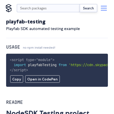
Search
playfab-testing
Playfab SDK automated testing example
USAGE
no npm install needed!
<
script
type
=
"
module
"
>
import
 playfabTesting 
from
'https://cdn.skypack.d
</
script
>
Copy
Open in CodePen
README
NodeSDK Testing project