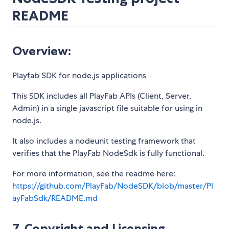
README
Overview:
Playfab SDK for node.js applications
This SDK includes all PlayFab APIs (Client, Server,
Admin) in a single javascript file suitable for using in
node.js.
It also includes a nodeunit testing framework that
verifies that the PlayFab NodeSdk is fully functional.
For more information, see the readme here:
https://github.com/PlayFab/NodeSDK/blob/master/Pl
ayFabSdk/README.md
7. Copyright and Licensing