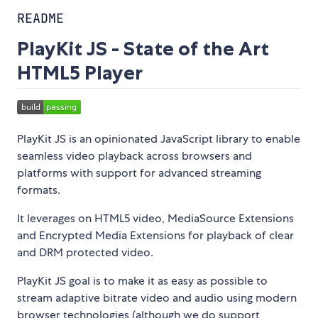
README
PlayKit JS - State of the Art
HTML5 Player
PlayKit JS is an opinionated JavaScript library to enable
seamless video playback across browsers and
platforms with support for advanced streaming
formats.
It leverages on HTML5 video, MediaSource Extensions
and Encrypted Media Extensions for playback of clear
and DRM protected video.
PlayKit JS goal is to make it as easy as possible to
stream adaptive bitrate video and audio using modern
browser technologies (although we do support