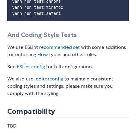
yarn run test:chrome

yarn run test:firefox

And Coding Style Tests
We use ESLint
recommended set
with some additions
for enforcing
Flow
types and other rules.
See
ESLint config
for full configuration.
We also use
.editorconfig
to maintain consistent
coding styles and settings, please make sure you
comply with the styling.
Compatibility
TBD