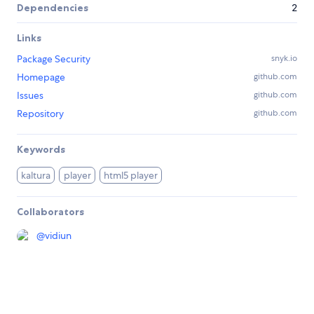
Dependencies
2
Links
Package Security
snyk.io
Homepage
github.com
Issues
github.com
Repository
github.com
Keywords
kaltura
player
html5 player
Collaborators
@
vidiun