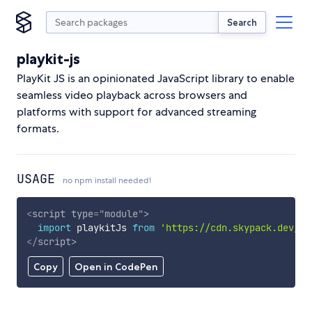
Search
playkit-js
PlayKit JS is an opinionated JavaScript library to enable
seamless video playback across browsers and
platforms with support for advanced streaming
formats.
USAGE
no npm install needed!
<
script
type
=
"
module
"
>
import
 playkitJs 
from
'https://cdn.skypack.dev/pl
</
script
>
Copy
Open in CodePen