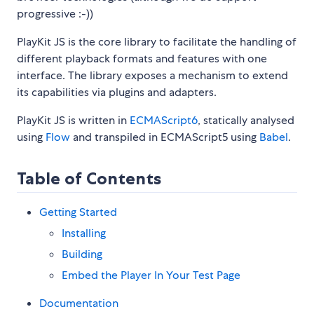
progressive :-))
PlayKit JS is the core library to facilitate the handling of
different playback formats and features with one
interface. The library exposes a mechanism to extend
its capabilities via plugins and adapters.
PlayKit JS is written in
ECMAScript6
, statically analysed
using
Flow
and transpiled in ECMAScript5 using
Babel
.
Table of Contents
Getting Started
Installing
Building
Embed the Player In Your Test Page
Documentation