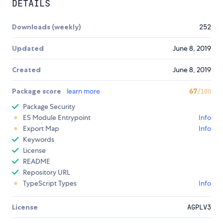
DETAILS
Downloads (weekly)
252
Updated
June 8, 2019
Created
June 8, 2019
Package score
learn more
67
/100
Package Security
ES Module Entrypoint
Info
Export Map
Info
Keywords
License
README
Repository URL
TypeScript Types
Info
License
AGPLV3