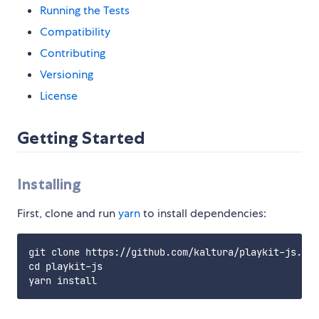
Running the Tests
Compatibility
Contributing
Versioning
License
Getting Started
Installing
First, clone and run
yarn
to install dependencies:
git clone https://github.com/kaltura/playkit-js.git

cd playkit-js
