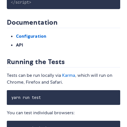
</
script
>
Documentation
Configuration
API
Running the Tests
Tests can be run locally via
Karma
, which will run on
Chrome, Firefox and Safari.
You can test individual browsers: