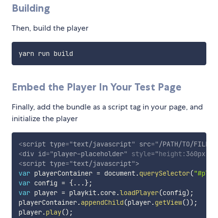
Building
Then, build the player
Embed the Player In Your Test Page
Finally, add the bundle as a script tag in your page, and
initialize the player
<
script
type
=
"
text/javascript
"
src
=
"
/PATH/TO/FILE/p
<
div
id
=
"
player-placeholder
"
style
="
height
:
360px
;
wi
<
script
type
=
"
text/javascript
"
>
var
 playerContainer 
=
 document
.
querySelector
(
"#play
var
 config 
=
{
...
}
;
var
 player 
=
 playkit
.
core
.
loadPlayer
(
config
)
;
playerContainer
.
appendChild
(
player
.
getView
(
)
)
;
player
.
play
(
)
;