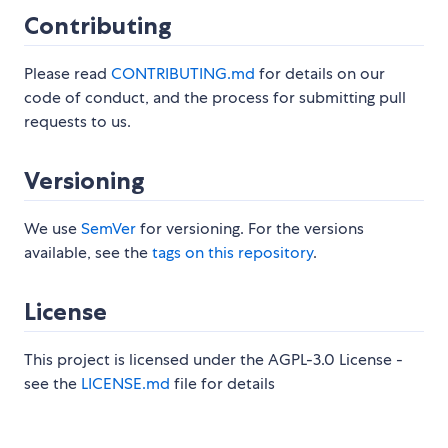
Contributing
Please read
CONTRIBUTING.md
for details on our
code of conduct, and the process for submitting pull
requests to us.
Versioning
We use
SemVer
for versioning. For the versions
available, see the
tags on this repository
.
License
This project is licensed under the AGPL-3.0 License -
see the
LICENSE.md
file for details