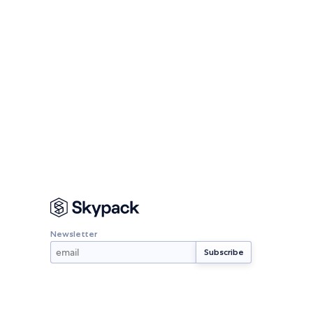
Newsletter