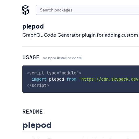
plepod
GraphQL Code Generator plugin for adding custom c
USAGE
no npm install needed!
<
script
type
=
"
module
"
>
import
 plepod 
from
'https://cdn.skypack.dev
</
script
>
README
plepod