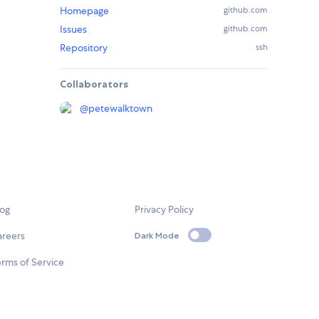
Homepage
github.com
Issues
github.com
Repository
ssh
Collaborators
@
petewalktown
log
Privacy Policy
areers
Dark Mode
rms of Service