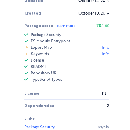
Updated
October 14, 2019
Created
October 10, 2019
Package score
learn more
78
/100
Package Security
ES Module Entrypoint
Export Map
Info
Keywords
Info
License
README
Repository URL
TypeScript Types
License
MIT
Dependencies
2
Links
Package Security
snyk.io