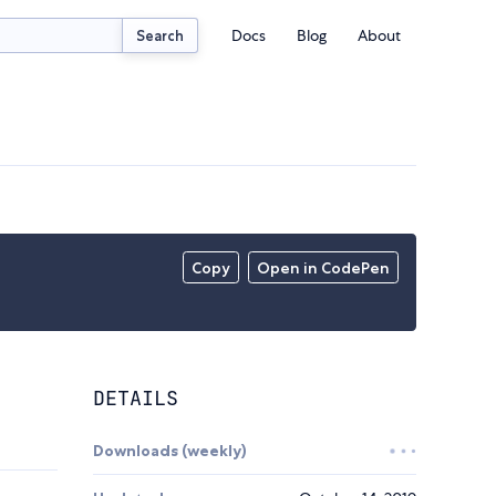
Docs
Blog
About
Search
Copy
Open in CodePen
DETAILS
Downloads (weekly)