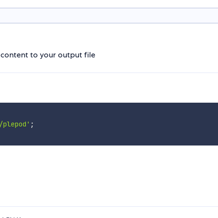
ontent to your output file
/plepod'
;