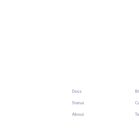
Docs
B
Status
C
About
Te