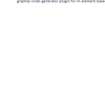
graphql-code-generator plugin for lit-element ba