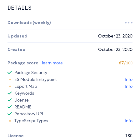
DETAILS
Downloads (weekly)
Updated
October 23, 2020
Created
October 23, 2020
Package score
learn more
67
/100
Package Security
ES Module Entrypoint
Info
Export Map
Info
Keywords
License
README
Repository URL
TypeScript Types
Info
License
ISC