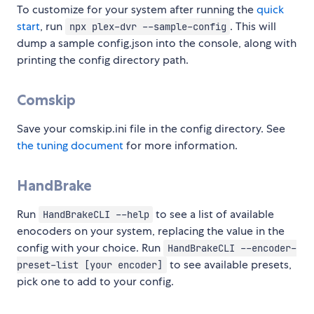
To customize for your system after running the
quick
start
, run
. This will
npx plex-dvr --sample-config
dump a sample config.json into the console, along with
printing the config directory path.
Comskip
Save your comskip.ini file in the config directory. See
the tuning document
for more information.
HandBrake
Run
to see a list of available
HandBrakeCLI --help
enocoders on your system, replacing the value in the
config with your choice. Run
HandBrakeCLI --encoder-
to see available presets,
preset-list [your encoder]
pick one to add to your config.