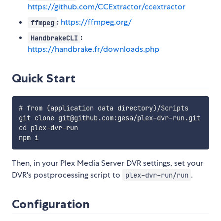
https://github.com/CCExtractor/ccextractor
:
https://ffmpeg.org/
ffmpeg
:
HandbrakeCLI
https://handbrake.fr/downloads.php
Quick Start
# from (application data directory)/Scripts

git clone git@github.com:gesa/plex-dvr-run.git

cd plex-dvr-run

Then, in your Plex Media Server DVR settings, set your
DVR's postprocessing script to
.
plex-dvr-run/run
Configuration