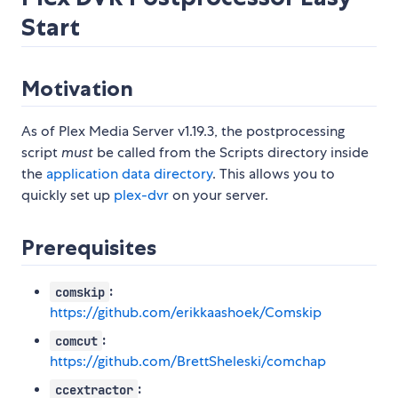
Start
Motivation
As of Plex Media Server v1.19.3, the postprocessing
script
must
be called from the Scripts directory inside
the
application data directory
. This allows you to
quickly set up
plex-dvr
on your server.
Prerequisites
:
comskip
https://github.com/erikkaashoek/Comskip
:
comcut
https://github.com/BrettSheleski/comchap
:
ccextractor