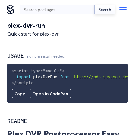
Search
plex-dvr-run
Quick start for plex-dvr
USAGE
no npm install needed!
<
script
type
=
"
module
"
>
import
 plexDvrRun 
from
'https://cdn.skypack.dev/p
</
script
>
Copy
Open in CodePen
README
Plex DVR Postprocessor Easy