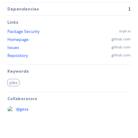
Dependencies
1
Links
Package Security
snyk.io
Homepage
github.com
Issues
github.com
Repository
github.com
Keywords
plex
Collaborators
@
gesa