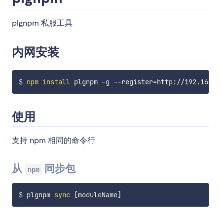
plgnpm 私服工具
内网安装
$ 
npm
install
 plgnpm -g --register
=
使用
支持 npm 相同的命令行
从
同步包
npm
$ plgnpm 
sync
[
moduleName
]