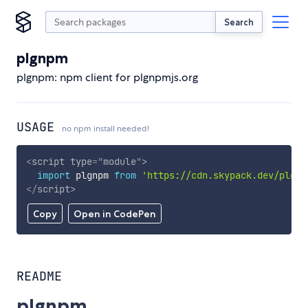
Search
plgnpm
plgnpm: npm client for plgnpmjs.org
USAGE
no npm install needed!
<
script
type
=
"
module
"
>
import
 plgnpm 
from
'https://cdn.skypack.dev/plgnp
</
script
>
Copy
Open in CodePen
README
plgnpm