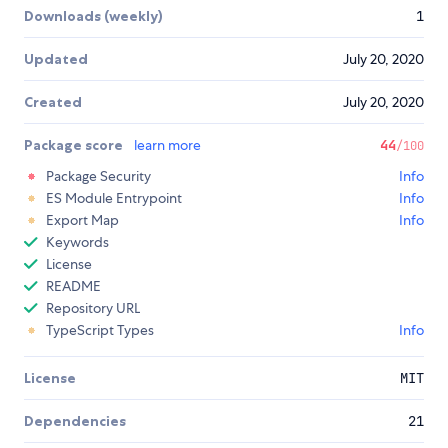
Downloads (weekly)
1
Updated
July 20, 2020
Created
July 20, 2020
Package score
learn more
44
/100
Package Security
Info
ES Module Entrypoint
Info
Export Map
Info
Keywords
License
README
Repository URL
TypeScript Types
Info
License
MIT
Dependencies
21