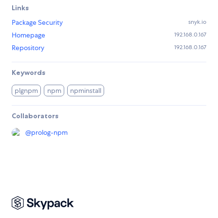
Links
Package Security
snyk.io
Homepage
192.168.0.167
Repository
192.168.0.167
Keywords
plgnpm
npm
npminstall
Collaborators
@
prolog-npm