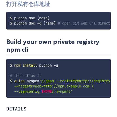
打开私有仓库地址
$ plgnpm doc 
[
name
]
$ plgnpm doc -g 
[
name
]
# open git web url directly
Build your own private registry
npm cli
$ 
npm
install
 plgnpm -g

# then alias it
$ 
alias
mynpm
=
'plgnpm --registry=http://registry.np
  --registryweb=http://npm.example.com \

  --userconfig=
$HOME
/.mynpmrc'
DETAILS