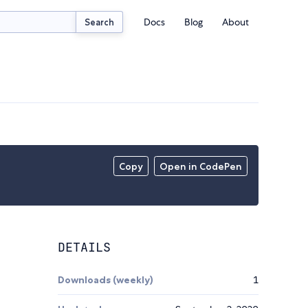
Docs
Blog
About
Search
Copy
Open in CodePen
DETAILS
Downloads (weekly)
1