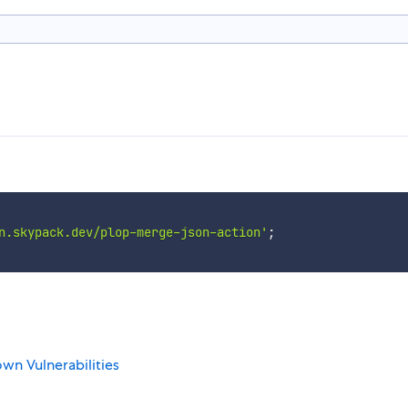
n.skypack.dev/plop-merge-json-action'
;