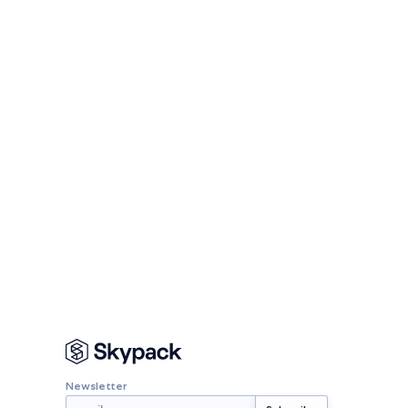
Newsletter