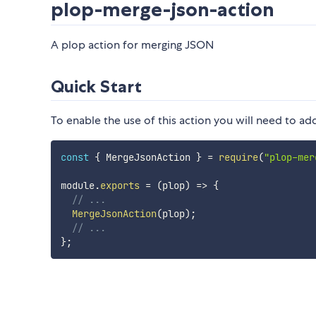
plop-merge-json-action
A plop action for merging JSON
Quick Start
To enable the use of this action you will need to add
const
{
 MergeJsonAction 
}
=
require
(
"plop-mer
module
.
exports
=
(
plop
)
=>
{
// ...
MergeJsonAction
(
plop
)
;
// ...
}
;