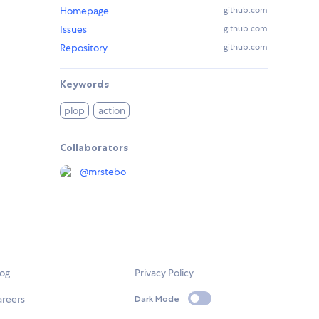
Homepage
github.com
Issues
github.com
Repository
github.com
Keywords
plop
action
Collaborators
@
mrstebo
log
Privacy Policy
areers
Dark Mode