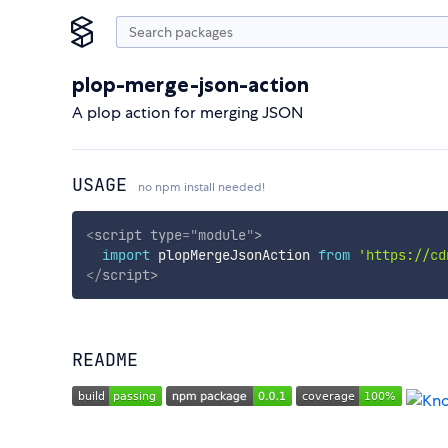
plop-merge-json-action
A plop action for merging JSON
USAGE
no npm install needed!
<
script
type
=
"
module
"
>
import
 plopMergeJsonAction 
from
'https://cd
</
script
>
README