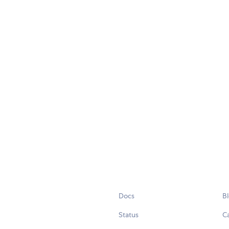
Docs
B
Status
C