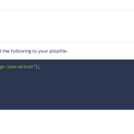
 the following to your plopfile:
ge-json-action"
)
;