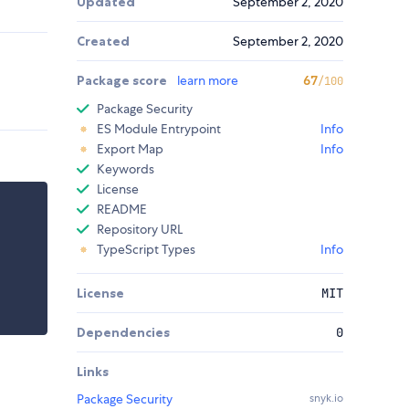
Updated
September 2, 2020
Created
September 2, 2020
Package score
learn more
67
/100
Package Security
ES Module Entrypoint
Info
Export Map
Info
Keywords
License
README
Repository URL
TypeScript Types
Info
License
MIT
Dependencies
0
Links
Package Security
snyk.io