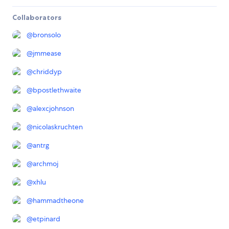
Collaborators
@
bronsolo
@
jmmease
@
chriddyp
@
bpostlethwaite
@
alexcjohnson
@
nicolaskruchten
@
antrg
@
archmoj
@
xhlu
@
hammadtheone
@
etpinard