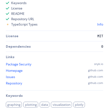
Keywords
License
README
Repository URL
TypeScript Types
Info
License
MIT
Dependencies
0
Links
Package Security
snyk.io
Homepage
github.com
Issues
github.com
Repository
github.com
Keywords
graphing
plotting
data
visualization
plotly