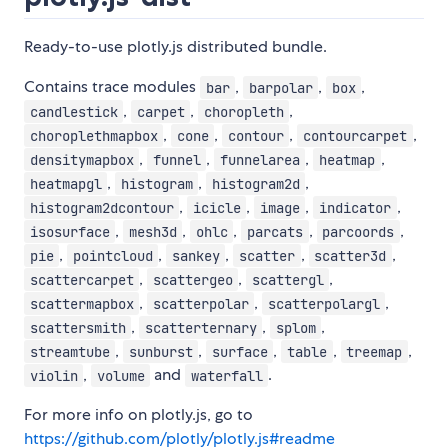
Ready-to-use plotly.js distributed bundle.
Contains trace modules
,
,
,
bar
barpolar
box
,
,
,
candlestick
carpet
choropleth
,
,
,
,
choroplethmapbox
cone
contour
contourcarpet
,
,
,
,
densitymapbox
funnel
funnelarea
heatmap
,
,
,
heatmapgl
histogram
histogram2d
,
,
,
,
histogram2dcontour
icicle
image
indicator
,
,
,
,
,
isosurface
mesh3d
ohlc
parcats
parcoords
,
,
,
,
,
pie
pointcloud
sankey
scatter
scatter3d
,
,
,
scattercarpet
scattergeo
scattergl
,
,
,
scattermapbox
scatterpolar
scatterpolargl
,
,
,
scattersmith
scatterternary
splom
,
,
,
,
,
streamtube
sunburst
surface
table
treemap
,
and
.
violin
volume
waterfall
For more info on plotly.js, go to
https://github.com/plotly/plotly.js#readme