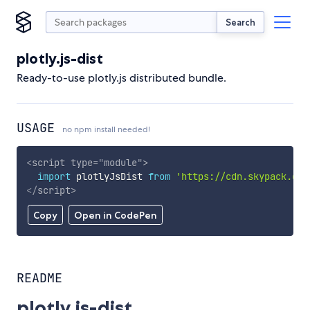
Search
plotly.js-dist
Ready-to-use plotly.js distributed bundle.
USAGE
no npm install needed!
<
script
type
=
"
module
"
>
import
 plotlyJsDist 
from
'https://cdn.skypack.dev
</
script
>
Copy
Open in CodePen
README
plotly.js-dist