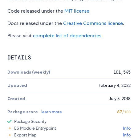
Code released under the
MIT license
.
Docs released under the
Creative Commons license
.
Please visit
complete list of dependencies
.
DETAILS
Downloads (weekly)
101,545
Updated
February 4, 2022
Created
July 5, 2018
Package score
learn more
67
/100
Package Security
ES Module Entrypoint
Info
Export Map
Info