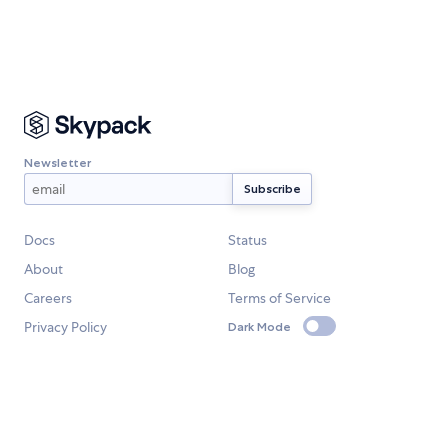
Newsletter
Docs
Status
About
Blog
Careers
Terms of Service
Privacy Policy
Dark Mode