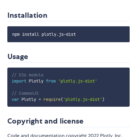
Installation
Usage
// ES6 module
import
 Plotly 
from
'plotly.js-dist'
// CommonJS
var
 Plotly 
=
require
(
'plotly.js-dist'
)
Copyright and license
Code and documentation copyright 2022 Plotly, Inc.