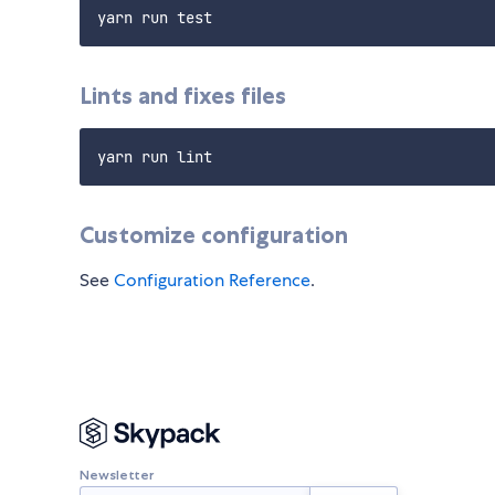
Lints and fixes files
Customize configuration
See
Configuration Reference
.
Newsletter