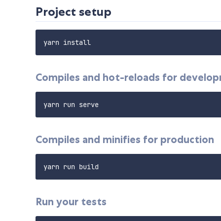
Project setup
Compiles and hot-reloads for develo
Compiles and minifies for production
Run your tests