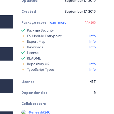
Updated
September 17, 2019
Created
September 17, 2019
Package score
learn more
44
/100
Package Security
ES Module Entrypoint
Info
Export Map
Info
Keywords
Info
License
README
Repository URL
Info
TypeScript Types
Info
License
MIT
Dependencies
0
Collaborators
@
aneesht240