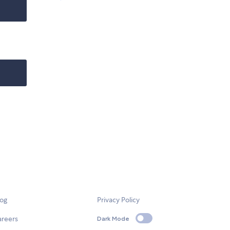
log
Privacy Policy
areers
Dark Mode