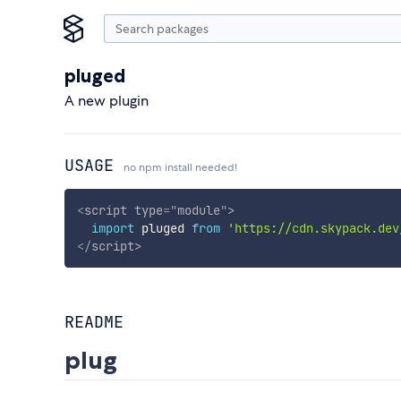
pluged
A new plugin
USAGE
no npm install needed!
<
script
type
=
"
module
"
>
import
 pluged 
from
'https://cdn.skypack.dev
</
script
>
README
plug