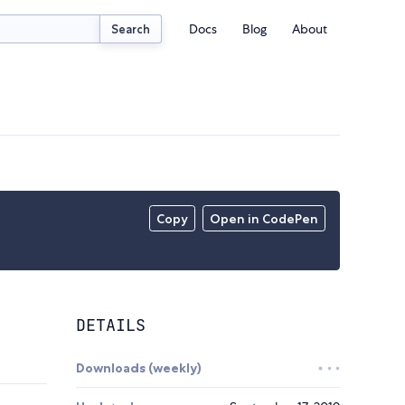
Docs
Blog
About
Search
Copy
Open in CodePen
DETAILS
Downloads (weekly)