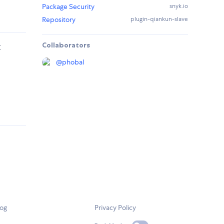
Package Security
snyk.io
Repository
plugin-qiankun-slave
Collaborators
段
@
phobal
log
Privacy Policy