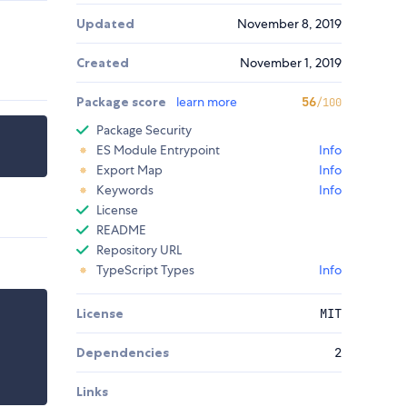
Updated
November 8, 2019
Created
November 1, 2019
Package score
learn more
56
/100
Package Security
ES Module Entrypoint
Info
Export Map
Info
Keywords
Info
License
README
Repository URL
TypeScript Types
Info
License
MIT
Dependencies
2
Links