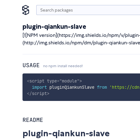
plugin-qiankun-slave
[![NPM version](https://img.shields.io/npm/v/plugi
(http://img.shields.io/npm/dm/plugin-qiankun-slave
USAGE
no npm install needed!
<
script
type
=
"
module
"
>
import
 pluginQiankunSlave 
from
'https://cdn
</
script
>
README
plugin-qiankun-slave