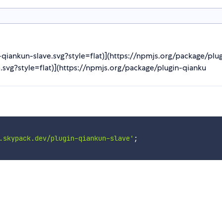
n-qiankun-slave.svg?style=flat)](https://npmjs.org/package/pl
.svg?style=flat)](https://npmjs.org/package/plugin-qianku
.skypack.dev/plugin-qiankun-slave'
;