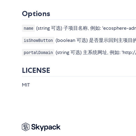
Options
(string 可选) 子项目名称, 例如: 'ecosphe
name
(boolean 可选) 是否显示回到主项
isShowButton
(string 可选) 主系统网址, 例如: 'http://
portalDomain
LICENSE
MIT