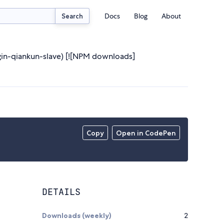
Docs
Blog
About
Search
ugin-qiankun-slave) [![NPM downloads]
Copy
Open in CodePen
DETAILS
Downloads (weekly)
2