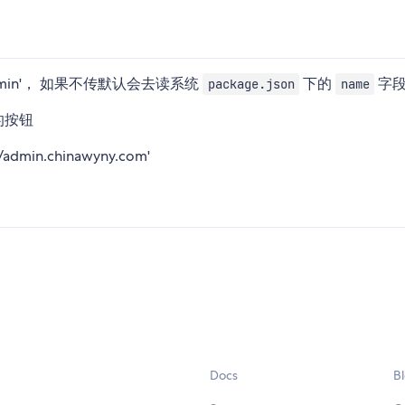
re-admin'， 如果不传默认会去读系统
下的
字
package.json
name
目的按钮
admin.chinawyny.com'
Docs
B