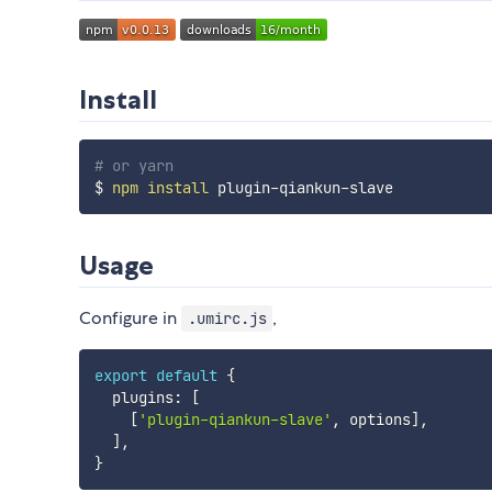
Install
# or yarn
$ 
npm
install
Usage
Configure in
,
.umirc.js
export
default
{
  plugins
:
[
[
'plugin-qiankun-slave'
,
 options
]
,
]
,
}