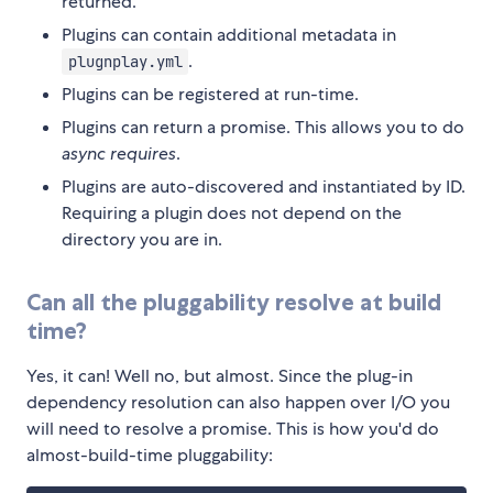
returned.
Plugins can contain additional metadata in
.
plugnplay.yml
Plugins can be registered at run-time.
Plugins can return a promise. This allows you to do
async requires
.
Plugins are auto-discovered and instantiated by ID.
Requiring a plugin does not depend on the
directory you are in.
Can all the pluggability resolve at build
time?
Yes, it can! Well no, but almost. Since the plug-in
dependency resolution can also happen over I/O you
will need to resolve a promise. This is how you'd do
almost-build-time pluggability: