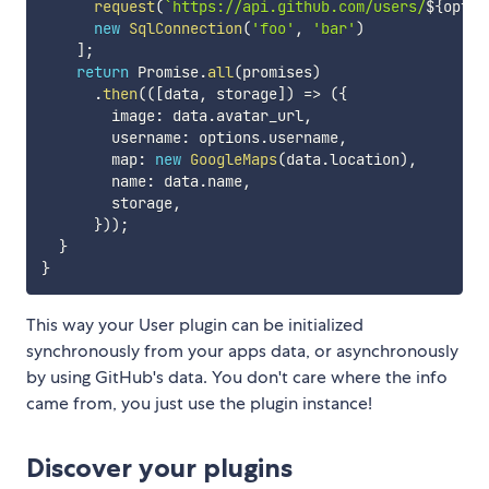
request
(
`
https://api.github.com/users/
${
optio
new
SqlConnection
(
'foo'
,
'bar'
)
]
;
return
 Promise
.
all
(
promises
)
.
then
(
(
[
data
,
 storage
]
)
=>
(
{
        image
:
 data
.
avatar_url
,
        username
:
 options
.
username
,
        map
:
new
GoogleMaps
(
data
.
location
)
,
        name
:
 data
.
name
,
        storage
,
}
)
)
;
}
}
This way your User plugin can be initialized
synchronously from your apps data, or asynchronously
by using GitHub's data. You don't care where the info
came from, you just use the plugin instance!
Discover your plugins