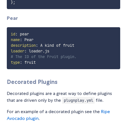
}
;
Pear
id
:
name
:
description
:
loader
:
# The ID of the Fruit plugin.
type
:
Decorated Plugins
Decorated plugins are a great way to define plugins
that are driven only by the
file.
plugnplay.yml
For an example of a decorated plugin see the
Ripe
Avocado plugin
.