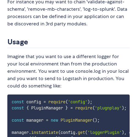
For instance you may want to chain 'validate-against-
schema', 'remove-mb-characters', 'log-to-splunk'. Data
processors can be defined in your application or can
be discovered in 3rd party modules.
Usage
Imagine that you want to use a different logger for
your local environment than from the production
environment. You want to use console.log in your local
and you want to send to Logstash in production. You
could do something like:
const
 config 
=
require
(
'config'
)
;
const
{
 PluginManager 
}
=
require
(
'plugnplay'
)
;
const
 manager 
=
new
PluginManager
(
)
;
manager
.
instantiate
(
config
.
get
(
'loggerPlugin'
)
,
 con