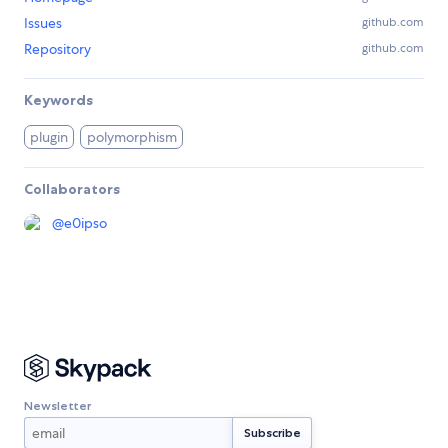
Issues
github.com
Repository
github.com
Keywords
plugin
polymorphism
Collaborators
@
e0ipso
Newsletter