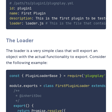
# /path/to/plugin1/plugnplay.yml
id
:
name
:
description
:
loader
:
 loader.js 
# This is the file that contains 
The Loader
The loader is a very simple class that will export an
object with the actual functionality to export. Consider
the following example:
const
{
 PluginLoaderBase 
}
=
require
(
'plugnplay'
)
;
module
.
exports 
=
class
FirstPluginLoader
extends
Pl
/**

   * @inheritDoc

   */
export
(
)
{
return
 Promise
.
resolve
(
{