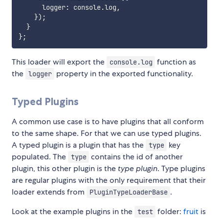
      logger
:
 console
.
log
,
}
)
;
}
}
;
This loader will export the
function as
console.log
the
property in the exported functionality.
logger
Typed Plugins
A common use case is to have plugins that all conform
to the same shape. For that we can use typed plugins.
A typed plugin is a plugin that has the
key
type
populated. The
contains the id of another
type
plugin, this other plugin is the
type plugin
. Type plugins
are regular plugins with the only requirement that their
loader extends from
.
PluginTypeLoaderBase
Look at the example plugins in the
folder:
fruit
is
test