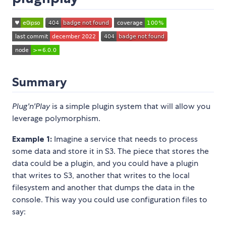
Summary
Plug'n'Play
is a simple plugin system that will allow you
leverage polymorphism.
Example 1:
Imagine a service that needs to process
some data and store it in S3. The piece that stores the
data could be a plugin, and you could have a plugin
that writes to S3, another that writes to the local
filesystem and another that dumps the data in the
console. This way you could use configuration files to
say: