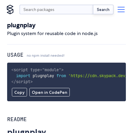
Search
plugnplay
Plugin system for reusable code in node.js
USAGE
no npm install needed!
<
script
type
=
"
module
"
>
import
 plugnplay 
from
'https://cdn.skypack.dev/pl
</
script
>
Copy
Open in CodePen
README
plugnplay