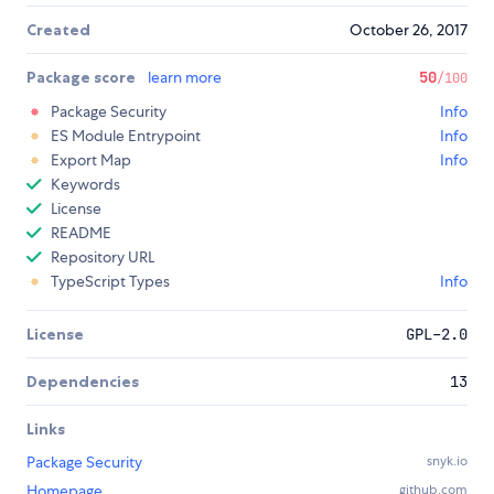
Created
October 26, 2017
Package score
learn more
50
/100
Package Security
Info
ES Module Entrypoint
Info
Export Map
Info
Keywords
License
README
Repository URL
TypeScript Types
Info
License
GPL-2.0
Dependencies
13
Links
Package Security
snyk.io
Homepage
github.com