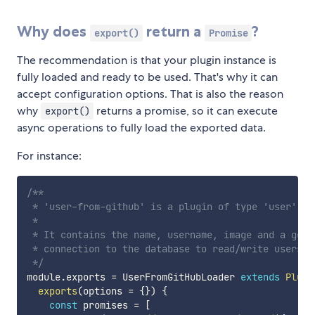
Why does
return a
?
export()
Promise
The recommendation is that your plugin instance is
fully loaded and ready to be used. That's why it can
accept configuration options. That is also the reason
why
returns a promise, so it can execute
export()
async operations to fully load the exported data.
For instance:
/**

 * 'user-from-github' is a plugin of type 'user'.

 * 

 * It contains the name, username, image and a goog
 * connection to the database to read/write users.

 */
module
.
exports 
=
 UserFromGitHubLoader 
extends
Plugi
exports
(
options 
=
{
}
)
{
const
 promises 
=
[