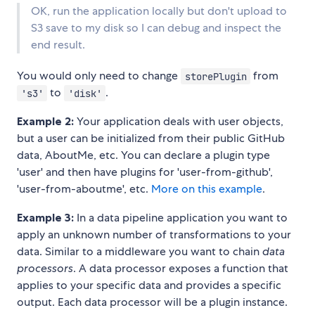
OK, run the application locally but don't upload to
S3 save to my disk so I can debug and inspect the
end result.
You would only need to change
from
storePlugin
to
.
's3'
'disk'
Example 2:
Your application deals with user objects,
but a user can be initialized from their public GitHub
data, AboutMe, etc. You can declare a plugin type
'user' and then have plugins for 'user-from-github',
'user-from-aboutme', etc.
More on this example
.
Example 3:
In a data pipeline application you want to
apply an unknown number of transformations to your
data. Similar to a middleware you want to chain
data
processors
. A data processor exposes a function that
applies to your specific data and provides a specific
output. Each data processor will be a plugin instance.