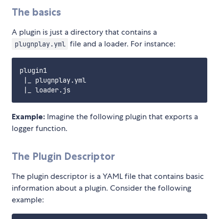
The basics
A plugin is just a directory that contains a
file and a loader. For instance:
plugnplay.yml
plugin1

 |_ plugnplay.yml

Example:
Imagine the following plugin that exports a
logger function.
The Plugin Descriptor
The plugin descriptor is a YAML file that contains basic
information about a plugin. Consider the following
example: