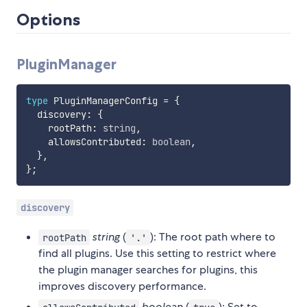
Options
PluginManager
type
 PluginManagerConfig 
=
{
  discovery
:
{
    rootPath
:
string
,
    allowsContributed
:
boolean
,
}
,
}
;
discovery
string
(
): The root path where to
rootPath
'.'
find all plugins. Use this setting to restrict where
the plugin manager searches for plugins, this
improves discovery performance.
boolean
(
): Set to