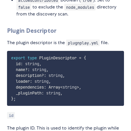
allowsContributed
true
to exclude the
directory
false
node_modules
from the discovery scan.
Plugin Descriptor
The plugin descriptor is the
file.
plugnplay.yml
export
type
 PluginDescriptor 
=
{
  id
:
string
,
  name
?
:
string
,
  description
?
:
string
,
  loader
:
string
,
  dependencies
:
 Array
<
string
>
,
  _pluginPath
:
string
,
}
;
id
The plugin ID. This is used to identify the plugin while