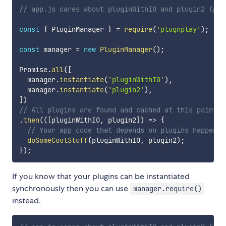
// app.js cares about pluginWithIO and plugin2 (plu
const
{
 PluginManager 
}
=
require
(
'plugnplay'
)
;
const
 manager 
=
new
PluginManager
(
)
;
Promise
.
all
(
[
  manager
.
instantiate
(
'pluginWithIO'
)
,
  manager
.
instantiate
(
'plugin2'
)
,
]
)
// All plugins are found and cached at this point.
.
then
(
(
[
pluginWithIO
,
 plugin2
]
)
=>
{
// Your app code that depends on plugins happen h
doSomeCoolStuff
(
pluginWithIO
,
 plugin2
)
;
}
)
;
If you know that your plugins can be instantiated
synchronously then you can use
manager.require()
instead.