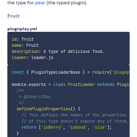
the type for
pear
(the typed plugin).
Fruit
plugnplay.yml
id
:
name
:
description
:
loader
:
const
{
 PluginTypeLoaderBase 
}
=
require
(
'plugnplay
module
.
exports 
=
class
FruitLoader
extends
PluginTy
/**

   * @inheritDoc

   */
definePluginProperties
(
)
{
// This defines the names of the properties tha
// of this type doesn't expose any of these, an
return
[
'isBerry'
,
'isGood'
,
'size'
]
;
}