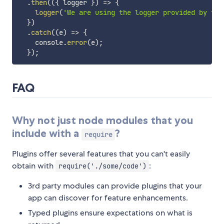
.
then
(
(
{
 logger 
}
)
=>
{
logger
(
'We are using the logger provided by the
}
)
.
catch
(
(
e
)
=>
{
    console
.
error
(
e
)
;
}
)
;
FAQ
Why not just node modules that you
include with a
?
require
Plugins offer several features that you can't easily
obtain with
:
require('./some/code')
3rd party modules can provide plugins that your
app can discover for feature enhancements.
Typed plugins ensure expectations on what is