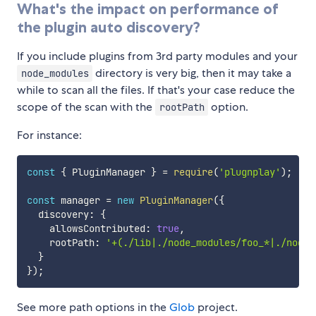
What's the impact on performance of
the plugin auto discovery?
If you include plugins from 3rd party modules and your
directory is very big, then it may take a
node_modules
while to scan all the files. If that's your case reduce the
scope of the scan with the
option.
rootPath
For instance:
const
{
 PluginManager 
}
=
require
(
'plugnplay'
)
;
const
 manager 
=
new
PluginManager
(
{
  discovery
:
{
    allowsContributed
:
true
,
    rootPath
:
'+(./lib|./node_modules/foo_*|./node_
}
}
)
;
See more path options in the
Glob
project.