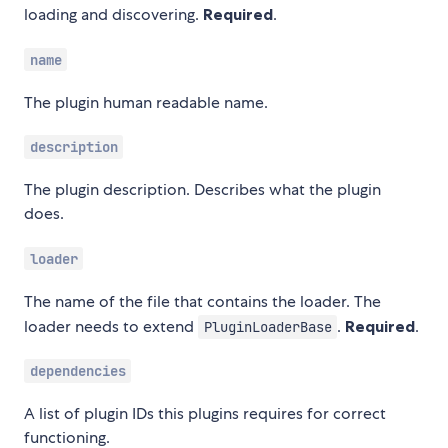
loading and discovering.
Required
.
name
The plugin human readable name.
description
The plugin description. Describes what the plugin
does.
loader
The name of the file that contains the loader. The
loader needs to extend
.
Required
.
PluginLoaderBase
dependencies
A list of plugin IDs this plugins requires for correct
functioning.