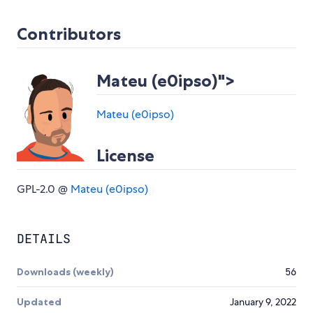
Contributors
Mateu (e0ipso)">
Mateu (e0ipso)
License
GPL-2.0 @
Mateu (e0ipso)
DETAILS
Downloads (weekly)
56
Updated
January 9, 2022