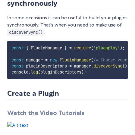
synchronously
In some occasions it can be useful to build your plugins
synchronously. That's when you need to make use of
.
discoverSync()
const
{
 PluginManager 
}
=
require
(
'plugnplay'
)
;
const
 manager 
=
new
PluginManager
(
/* Choose your op
const
 pluginDescriptors 
=
 manager
.
discoverSync
(
)
;
console
.
log
(
pluginDescriptors
)
;
Create a Plugin
Watch the Video Tutorials