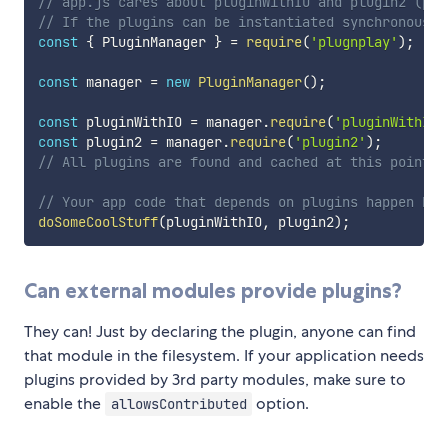
// app.js cares about pluginWithIO and plugin2 (plu
// If the plugins can be instantiated synchronously
const
{
 PluginManager 
}
=
require
(
'plugnplay'
)
;
const
 manager 
=
new
PluginManager
(
)
;
const
 pluginWithIO 
=
 manager
.
require
(
'pluginWithIO'
const
 plugin2 
=
 manager
.
require
(
'plugin2'
)
;
// All plugins are found and cached at this point.
// Your app code that depends on plugins happen her
doSomeCoolStuff
(
pluginWithIO
,
 plugin2
)
;
Can external modules provide plugins?
They can! Just by declaring the plugin, anyone can find
that module in the filesystem. If your application needs
plugins provided by 3rd party modules, make sure to
enable the
option.
allowsContributed