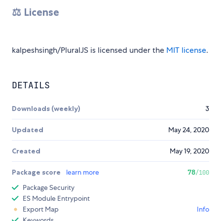
⚖️ License
kalpeshsingh/PluralJS is licensed under the
MIT license
.
DETAILS
Downloads (weekly)
3
Updated
May 24, 2020
Created
May 19, 2020
Package score
learn more
78
/100
Package Security
ES Module Entrypoint
Export Map
Info
Keywords