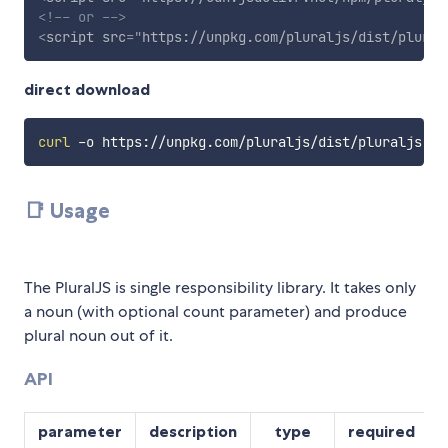
<!-- or -->
<
script
src
=
"
https://unpkg.com/pluraljs/dist/plural
direct download
curl
📑 Usage
The PluralJS is single responsibility library. It takes only
a noun (with optional count parameter) and produce
plural noun out of it.
API
parameter
description
type
required