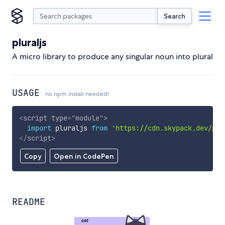
Search
pluraljs
A micro library to produce any singular noun into plural
USAGE
no npm install needed!
<
script
type
=
"
module
"
>
import
 pluraljs 
from
'https://cdn.skypack.dev/plu
</
script
>
Copy
Open in CodePen
README