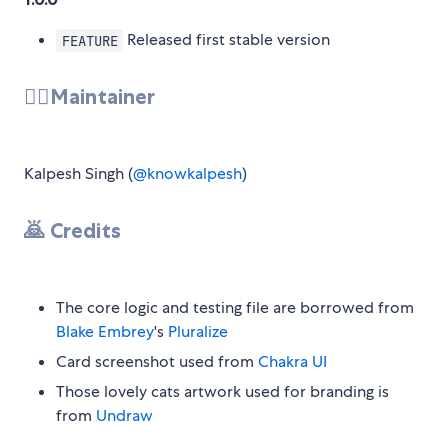
Released first stable version
FEATURE
💂‍♂️Maintainer
Kalpesh Singh (
@knowkalpesh
)
🙇 Credits
The core logic and testing file are borrowed from
Blake Embrey
's
Pluralize
Card screenshot used from
Chakra UI
Those lovely cats artwork used for branding is
from
Undraw