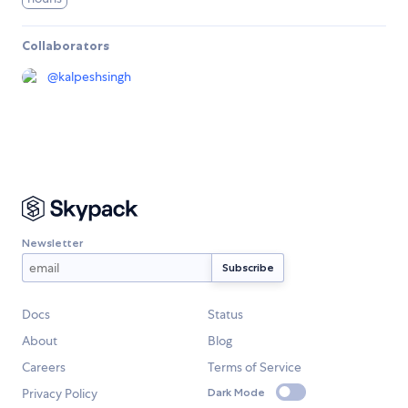
Collaborators
@
kalpeshsingh
Newsletter
Docs
Status
About
Blog
Careers
Terms of Service
Privacy Policy
Dark Mode