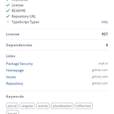
License
README
Repository URL
TypeScript Types
Info
License
MIT
Dependencies
0
Links
Package Security
snyk.io
Homepage
github.com
Issues
github.com
Repository
github.com
Keywords
plural
singular
words
pluralization
inflection
nouns