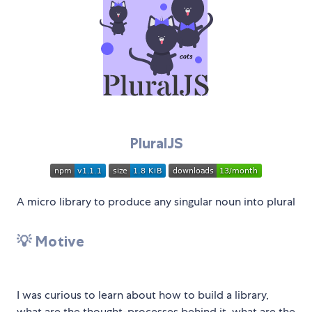
PluralJS
A micro library to produce any singular noun into plural
💡 Motive
I was curious to learn about how to build a library,
what are the thought-processes behind it, what are the