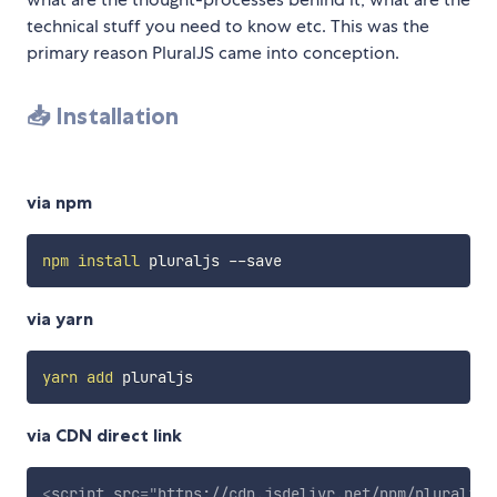
technical stuff you need to know etc. This was the
primary reason PluralJS came into conception.
📥 Installation
via npm
npm
install
via yarn
yarn
add
via CDN direct link
<
script
src
=
"
https://cdn.jsdelivr.net/npm/pluraljs/