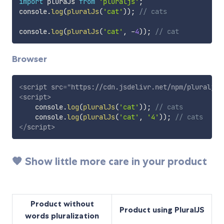
import
 pluraJs 
from
'pluraljs'
;
console
.
log
(
pluralJs
(
'cat'
)
)
;
// cats
console
.
log
(
pluralJs
(
'cat'
,
-
4
)
)
;
// cat
Browser
<
script
src
=
"
https://cdn.jsdelivr.net/npm/pluraljs/
<
script
>
    console
.
log
(
pluralJs
(
'cat'
)
)
;
// cats
    console
.
log
(
pluralJs
(
'cat'
,
'4'
)
)
;
// cats
</
script
>
🧡 Show little more care in your product
Product without
Product using PluralJS
words pluralization