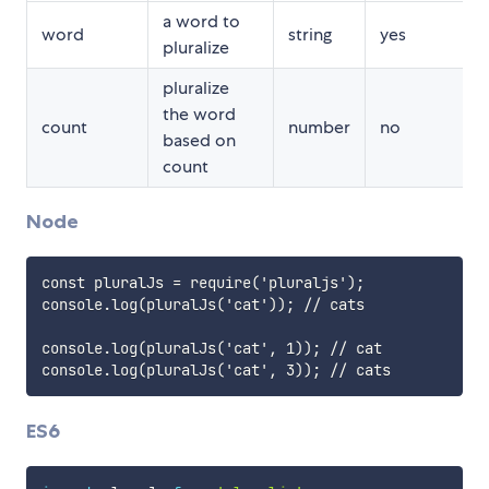
a word to
word
string
yes
pluralize
pluralize
the word
count
number
no
based on
count
1
Node
const pluralJs = require('pluraljs');

console.log(pluralJs('cat')); // cats

console.log(pluralJs('cat', 1)); // cat

ES6