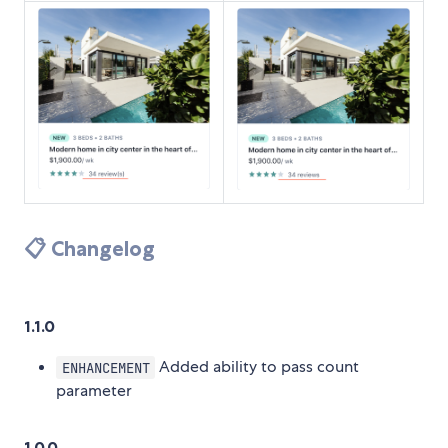
📋 Changelog
1.1.0
Added ability to pass count
ENHANCEMENT
parameter
1.0.0