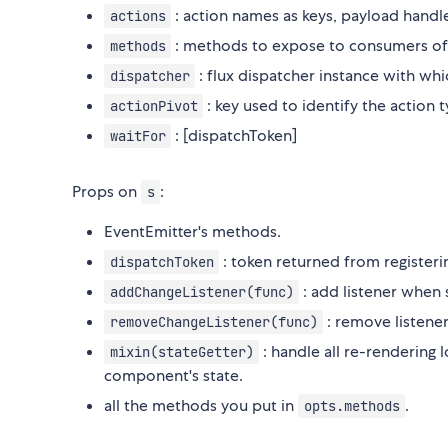
: action names as keys, payload handle
actions
: methods to expose to consumers of 
methods
: flux dispatcher instance with whic
dispatcher
: key used to identify the action 
actionPivot
: [dispatchToken]
waitFor
Props on
:
s
EventEmitter's methods.
: token returned from registerin
dispatchToken
: add listener when 
addChangeListener(func)
: remove listener
removeChangeListener(func)
: handle all re-rendering l
mixin(stateGetter)
component's state.
all the methods you put in
.
opts.methods