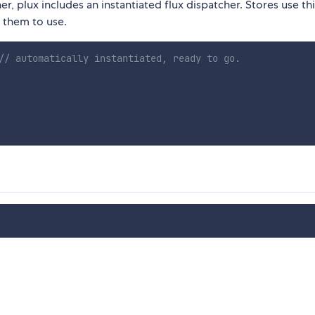
er, plux includes an instantiated flux dispatcher. Stores use th
r them to use.
// automatically instantiated, ready to go.