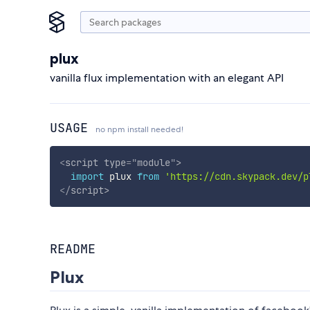
plux
vanilla flux implementation with an elegant API
USAGE
no npm install needed!
<
script
type
=
"
module
"
>
import
 plux 
from
'https://cdn.skypack.dev/p
</
script
>
README
Plux