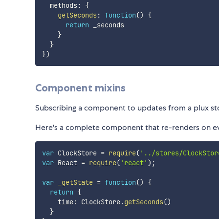
  methods
:
{
getSeconds
:
function
(
)
{
return
 _seconds

}
}
}
)
Component mixins
Subscribing a component to updates from a plux stor
Here's a complete component that re-renders on ev
var
 ClockStore 
=
require
(
'../stores/ClockStor
var
 React 
=
require
(
'react'
)
;
var
_getState
=
function
(
)
{
return
{
    time
:
 ClockStore
.
getSeconds
(
)
}