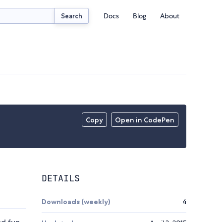
Docs
Blog
About
Search
Copy
Open in CodePen
DETAILS
Downloads (weekly)
4