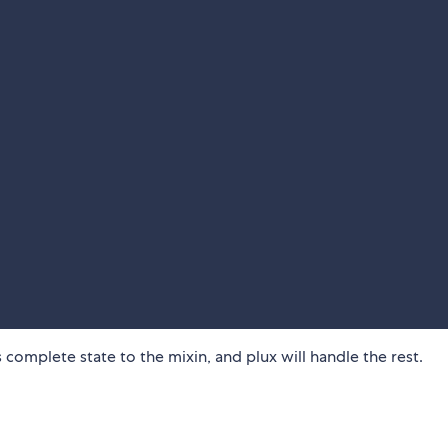
complete state to the mixin, and plux will handle the rest.