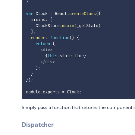
}
var
 Clock 
=
 React
.
createClass
(
{
  mixins
:
[
    ClockStore
.
mixin
(
_getState
)
]
,
render
:
function
(
)
{
return
(
<
div
>
{
this
.
state
.
time
}
</
div
>
)
;
}
}
)
;
module
.
exports 
=
 Clock
;
Simply pass a function that returns the component's 
Dispatcher