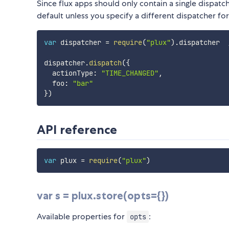
Since flux apps should only contain a single dispatch
default unless you specify a different dispatcher fo
var
 dispatcher 
=
require
(
"plux"
)
.
dispatcher  
dispatcher
.
dispatch
(
{
  actionType
:
"TIME_CHANGED"
,
  foo
:
"bar"
}
)
API reference
var
 plux 
=
require
(
"plux"
)
var s = plux.store(opts={})
Available properties for
:
opts