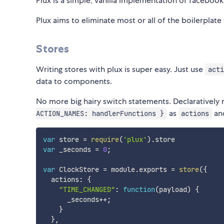
Plux is a simple, vanilla implementation of facebook'
Plux aims to eliminate most or all of the boilerplate 
Stores
Writing stores with plux is super easy. Just use
acti
data to components.
No more big hairy switch statements. Declaratively
as
and
ACTION_NAMES: handlerFunctions }
actions
var
 store 
=
require
(
'plux'
)
.
var
 _seconds 
=
0
;
var
 ClockStore 
=
 module
.
exports 
=
store
(
{
  actions
:
{
"TIME_CHANGED"
:
function
(
payload
)
{
      _seconds
++
;
}
}
,