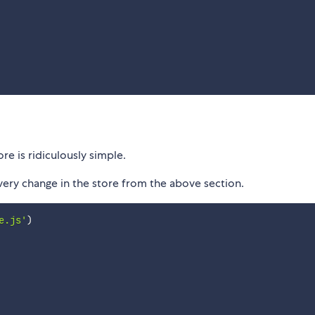
e is ridiculously simple.
ery change in the store from the above section.
e.js'
)