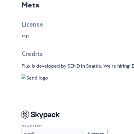
Meta
License
MIT
Credits
Plux is developed by SEND in Seattle. We're hiring!
Newsletter