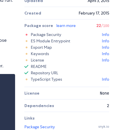
nd fun.
Updated
April 3, 2015
Created
February 17, 2015
Package score
learn more
22
/100
Package Security
Info
ose
ES Module Entrypoint
Info
Export Map
Info
Keywords
Info
License
Info
r.
README
Repository URL
TypeScript Types
Info
License
None
Dependencies
2
Links
Package Security
snyk.io