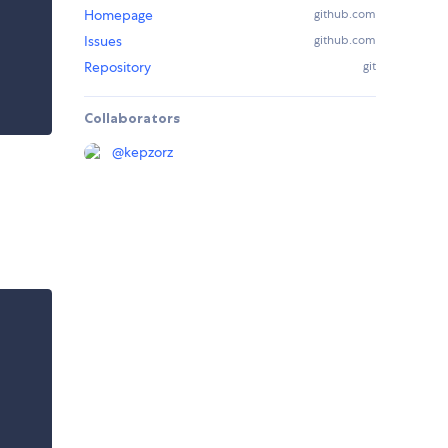
Homepage
github.com
Issues
github.com
Repository
git
Collaborators
@
kepzorz