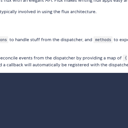
s flux with an elegant API. Plux makes writing flux apps easy a
typically involved in using the flux architecture.
to handle stuff from the dispatcher, and
to exp
ons
methods
 reconcile events from the dispatcher by providing a map of
{
 a callback will automatically be registered with the dispatche