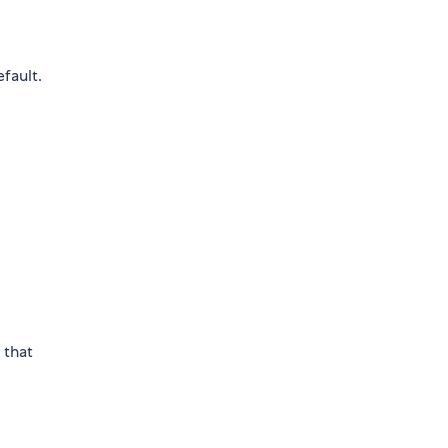
efault.
 that