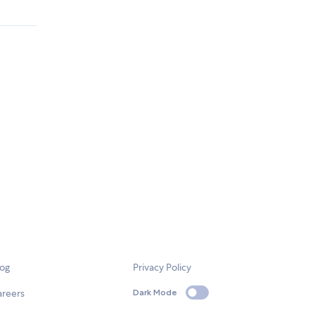
log
Privacy Policy
areers
Dark Mode