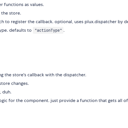
r functions as values.
the store.
h to register the callback. optional, uses plux.dispatcher by d
type. defaults to
.
"actionType"
g the store's callback with the dispatcher.
store changes.
, duh.
ogic for the component. just provide a function that gets all of