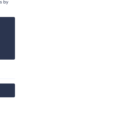
is by