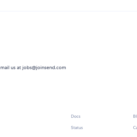
 Email us at jobs@joinsend.com
Docs
B
Status
C