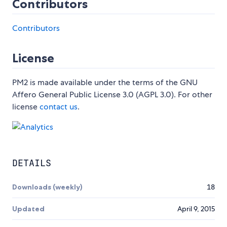
Contributors
Contributors
License
PM2 is made available under the terms of the GNU
Affero General Public License 3.0 (AGPL 3.0). For other
license
contact us
.
DETAILS
Downloads (weekly)
18
Updated
April 9, 2015