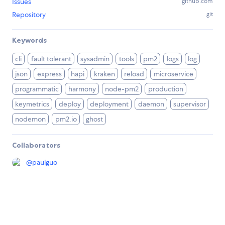
Issues
github.com
Repository
git
Keywords
cli
fault tolerant
sysadmin
tools
pm2
logs
log
json
express
hapi
kraken
reload
microservice
programmatic
harmony
node-pm2
production
keymetrics
deploy
deployment
daemon
supervisor
nodemon
pm2.io
ghost
Collaborators
@
paulguo