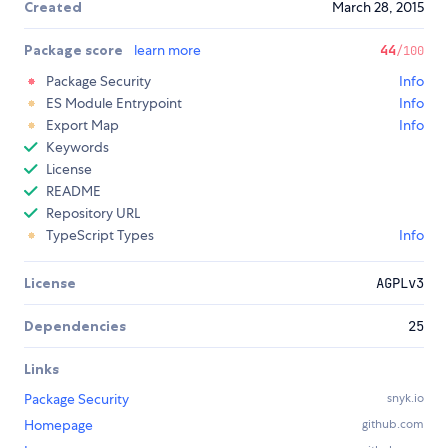
Created
March 28, 2015
Package score
learn more
44
/100
Package Security
Info
ES Module Entrypoint
Info
Export Map
Info
Keywords
License
README
Repository URL
TypeScript Types
Info
License
AGPLv3
Dependencies
25
Links
Package Security
snyk.io
Homepage
github.com