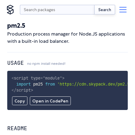
Search
pm2.5
Production process manager for Node.JS applications
with a built-in load balancer.
USAGE
no npm install needed!
<
script
type
=
"
module
"
>
import
 pm25 
from
'https://cdn.skypack.dev/pm2.5'
;
</
script
>
Copy
Open in CodePen
README