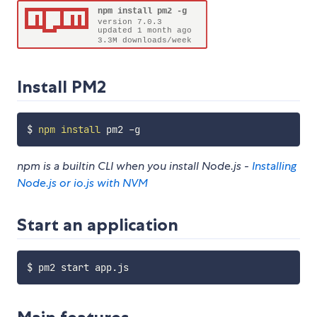
Install PM2
$ 
npm
install
npm is a builtin CLI when you install Node.js -
Installing
Node.js or io.js with NVM
Start an application