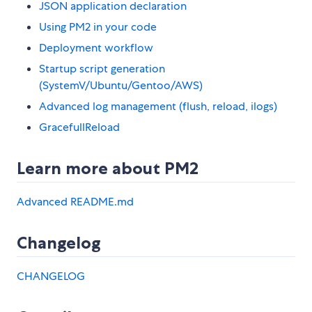
JSON application declaration
Using PM2 in your code
Deployment workflow
Startup script generation
(SystemV/Ubuntu/Gentoo/AWS)
Advanced log management (flush, reload, ilogs)
GracefullReload
Learn more about PM2
Advanced README.md
Changelog
CHANGELOG