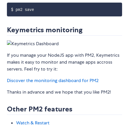
Keymetrics monitoring
If you manage your NodeJS app with PM2, Keymetrics
makes it easy to monitor and manage apps accross
servers. Feel fry to try it:
Discover the monitoring dashboard for PM2
Thanks in advance and we hope that you like PM2!
Other PM2 features
Watch & Restart