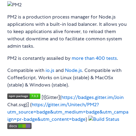
PM2 is a production process manager for Node.js
applications with a built-in load balancer. It allows you
to keep applications alive forever, to reload them
without downtime and to facilitate common system
admin tasks.
PM2 is constantly assailed by
more than 400 tests
.
Compatible with
io.js
and
Node.js
. Compatible with
CoffeeScript. Works on Linux (stable) & MacOSx
(stable) & Windows (stable).
[![Gitter](
https://badges.gitter.im/Join
Chat.svg)] (
https://gitter.im/Unitech/PM2?
utm_source=badge&utm_medium=badge&utm_campa
ign=pr-badge&utm_content=badge
)