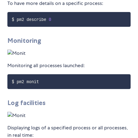
To have more details on a specific process:
$ pm2 describe 
0
Monitoring
Monitoring all processes launched:
Log facilities
Displaying logs of a specified process or all processes,
in real time: