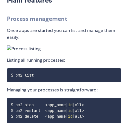
Main features
Process management
Once apps are started you can list and manage them
easily:
Listing all running processes:
Managing your processes is straightforward:
$ pm2 stop     
<
app_name
|
id
|
all
>
$ pm2 restart  
<
app_name
|
id
|
all
>
$ pm2 delete   
<
app_name
|
id
|
all
>