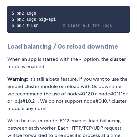
$ pm2 logs

$ pm2 logs big-api

$ pm2 flush          
# Clear all the logs
Load balancing / 0s reload downtime
When an app is started with the -i
option, the
cluster
mode is enabled.
Warning
: It's still a beta feature. If you want to use the
embed cluster module or reload with 0s downtime,
we recommend the use of node#0.12.0+ node#0.11.16+
or io.js#1.0.2+. We do not support node#0.10.* cluster
module anymore!
With the cluster mode, PM2 enables load balancing
between each worker. Each HTTP/TCP/UDP request
will be forwarded to one specific process at a time.