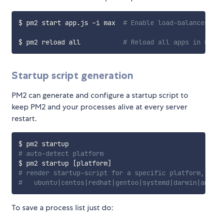
$ pm2 start app.js -i max  
# Enable load-balancer a
$ pm2 reload all           
# Reload all apps in 0s 
Startup script generation
PM2 can generate and configure a startup script to
keep PM2 and your processes alive at every server
restart.
# auto-detect platform
$ pm2 startup 
[
platform
]
# render startup-script for a specific platform, th
#   ubuntu|centos|redhat|gentoo|systemd|darwin|amaz
To save a process list just do: