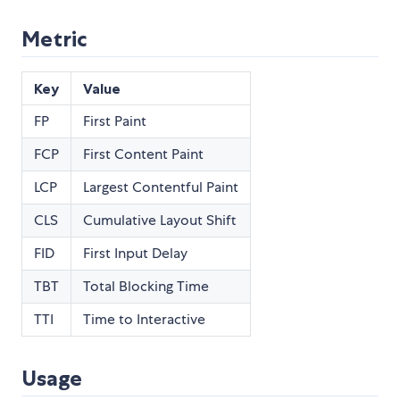
Metric
Key
Value
FP
First Paint
FCP
First Content Paint
LCP
Largest Contentful Paint
CLS
Cumulative Layout Shift
FID
First Input Delay
TBT
Total Blocking Time
TTI
Time to Interactive
Usage