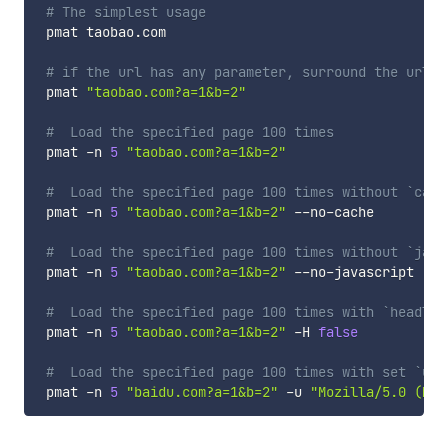
# The simplest usage
 pmat taobao.com

# if the url has any parameter, surround the url w
 pmat 
"taobao.com?a=1&b=2"
#  Load the specified page 100 times
 pmat -n 
5
"taobao.com?a=1&b=2"
#  Load the specified page 100 times without `cach
 pmat -n 
5
"taobao.com?a=1&b=2"
 --no-cache

#  Load the specified page 100 times without `java
 pmat -n 
5
"taobao.com?a=1&b=2"
 --no-javascript

#  Load the specified page 100 times with `headles
 pmat -n 
5
"taobao.com?a=1&b=2"
 -H 
false
#  Load the specified page 100 times with set `use
 pmat -n 
5
"baidu.com?a=1&b=2"
 -u 
"Mozilla/5.0 (Mac