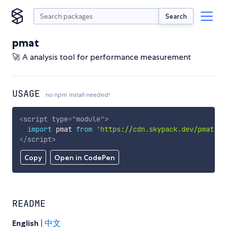
Search
pmat
🚀 A analysis tool for performance measurement
USAGE
no npm install needed!
<
script
type
=
"
module
"
>
import
 pmat 
from
'https://cdn.skypack.dev/pmat'
;
</
script
>
Copy
Open in CodePen
README
English
|
中文