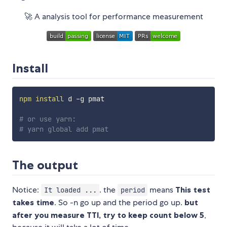
🚀 A analysis tool for performance measurement
Install
npm
install
 d -g pmat

# or use yarn:
# yarn global add pmat
The output
Notice:
. the
means
This test
It loaded ...
period
takes time
. So -n go up and the period go up.
but
after you measure TTI, try to keep count below 5
,