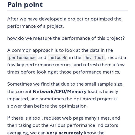
Pain point
After we have developed a project or optimized the
performance of a project,
how do we measure the performance of this project?
A common approach is to look at the data in the
and
in the
, record a
performance
network
Dev Tool
few key performance metrics, and refresh them a few
times before looking at those performance metrics,
Sometimes we find that due to the small sample size,
the current
Network/CPU/Memory
load is heavily
impacted, and sometimes the optimized project is
slower than before the optimization.
If there is a tool, request web page many times, and
then taking out the various performance indicators
averaging, we can
very accurately
know the