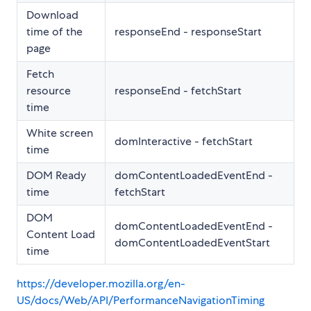
Download
time of the
responseEnd - responseStart
page
Fetch
resource
responseEnd - fetchStart
time
White screen
domInteractive - fetchStart
time
DOM Ready
domContentLoadedEventEnd -
time
fetchStart
DOM
domContentLoadedEventEnd -
Content Load
domContentLoadedEventStart
time
https://developer.mozilla.org/en-
US/docs/Web/API/PerformanceNavigationTiming