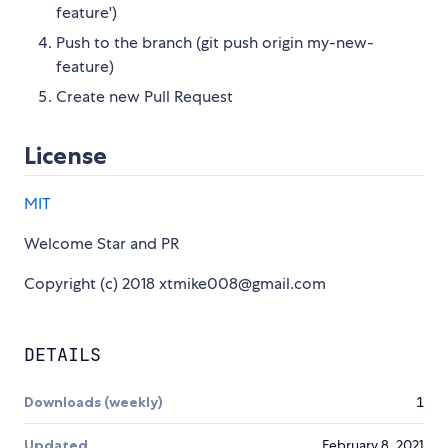
feature')
Push to the branch (git push origin my-new-
feature)
Create new Pull Request
License
MIT
Welcome Star and PR
Copyright (c) 2018 xtmike008@gmail.com
DETAILS
Downloads (weekly)
1
Updated
February 8, 2021