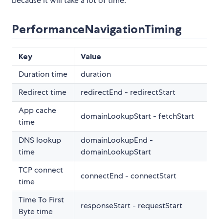
because it will take a lot of time.
PerformanceNavigationTiming
Key
Value
Duration time
duration
Redirect time
redirectEnd - redirectStart
App cache
domainLookupStart - fetchStart
time
DNS lookup
domainLookupEnd -
time
domainLookupStart
TCP connect
connectEnd - connectStart
time
Time To First
responseStart - requestStart
Byte time