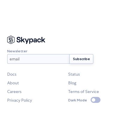
Newsletter
Docs
Status
About
Blog
Careers
Terms of Service
Privacy Policy
Dark Mode