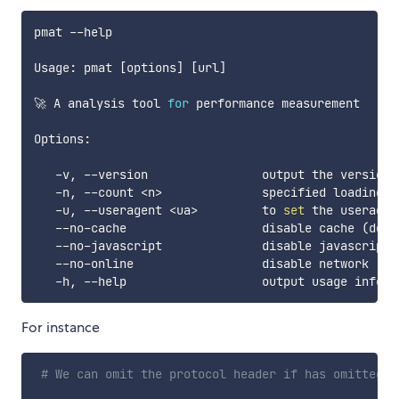
pmat --help

Usage: pmat 
[
options
]
[
url
]
🚀 A analysis tool 
for
 performance measurement

Options:

   -v, --version                output the version n
   -n, --count 
<
n
>
              specified loading 
t
   -u, --useragent 
<
ua
>
         to 
set
 the useragent
   --no-cache                   disable cache 
(
defa
   --no-javascript              disable javascript 
   --no-online                  disable network 
(
de
For instance
# We can omit the protocol header if has omitted, 