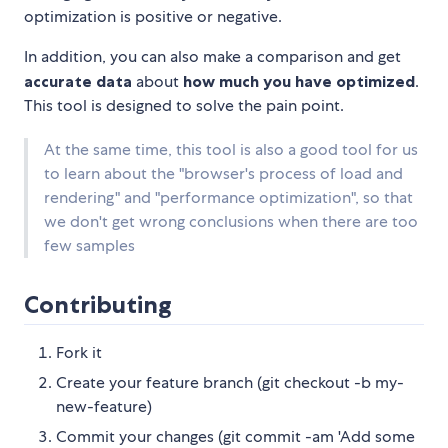
optimization is positive or negative.
In addition, you can also make a comparison and get
accurate data
about
how much you have optimized
.
This tool is designed to solve the pain point.
At the same time, this tool is also a good tool for us
to learn about the "browser's process of load and
rendering" and "performance optimization", so that
we don't get wrong conclusions when there are too
few samples
Contributing
Fork it
Create your feature branch (git checkout -b my-
new-feature)
Commit your changes (git commit -am 'Add some