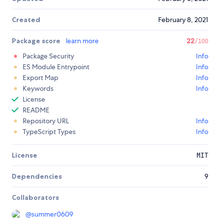
Created
February 8, 2021
Package score
learn more
22
/100
Package Security
Info
ES Module Entrypoint
Info
Export Map
Info
Keywords
Info
License
README
Repository URL
Info
TypeScript Types
Info
License
MIT
Dependencies
9
Collaborators
@
summer0609