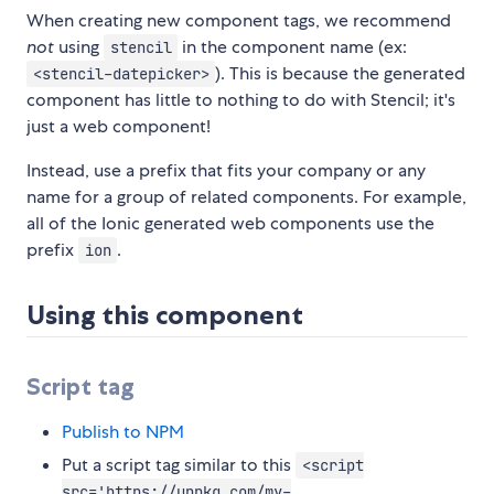
When creating new component tags, we recommend
not
using
in the component name (ex:
stencil
). This is because the generated
<stencil-datepicker>
component has little to nothing to do with Stencil; it's
just a web component!
Instead, use a prefix that fits your company or any
name for a group of related components. For example,
all of the Ionic generated web components use the
prefix
.
ion
Using this component
Script tag
Publish to NPM
Put a script tag similar to this
<script
src='https://unpkg.com/my-