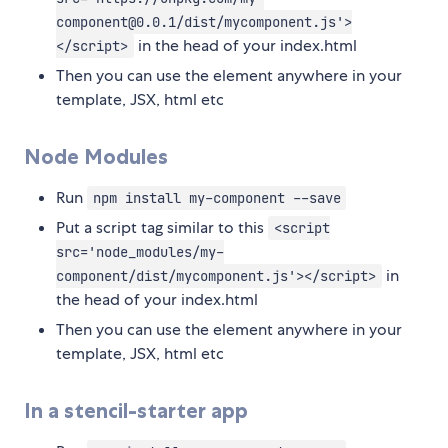
component@0.0.1/dist/mycomponent.js'>
in the head of your index.html
</script>
Then you can use the element anywhere in your
template, JSX, html etc
Node Modules
Run
npm install my-component --save
Put a script tag similar to this
<script
src='node_modules/my-
in
component/dist/mycomponent.js'></script>
the head of your index.html
Then you can use the element anywhere in your
template, JSX, html etc
In a stencil-starter app