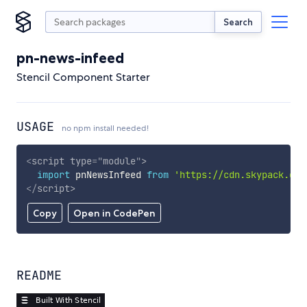
Search
pn-news-infeed
Stencil Component Starter
USAGE
no npm install needed!
<
script
type
=
"
module
"
>
import
 pnNewsInfeed 
from
'https://cdn.skypack.dev
</
script
>
Copy
Open in CodePen
README