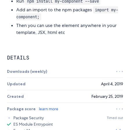
Run
npm install my-component --save
Add an import to the npm packages
import my-
component;
Then you can use the element anywhere in your
template, JSX, html etc
DETAILS
Downloads (weekly)
Updated
April 4, 2019
Created
February 25, 2019
Package score
learn more
Package Security
Timed out
ES Module Entrypoint