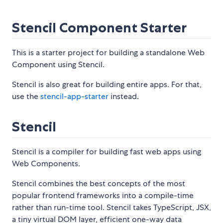
Stencil Component Starter
This is a starter project for building a standalone Web
Component using Stencil.
Stencil is also great for building entire apps. For that,
use the
stencil-app-starter
instead.
Stencil
Stencil is a compiler for building fast web apps using
Web Components.
Stencil combines the best concepts of the most
popular frontend frameworks into a compile-time
rather than run-time tool. Stencil takes TypeScript, JSX,
a tiny virtual DOM layer, efficient one-way data