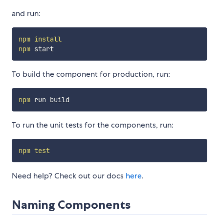
and run:
npm
install
npm
To build the component for production, run:
npm
To run the unit tests for the components, run:
npm
test
Need help? Check out our docs
here
.
Naming Components