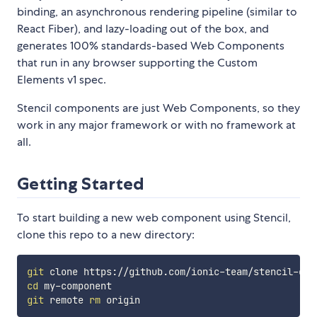
binding, an asynchronous rendering pipeline (similar to
React Fiber), and lazy-loading out of the box, and
generates 100% standards-based Web Components
that run in any browser supporting the Custom
Elements v1 spec.
Stencil components are just Web Components, so they
work in any major framework or with no framework at
all.
Getting Started
To start building a new web component using Stencil,
clone this repo to a new directory:
git
cd
git
 remote 
rm