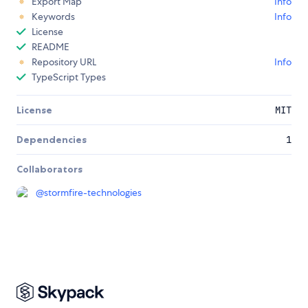
Export Map
Info
Keywords
Info
License
README
Repository URL
Info
TypeScript Types
License
MIT
Dependencies
1
Collaborators
@
stormfire-technologies