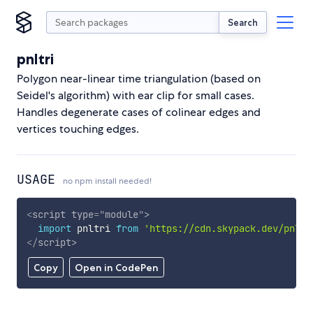
Search
pnltri
Polygon near-linear time triangulation (based on
Seidel's algorithm) with ear clip for small cases.
Handles degenerate cases of colinear edges and
vertices touching edges.
USAGE
no npm install needed!
<
script
type
=
"
module
"
>
import
 pnltri 
from
'https://cdn.skypack.dev/pnltr
</
script
>
Copy
Open in CodePen