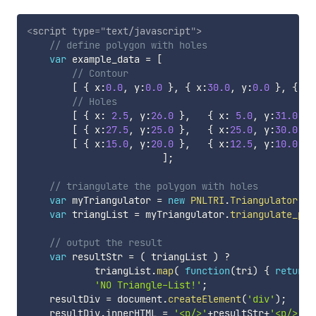
<
script
type
=
"
text/javascript
"
>
// define polygon with holes
var
 example_data 
=
[
// Contour
[
{
 x
:
0.0
,
 y
:
0.0
}
,
{
 x
:
30.0
,
 y
:
0.0
}
,
{
 x
:
// Holes
[
{
 x
:
2.5
,
 y
:
26.0
}
,
{
 x
:
5.0
,
 y
:
31.0
}
,
[
{
 x
:
27.5
,
 y
:
25.0
}
,
{
 x
:
25.0
,
 y
:
30.0
}
,
[
{
 x
:
15.0
,
 y
:
20.0
}
,
{
 x
:
12.5
,
 y
:
10.0
}
,
]
;
// triangulate the polygon with holes
var
 myTriangulator 
=
new
PNLTRI
.
Triangulator
(
)
;
var
 triangList 
=
 myTriangulator
.
triangulate_pol
// output the result
var
 resultStr 
=
(
 triangList 
)
?
            triangList
.
map
(
function
(
tri
)
{
return
'NO Triangle-List!'
;
    resultDiv 
=
 document
.
createElement
(
'div'
)
;
    resultDiv
.
innerHTML 
=
'<p/>'
+
resultStr
+
'<p/>'
;