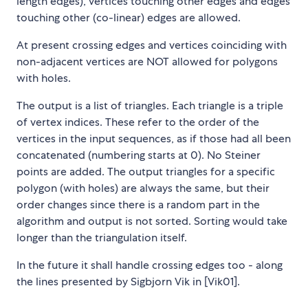
length edges), vertices touching other edges and edges
touching other (co-linear) edges are allowed.
At present crossing edges and vertices coinciding with
non-adjacent vertices are NOT allowed for polygons
with holes.
The output is a list of triangles. Each triangle is a triple
of vertex indices. These refer to the order of the
vertices in the input sequences, as if those had all been
concatenated (numbering starts at 0). No Steiner
points are added. The output triangles for a specific
polygon (with holes) are always the same, but their
order changes since there is a random part in the
algorithm and output is not sorted. Sorting would take
longer than the triangulation itself.
In the future it shall handle crossing edges too - along
the lines presented by Sigbjorn Vik in [Vik01].