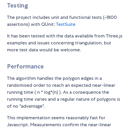
Testing
The project includes unit and functional tests (~1800
assertions) with QUnit:
TestSuite
It has been tested with the data available from Three.js
examples and issues concerning triangulation, but
more test data would be welcome.
Performance
The algorithm handles the polygon edges in a
randomised order to reach an expected near-linear
running time ( n * log*(n) ). As a consequence the
running time varies and a regular nature of polygons is
of no "advantage".
This implementation seems reasonably fast for
Javascript. Measurements confirm the near-linear