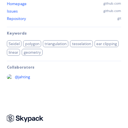
Homepage
github.com
Issues
github.com
Repository
git
Keywords
Seidel
polygon
triangulation
tesselation
ear clipping
linear
geometry
Collaborators
@
jahting