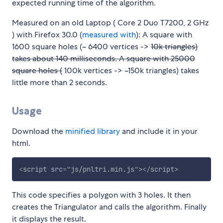
expected running time of the algorithm.
Measured on an old Laptop ( Core 2 Duo T7200, 2 GHz
) with Firefox 30.0 (
measured with
): A square with
1600 square holes (~ 6400 vertices ->
10k triangles)
takes about 140 milliseconds. A square with 25000
square holes (
100k vertices -> ~150k triangles) takes
little more than 2 seconds.
Usage
Download the
minified library
and include it in your
html.
<
script
src
=
"
js/pnltri.min.js
"
>
</
script
>
This code specifies a polygon with 3 holes. It then
creates the Triangulator and calls the algorithm. Finally
it displays the result.