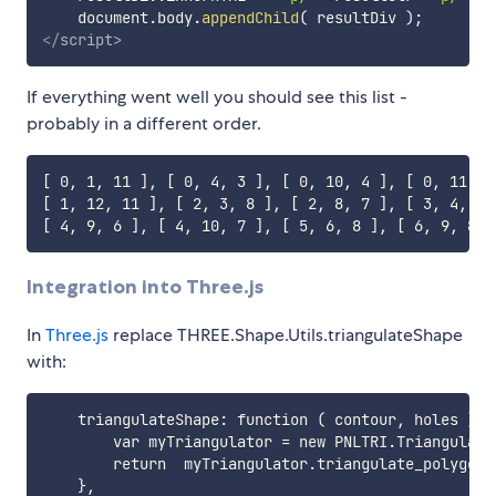
    document
.
body
.
appendChild
(
 resultDiv 
)
;
</
script
>
If everything went well you should see this list -
probably in a different order.
[ 0, 1, 11 ], [ 0, 4, 3 ], [ 0, 10, 4 ], [ 0, 11, 1
[ 1, 12, 11 ], [ 2, 3, 8 ], [ 2, 8, 7 ], [ 3, 4, 5 
Integration into Three.js
In
Three.js
replace THREE.Shape.Utils.triangulateShape
with:
    triangulateShape: function ( contour, holes ) {

        var myTriangulator = new PNLTRI.Triangulator
        return	myTriangulator.triangulate_polygon( [ contour ].concat(holes) );
