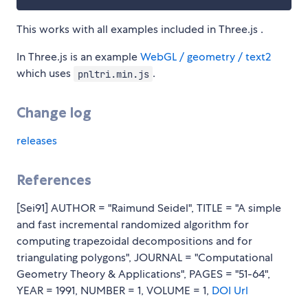
This works with all examples included in Three.js .
In Three.js is an example
WebGL / geometry / text2
which uses
.
pnltri.min.js
Change log
releases
References
[Sei91] AUTHOR = "Raimund Seidel", TITLE = "A simple
and fast incremental randomized algorithm for
computing trapezoidal decompositions and for
triangulating polygons", JOURNAL = "Computational
Geometry Theory & Applications", PAGES = "51-64",
YEAR = 1991, NUMBER = 1, VOLUME = 1,
DOI
Url