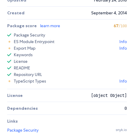
Updated
February 24, 2018
Created
September 4, 2014
Package score
learn more
67
/100
Package Security
ES Module Entrypoint
Info
Export Map
Info
Keywords
License
README
Repository URL
TypeScript Types
Info
License
[object Object]
Dependencies
0
Links
Package Security
snyk.io