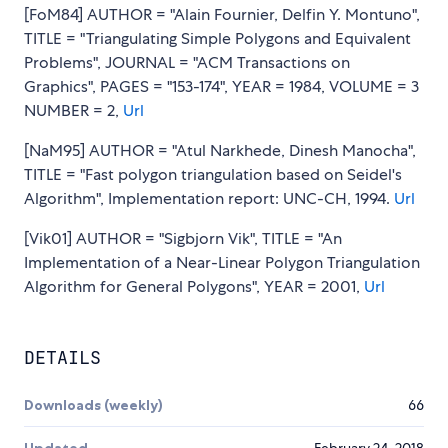
[FoM84] AUTHOR = "Alain Fournier, Delfin Y. Montuno",
TITLE = "Triangulating Simple Polygons and Equivalent
Problems", JOURNAL = "ACM Transactions on
Graphics", PAGES = "153-174", YEAR = 1984, VOLUME = 3
NUMBER = 2,
Url
[NaM95] AUTHOR = "Atul Narkhede, Dinesh Manocha",
TITLE = "Fast polygon triangulation based on Seidel's
Algorithm", Implementation report: UNC-CH, 1994.
Url
[Vik01] AUTHOR = "Sigbjorn Vik", TITLE = "An
Implementation of a Near-Linear Polygon Triangulation
Algorithm for General Polygons", YEAR = 2001,
Url
DETAILS
Downloads (weekly)
66