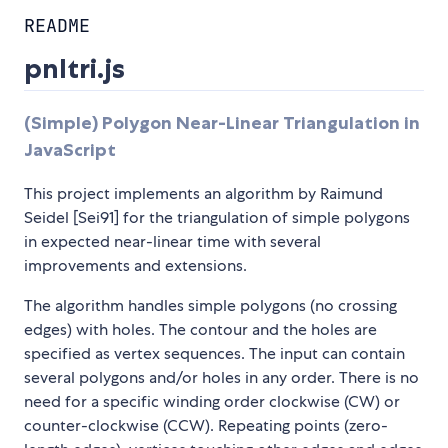
README
pnltri.js
(Simple) Polygon Near-Linear Triangulation in
JavaScript
This project implements an algorithm by Raimund
Seidel [Sei91] for the triangulation of simple polygons
in expected near-linear time with several
improvements and extensions.
The algorithm handles simple polygons (no crossing
edges) with holes. The contour and the holes are
specified as vertex sequences. The input can contain
several polygons and/or holes in any order. There is no
need for a specific winding order clockwise (CW) or
counter-clockwise (CCW). Repeating points (zero-