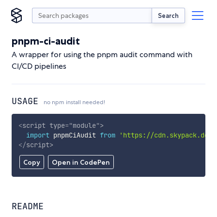
Search
pnpm-ci-audit
A wrapper for using the pnpm audit command with
CI/CD pipelines
USAGE
no npm install needed!
<
script
type
=
"
module
"
>
import
 pnpmCiAudit 
from
'https://cdn.skypack.dev/
</
script
>
Copy
Open in CodePen
README