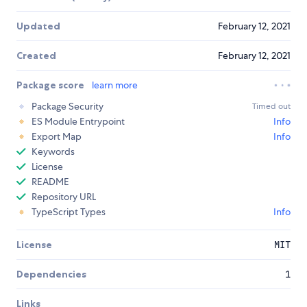
Updated
February 12, 2021
Created
February 12, 2021
Package score
learn more
Package Security
Timed out
ES Module Entrypoint
Info
Export Map
Info
Keywords
License
README
Repository URL
TypeScript Types
Info
License
MIT
Dependencies
1
Links