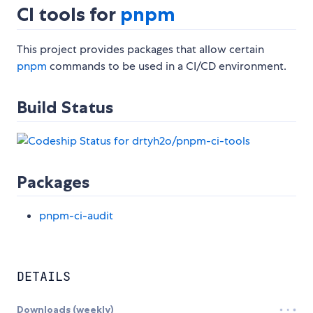
CI tools for
pnpm
This project provides packages that allow certain
pnpm
commands to be used in a CI/CD environment.
Build Status
Packages
pnpm-ci-audit
DETAILS
Downloads (weekly)