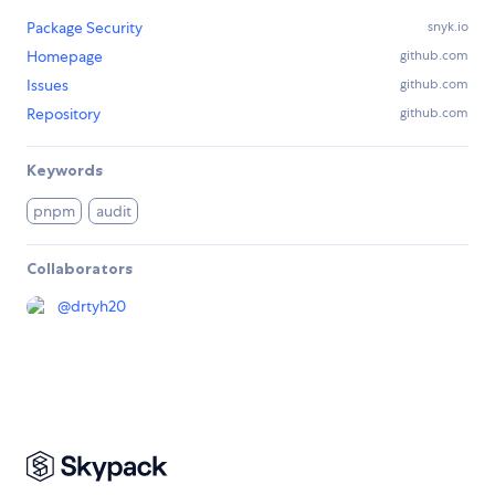
Package Security
snyk.io
Homepage
github.com
Issues
github.com
Repository
github.com
Keywords
pnpm
audit
Collaborators
@
drtyh20