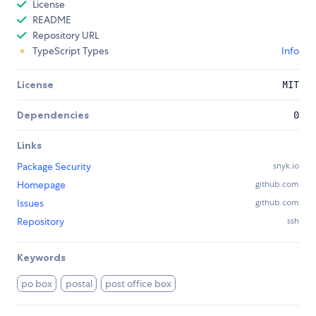
License
README
Repository URL
TypeScript Types
Info
License
MIT
Dependencies
0
Links
Package Security
snyk.io
Homepage
github.com
Issues
github.com
Repository
ssh
Keywords
po box
postal
post office box