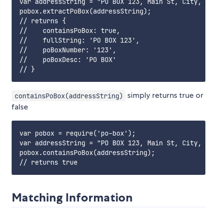
var addressString = "PO BOX 123, Main St, City, Cou
pobox.extractPoBox(addressString);

// returns {

//    containsPoBox: true,

//    fullString: 'PO BOX 123',

//    poBoxNumber: '123',

//    poBoxDesc: 'PO BOX'

simply returns true or
containsPoBox(addressString)
false
var pobox = require('po-box');

var addressString = "PO BOX 123, Main St, City, Cou
pobox.containsPoBox(addressString);

Matching Information