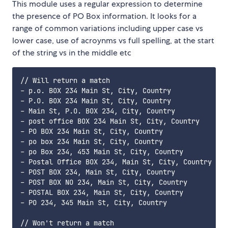
This module uses a regular expression to determine
the presence of PO Box information. It looks for a
range of common variations including upper case vs
lower case, use of acroynms vs full spelling, at the start
of the string vs in the middle etc
// Will return a match

- p.o. BOX 234 Main St, City, Country

- P.O. BOX 234 Main St, City, Country

- Main St, P.O. BOX 234, City, Country

- post office BOX 234 Main St, City, Country

- PO BOX 234 Main St, City, Country

- po box 234 Main St, City, Country

- po Box 234, 453 Main St, City, Country

- Postal Office BOX 234, Main St, City, Country

- POST BOX 234, Main St, City, Country

- POST BOX NO 234, Main St, City, Country

- POSTAL BOX 234, Main St, City, Country

- PO 234, 345 Main St, City, Country

// Won't return a match
