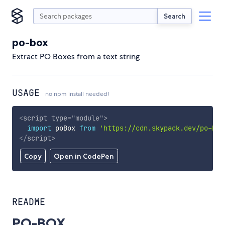
Search
po-box
Extract PO Boxes from a text string
USAGE
no npm install needed!
<
script
type
=
"
module
"
>
import
 poBox 
from
'https://cdn.skypack.dev/po-box
</
script
>
Copy
Open in CodePen
README
PO-BOX