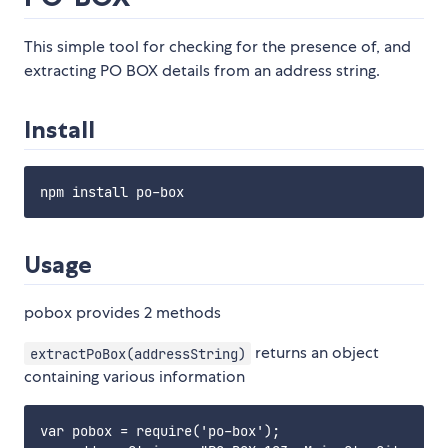
This simple tool for checking for the presence of, and
extracting PO BOX details from an address string.
Install
Usage
pobox provides 2 methods
returns an object
extractPoBox(addressString)
containing various information
var pobox = require('po-box');
