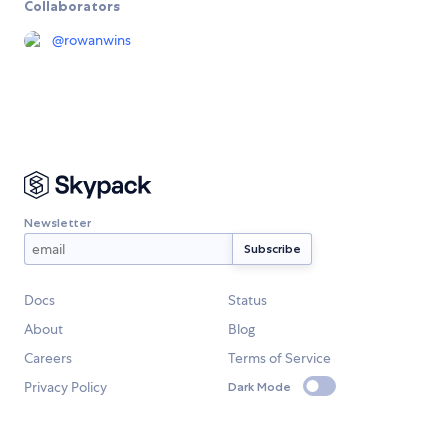
Collaborators
@
rowanwins
Newsletter
Docs
Status
About
Blog
Careers
Terms of Service
Privacy Policy
Dark Mode