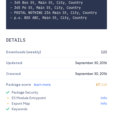
- 345 Box St, Main St, City, Country

- 345 Po St, Main St, City, Country

- POSTAL NOTHING 234 Main St, City, Country

- p.o. BOX ABC, Main St, City, Country

DETAILS
Downloads (weekly)
122
Updated
September 30, 2016
Created
September 30, 2016
Package score
learn more
67
/100
Package Security
ES Module Entrypoint
Info
Export Map
Info
Keywords