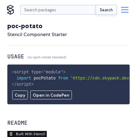
Search
poc-potato
Stencil Component Starter
USAGE
no npm install needed!
<
script
type
=
"
module
"
>
import
 pocPotato 
from
'https://cdn.skypack.dev/po
</
script
>
Copy
Open in CodePen
README