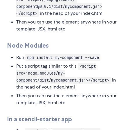
component@0.0.1/dist/mycomponent.js'>
in the head of your index.html
</script>
Then you can use the element anywhere in your
template, JSX, html etc
Node Modules
Run
npm install my-component --save
Put a script tag similar to this
<script
src='node_modules/my-
in
component/dist/mycomponent.js'></script>
the head of your index.html
Then you can use the element anywhere in your
template, JSX, html etc
In a stencil-starter app