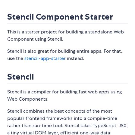
Stencil Component Starter
This is a starter project for building a standalone Web
Component using Stencil.
Stencil is also great for building entire apps. For that,
use the
stencil-app-starter
instead.
Stencil
Stencil is a compiler for building fast web apps using
Web Components.
Stencil combines the best concepts of the most
popular frontend frameworks into a compile-time
rather than run-time tool. Stencil takes TypeScript, JSX,
a tiny virtual DOM layer, efficient one-way data