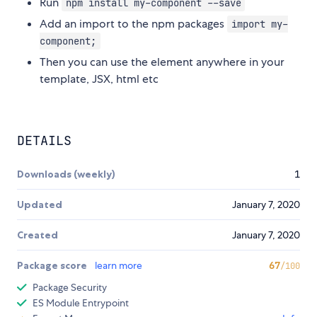
Run
npm install my-component --save
Add an import to the npm packages
import my-
component;
Then you can use the element anywhere in your
template, JSX, html etc
DETAILS
Downloads (weekly)
1
Updated
January 7, 2020
Created
January 7, 2020
Package score
learn more
67
/100
Package Security
ES Module Entrypoint