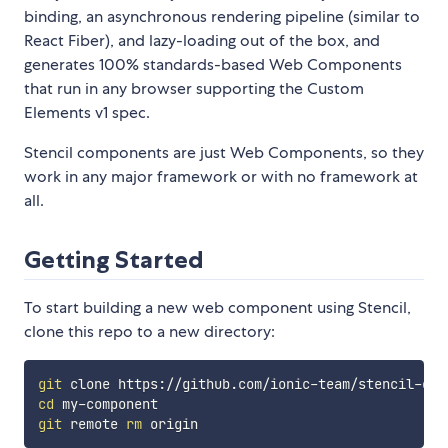
binding, an asynchronous rendering pipeline (similar to
React Fiber), and lazy-loading out of the box, and
generates 100% standards-based Web Components
that run in any browser supporting the Custom
Elements v1 spec.
Stencil components are just Web Components, so they
work in any major framework or with no framework at
all.
Getting Started
To start building a new web component using Stencil,
clone this repo to a new directory:
git
cd
git
 remote 
rm