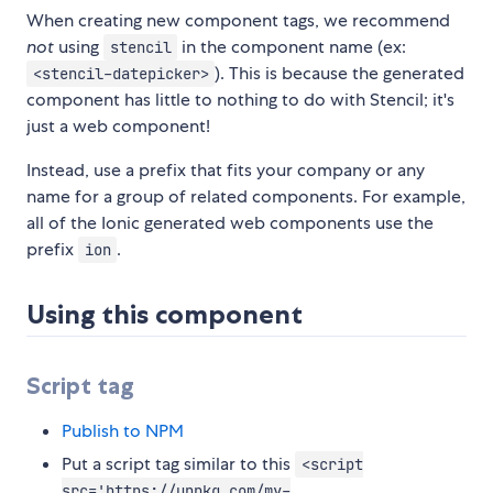
When creating new component tags, we recommend
not
using
in the component name (ex:
stencil
). This is because the generated
<stencil-datepicker>
component has little to nothing to do with Stencil; it's
just a web component!
Instead, use a prefix that fits your company or any
name for a group of related components. For example,
all of the Ionic generated web components use the
prefix
.
ion
Using this component
Script tag
Publish to NPM
Put a script tag similar to this
<script
src='https://unpkg.com/my-