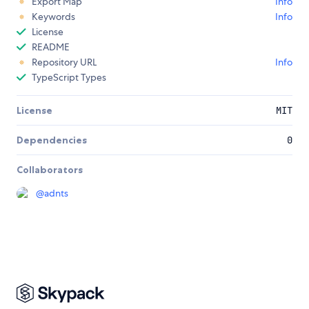
Export Map
Info
Keywords
Info
License
README
Repository URL
Info
TypeScript Types
License
MIT
Dependencies
0
Collaborators
@
adnts