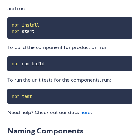
and run:
npm
install
npm
To build the component for production, run:
npm
To run the unit tests for the components, run:
npm
test
Need help? Check out our docs
here
.
Naming Components