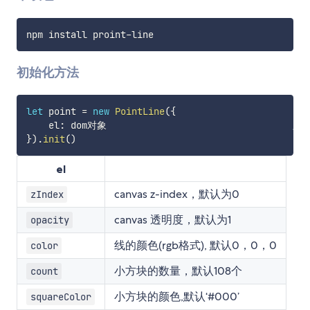
npm install proint
-
初始化方法
let
 point 
=
new
PointLine
(
{
    el
:
 dom对象									
//
}
)
.
init
(
)
el
canvas z-index，默认为0
zIndex
canvas 透明度，默认为1
opacity
线的颜色(rgb格式), 默认0，0，0
color
小方块的数量，默认108个
count
小方块的颜色,默认‘#000’
squareColor