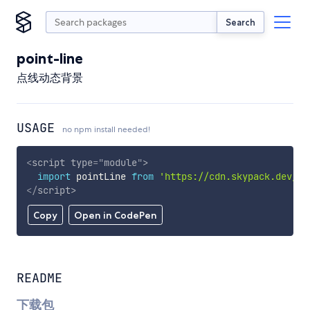
Search
point-line
点线动态背景
USAGE
no npm install needed!
<
script
type
=
"
module
"
>
import
 pointLine 
from
'https://cdn.skypack.dev/po
</
script
>
Copy
Open in CodePen
README
下载包