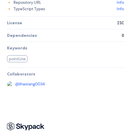
Repository URL
Info
TypeScript Types
Info
License
ISC
Dependencies
0
Keywords
pointLine
Collaborators
@
lihaixiang0034