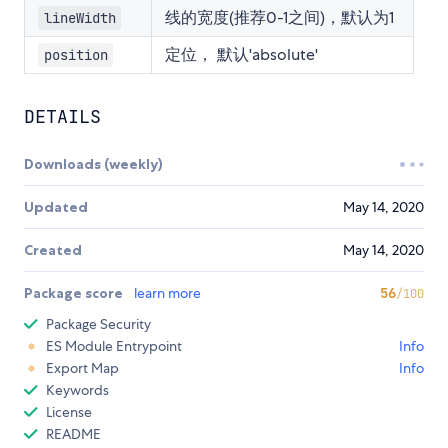
线的宽度(推荐0-1之间)，默认为1
lineWidth
定位， 默认'absolute'
position
DETAILS
Downloads (weekly)
Updated
May 14, 2020
Created
May 14, 2020
Package score
learn more
56
/100
Package Security
ES Module Entrypoint
Info
Export Map
Info
Keywords
License
README