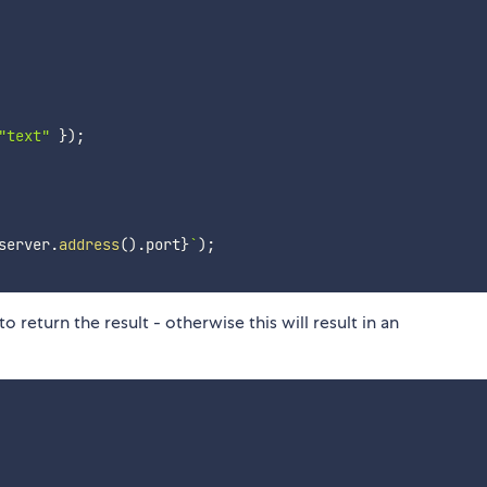
"text"
}
)
;
server
.
address
(
)
.
port
}
`
)
;
 return the result - otherwise this will result in an