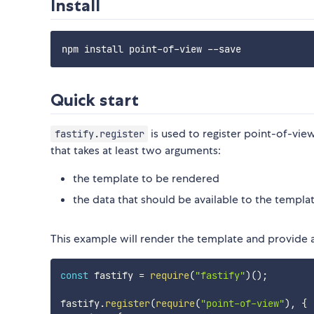
Install
Quick start
is used to register point-of-view
fastify.register
that takes at least two arguments:
the template to be rendered
the data that should be available to the templa
This example will render the template and provide 
const
 fastify 
=
require
(
"fastify"
)
(
)
;
fastify
.
register
(
require
(
"point-of-view"
)
,
{