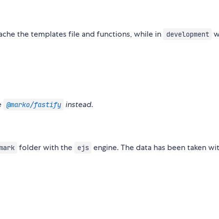
cache the templates file and functions, while in
wi
development
e
instead.
@marko/fastify
folder with the
engine. The data has been taken wit
mark
ejs