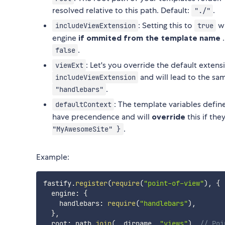
resolved relative to this path. Default:
.
"./"
: Setting this to
wi
includeViewExtension
true
engine
if ommited from the template name
.
.
false
: Let's you override the default exten
viewExt
and will lead to the sa
includeViewExtension
.
"handlebars"
: The template variables define
defaultContext
have precendence and will
override
this if th
.
"MyAwesomeSite" }
Example:
fastify
.
register
(
require
(
"point-of-view"
)
,
{
  engine
:
{
    handlebars
:
require
(
"handlebars"
)
,
}
,
  root
:
 path
.
join
(
__dirname
,
"views"
)
,
// Poi