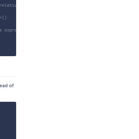
relative to the current file.
r()`
e expression evaluates to true
tead of