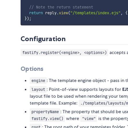
// Note the return statement
return
 reply
.
view
(
"/templates/index.ejs"
,
{
}
)
;
Configuration
accepts a
fastify.register(<engine>, <options>)
Options
: The template engine object - pass in 
engine
: Point-of-view supports layouts for
EJ
layout
layout file to be used when rendering your temp
template file. Example:
./templates/layouts/
: The property that should be u
propertyName
where
is the propert
fastify.view()
"view"
: The root path of your templates folder.
root