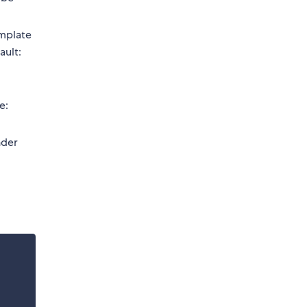
emplate
ault:
e:
nder