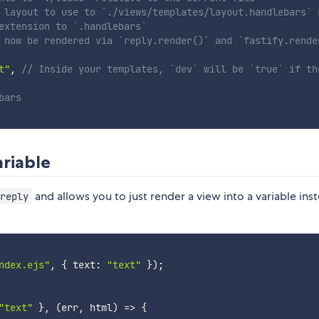
 layout to use to `./views/templates/layout.handlebars` 
extension to `.handlebars`
 now be rendered via `reply.render()` and `fastify.rende
t"
,
// Inside your templates, `dev` will be `true` if th
bars
ariable
and allows you to just render a view into a variable ins
reply
ndex.ejs"
,
{
 text
:
"text"
}
)
;
"text"
}
,
(
err
,
 html
)
=>
{