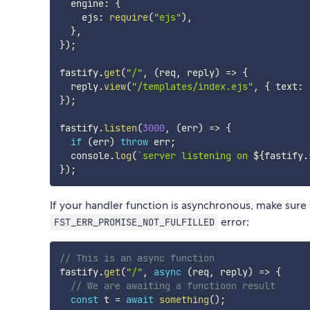
  engine
:
{
    ejs
:
require
(
"ejs"
)
,
}
,
}
)
;
fastify
.
get
(
"/"
,
(
req
,
 reply
)
=>
{
  reply
.
view
(
"/templates/index.ejs"
,
{
 text
:
}
)
;
fastify
.
listen
(
3000
,
(
err
)
=>
{
if
(
err
)
throw
 err
;
  console
.
log
(
`
server listening on 
${
fastify
.
}
)
;
If your handler function is asynchronous, make sure to
error:
FST_ERR_PROMISE_NOT_FULFILLED
// This is an async function
fastify
.
get
(
"/"
,
async
(
req
,
 reply
)
=>
{
// We are awaiting a functioon result
const
 t 
=
await
something
(
)
;