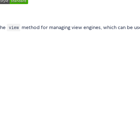
the
method for managing view engines, which can be us
view
: