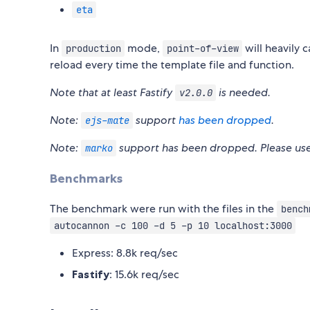
eta
In
mode,
will heavily 
production
point-of-view
reload every time the template file and function.
Note that at least Fastify
is needed.
v2.0.0
Note:
support
has been dropped
.
ejs-mate
Note:
support has been dropped. Please us
marko
Benchmarks
The benchmark were run with the files in the
bench
autocannon -c 100 -d 5 -p 10 localhost:3000
Express: 8.8k req/sec
Fastify
: 15.6k req/sec