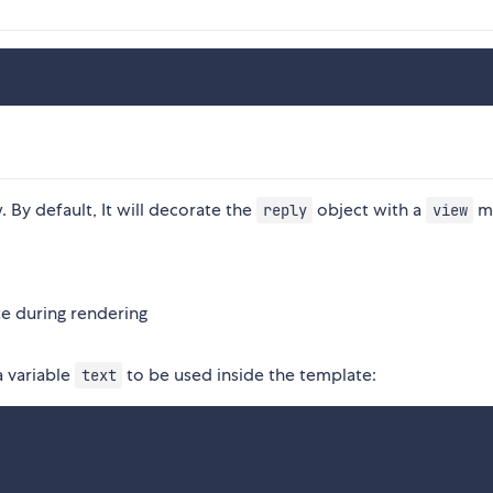
. By default, It will decorate the
object with a
m
reply
view
te during rendering
a variable
to be used inside the template:
text