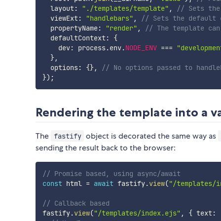
  layout
:
"./templates/template"
,
// Sets the
  viewExt
:
"handlebars"
,
// Sets the default 
  propertyName
:
"render"
,
// The template can
  defaultContext
:
{
    dev
:
 process
.
env
.
NODE_ENV
===
"developmen
}
,
  options
:
{
}
,
// No options passed to handle
}
)
;
Rendering the template into a v
The
object is decorated the same way as
fastify
sending the result back to the browser:
// Promise based, using async/await
const
 html 
=
await
 fastify
.
view
(
"/templates/i
// Callback based
fastify
.
view
(
"/templates/index.ejs"
,
{
 text
: