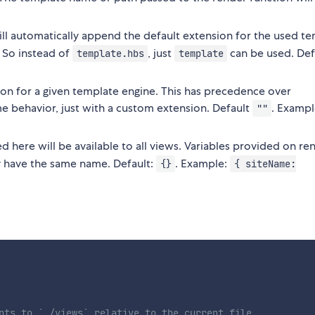
ll automatically append the default extension for the used t
 So instead of
, just
can be used. Def
template.hbs
template
sion for a given template engine. This has precedence over
me behavior, just with a custom extension. Default
. Exampl
""
d here will be available to all views. Variables provided on re
ey have the same name. Default:
. Example:
{}
{ siteName:
nts to `./views` relative to the current file