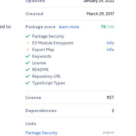
Updated
January 29, 2022
Created
March 29, 2017
ed to
Package score
learn more
78
/100
Package Security
ES Module Entrypoint
Info
Export Map
Info
Keywords
License
README
Repository URL
TypeScript Types
License
MIT
Dependencies
2
Links
Package Security
snyk.io