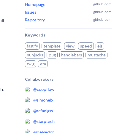
Homepage
github.com
Issues
github.com
Repository
github.com
ll
Keywords
fastify
template
view
speed
ejs
nunjucks
pug
handlebars
mustache
twig
eta
Collaborators
h:
@
coopflow
@
simoneb
@
rafaelgss
@
starptech
@
delvedor