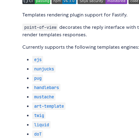
Templates rendering plugin support for Fastify.
decorates the reply interface with 
point-of-view
render templates responses.
Currently supports the following templates engines
ejs
nunjucks
pug
handlebars
mustache
art-template
twig
liquid
doT