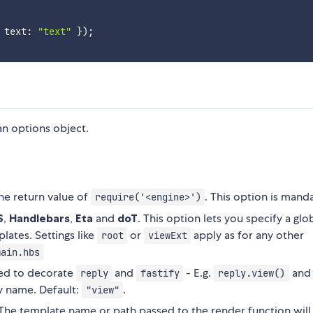
 text
:
"text"
}
)
;
n options object.
the return value of
. This option is mand
require('<engine>')
S
,
Handlebars
,
Eta
and
doT
. This option lets you specify a glo
lates. Settings like
or
apply as for any other
root
viewExt
main.hbs
sed to decorate
and
- E.g.
and
reply
fastify
reply.view()
y name. Default:
.
"view"
 The template name or path passed to the render function will