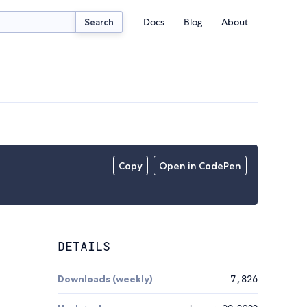
Docs
Blog
About
Search
Copy
Open in CodePen
DETAILS
Downloads (weekly)
7,826