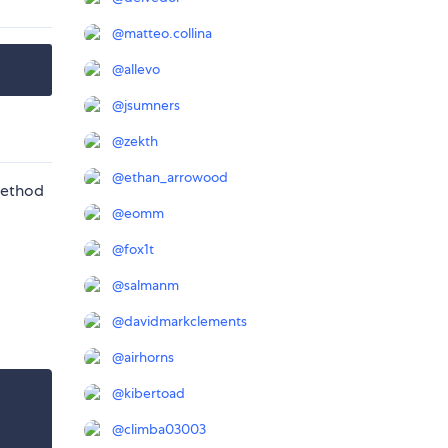
@
matteo.collina
@
allevo
@
jsumners
@
zekth
@
ethan_arrowood
ethod
@
eomm
@
fox1t
@
salmanm
@
davidmarkclements
@
airhorns
@
kibertoad
@
climba03003