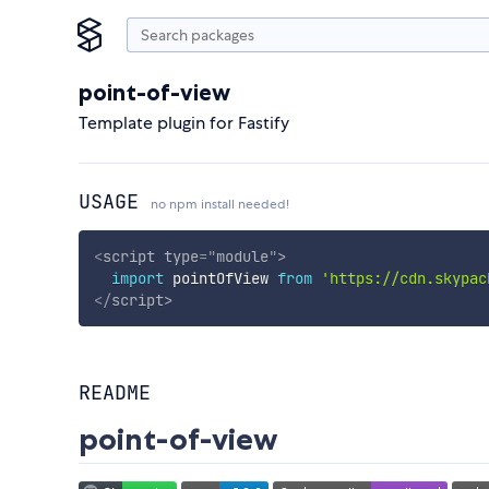
point-of-view
Template plugin for Fastify
USAGE
no npm install needed!
<
script
type
=
"
module
"
>
import
 pointOfView 
from
'https://cdn.skypac
</
script
>
README
point-of-view