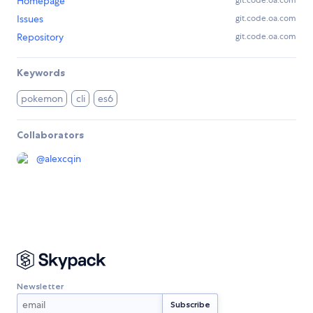
Homepage
git.code.oa.com
Issues
git.code.oa.com
Repository
git.code.oa.com
Keywords
pokemon
cli
es6
Collaborators
@
alexcqin
Newsletter