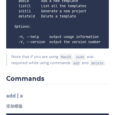
    add|a      Add a new template

    list|l     List all the templates

    init|i     Generate a new project

    delete|d   Delete a template

  Options:

    -h, --help     output usage information

Note that if you are using
,
was
MacOS
sudo
required while using commands
and
.
add
delete
Commands
add | a
添加模版