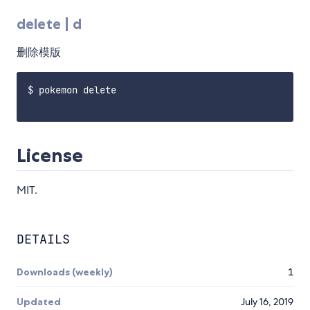
delete | d
删除模版
$ pokemon delete

License
MIT.
DETAILS
Downloads (weekly)
1
Updated
July 16, 2019