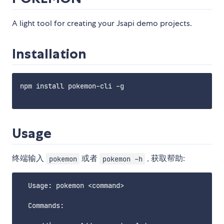
A light tool for creating your Jsapi demo projects.
Installation
npm install pokemon-cli -g

Usage
终端输入
或者
, 获取帮助:
pokemon
pokemon -h
  Usage: pokemon <command>

  Commands:
