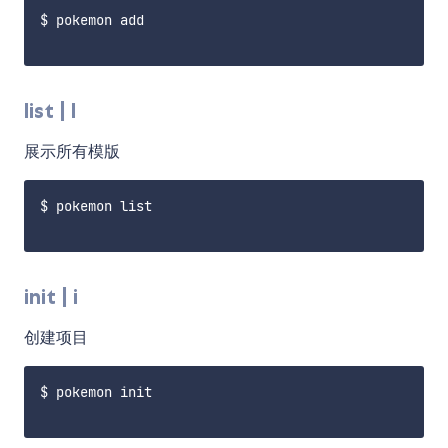
$ pokemon add

list | l
展示所有模版
$ pokemon list

init | i
创建项目
$ pokemon init
