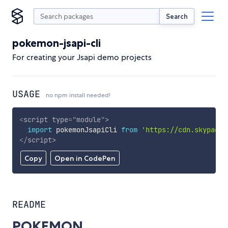
Search
pokemon-jsapi-cli
For creating your Jsapi demo projects
USAGE
no npm install needed!
<
script
type
=
"
module
"
>
import
 pokemonJsapiCli 
from
'https://cdn.skypack.
</
script
>
Copy
Open in CodePen
README
POKEMON