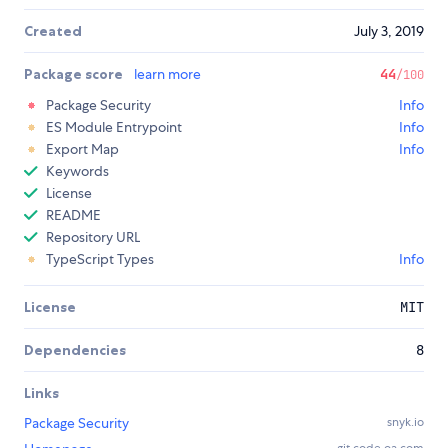
Created
July 3, 2019
Package score
learn more
44
/100
Package Security
Info
ES Module Entrypoint
Info
Export Map
Info
Keywords
License
README
Repository URL
TypeScript Types
Info
License
MIT
Dependencies
8
Links
Package Security
snyk.io