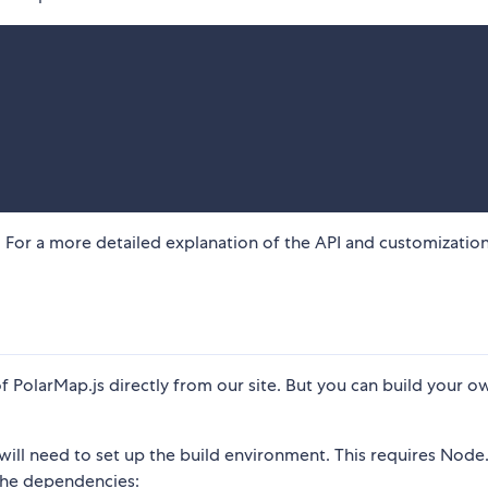
 For a more detailed explanation of the API and customizatio
 PolarMap.js directly from our site. But you can build your o
will need to set up the build environment. This requires Node.
 the dependencies: