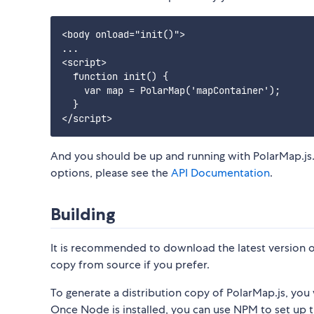
<body onload="init()">

...

<script>

  function init() {

    var map = PolarMap('mapContainer');

  }

And you should be up and running with PolarMap.js.
options, please see the
API Documentation
.
Building
It is recommended to download the latest version of
copy from source if you prefer.
To generate a distribution copy of PolarMap.js, you 
Once Node is installed, you can use NPM to set up