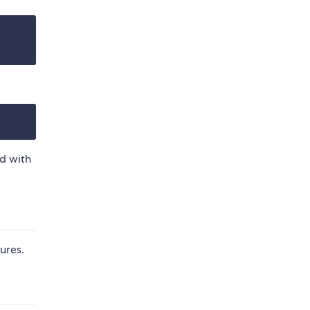
d with
ures.