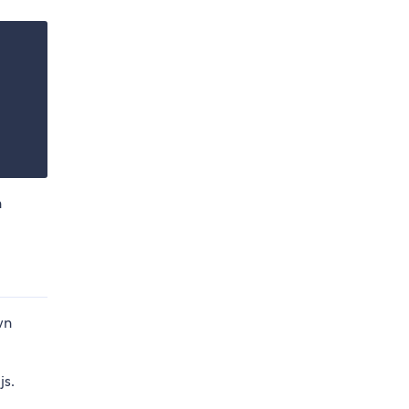
n
wn
js.