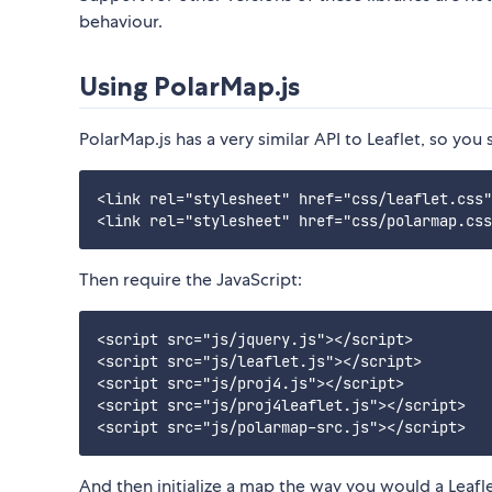
behaviour.
Using PolarMap.js
PolarMap.js has a very similar API to Leaflet, so you 
<link rel="stylesheet" href="css/leaflet.css"
Then require the JavaScript:
<script src="js/jquery.js"></script>

<script src="js/leaflet.js"></script>

<script src="js/proj4.js"></script>

<script src="js/proj4leaflet.js"></script>

And then initialize a map the way you would a Leafl