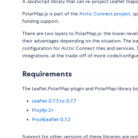
A JavaScript library that can re-project Leaflet map
PolarMap.js is part of the
Arctic Connect project
, s
funding support.
There are two layers to PolarMap.js: the lower-level
their advantages depending on the situation. The ba
configuration for Arctic Connect tiles and services.
integrations, at the trade-off of more code/configur
Requirements
The Leaflet.PolarMap plugin and PolarMap library bot
Leaflet 0.7.3 to 0.7.7
Proj4js 2+
Proj4Leaflet 0.7.2
Support for other versions of these libraries are n