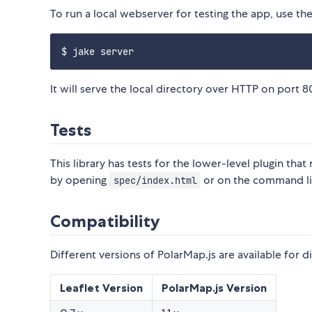
To run a local webserver for testing the app, use t
It will serve the local directory over HTTP on port 
Tests
This library has tests for the lower-level plugin tha
by opening
or on the command l
spec/index.html
Compatibility
Different versions of PolarMap.js are available for di
Leaflet Version
PolarMap.js Version