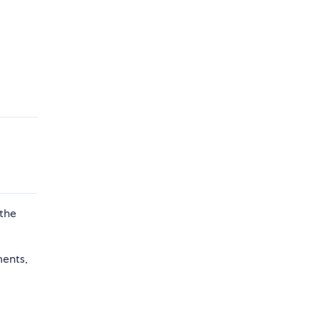
the
ments,