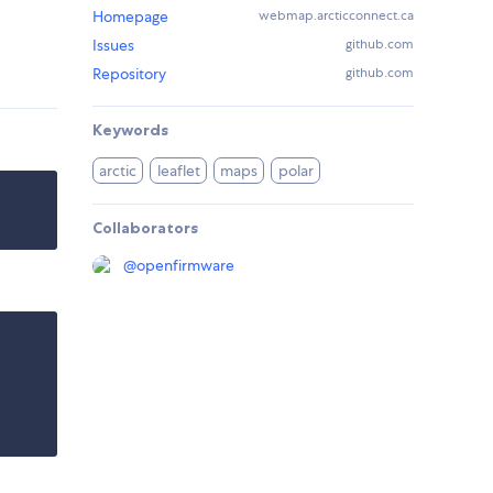
Homepage
webmap.arcticconnect.ca
Issues
github.com
Repository
github.com
Keywords
arctic
leaflet
maps
polar
Collaborators
@
openfirmware