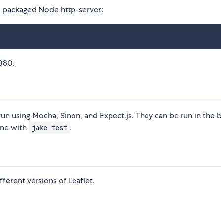
he packaged Node http-server:
8080.
t run using Mocha, Sinon, and Expect.js. They can be run in the
ine with
.
jake test
fferent versions of Leaflet.