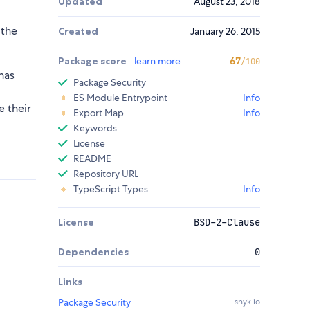
Updated
August 23, 2018
 the
Created
January 26, 2015
Package score
learn more
67
/100
has
Package Security
ES Module Entrypoint
Info
e their
Export Map
Info
Keywords
License
README
Repository URL
TypeScript Types
Info
License
BSD-2-Clause
Dependencies
0
Links
Package Security
snyk.io