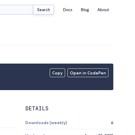
Docs
Blog
About
Search
Copy
Open in CodePen
DETAILS
Downloads (weekly)
6