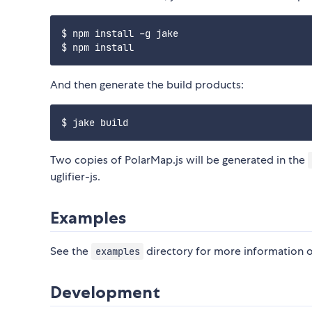
$ npm install -g jake

And then generate the build products:
Two copies of PolarMap.js will be generated in the
uglifier-js.
Examples
See the
directory for more information on
examples
Development