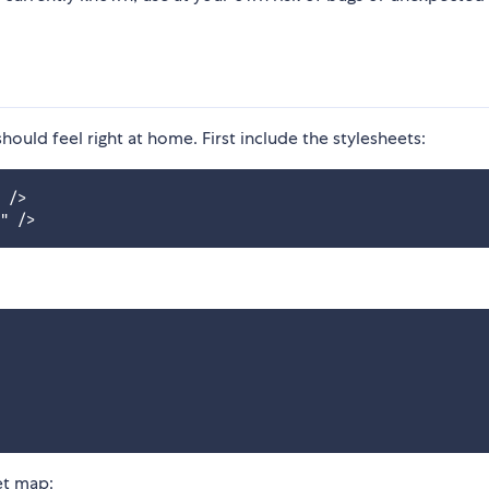
should feel right at home. First include the stylesheets:
 />

et map: