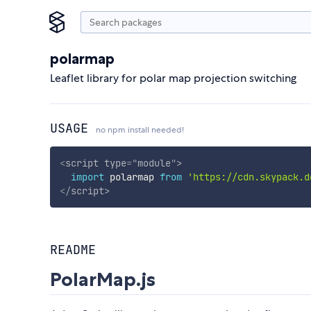
polarmap
Leaflet library for polar map projection switching
USAGE
no npm install needed!
<
script
type
=
"
module
"
>
import
 polarmap 
from
'https://cdn.skypack.d
</
script
>
README
PolarMap.js