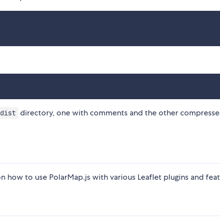
directory, one with comments and the other compresse
dist
 how to use PolarMap.js with various Leaflet plugins and feat