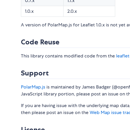
0.7.x
1.1.x
1.0.x
2.0.x
A version of PolarMap.js for Leaflet 1.0.x is not yet a
Code Reuse
This library contains modified code from the
leafle
Support
PolarMap.js
is maintained by James Badger (@openf
JavaScript library portion, please post an issue on 
If you are having issue with the underlying map data
then please post an issue on the
Web Map issue tra
License