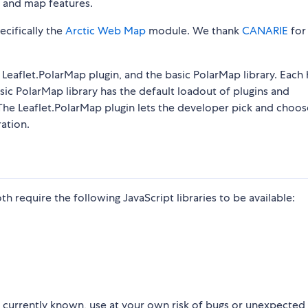
s and map features.
pecifically the
Arctic Web Map
module. We thank
CANARIE
for
 Leaflet.PolarMap plugin, and the basic PolarMap library. Each 
sic PolarMap library has the default loadout of plugins and
 The Leaflet.PolarMap plugin lets the developer pick and choos
ation.
h require the following JavaScript libraries to be available:
ot currently known, use at your own risk of bugs or unexpected