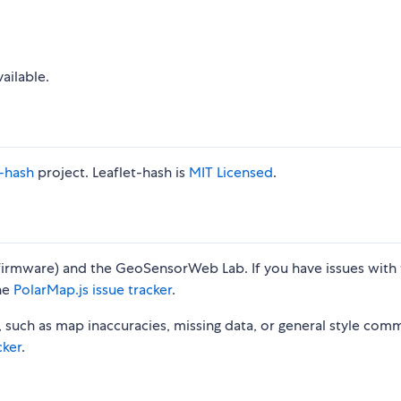
vailable.
t-hash
project. Leaflet-hash is
MIT Licensed
.
irmware) and the GeoSensorWeb Lab. If you have issues with 
the
PolarMap.js issue tracker
.
, such as map inaccuracies, missing data, or general style com
cker
.