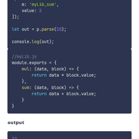
    m
:
'myLib_sum'
,
    value
:
2
]
)
;
let
 out 
=
 p
.
parse
(
10
)
;
console
.
log
(
out
)
;
//myLib.js
module
.
exports 
=
{
mul
:
(
data
,
 block
)
=>
{
return
 data 
*
 block
.
value
;
}
,
sum
:
(
data
,
 block
)
=>
{
return
 data 
+
 block
.
value
;
}
}
output
32