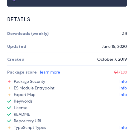
DETAILS
Downloads (weekly)
30
Updated
June 15, 2020
Created
October 7, 2019
Package score
learn more
44
/100
Package Security
Info
ES Module Entrypoint
Info
Export Map
Info
Keywords
License
README
Repository URL
TypeScript Types
Info