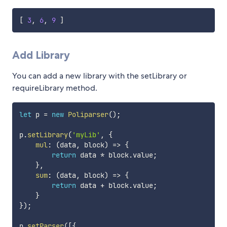
[
3
,
6
,
9
]
Add Library
You can add a new library with the setLibrary or
requireLibrary method.
let
 p 
=
new
Poliparser
(
)
;
p
.
setLibrary
(
'myLib'
,
{
mul
:
(
data
,
 block
)
=>
{
return
 data 
*
 block
.
value
;
}
,
sum
:
(
data
,
 block
)
=>
{
return
 data 
+
 block
.
value
;
}
}
)
;
p
.
setParser
(
[
{