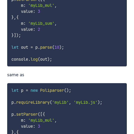
    m
:
'myLib_mul'
,
    value
:
3
}
,
{
    m
:
'myLib_sum'
,
    value
:
2
}
]
)
;
let
 out 
=
 p
.
parse
(
10
)
;
console
.
log
(
out
)
;
same as
let
 p 
=
new
Poliparser
(
)
;
p
.
requireLibrary
(
'myLib'
,
'myLib.js'
)
;
p
.
setParser
(
[
{
    m
:
'myLib_mul'
,
    value
:
3
}
,
{