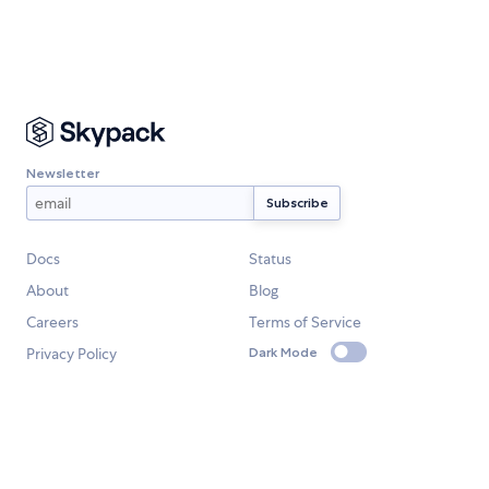
Newsletter
Docs
Status
About
Blog
Careers
Terms of Service
Privacy Policy
Dark Mode