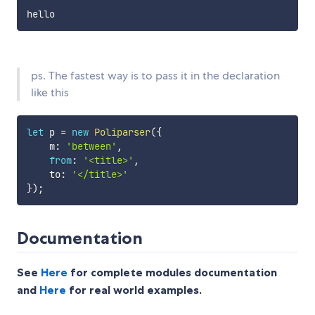
ps. The fastest way is to pass it in the declaration
like this
let
 p 
=
new
Poliparser
(
{
    m
:
'between'
,
from
:
'<title>'
,
    to
:
'</title>'
}
)
;
Documentation
See
Here
for complete modules documentation
and
Here
for real world examples.