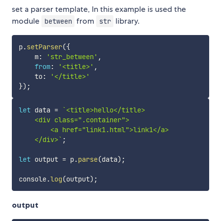
set a parser template, In this example is used the
module
from
library.
between
str
p
.
setParser
(
{
    m
:
'str_between'
,
from
:
'<title>'
,
    to
:
'</title>'
}
)
;
let
 data 
=
`
<title>hello</title>

    <div class=".container">

        <a href="link1.html">link1</a>

    </div>
`
;
let
 output 
=
 p
.
parse
(
data
)
;
console
.
log
(
output
)
;
output