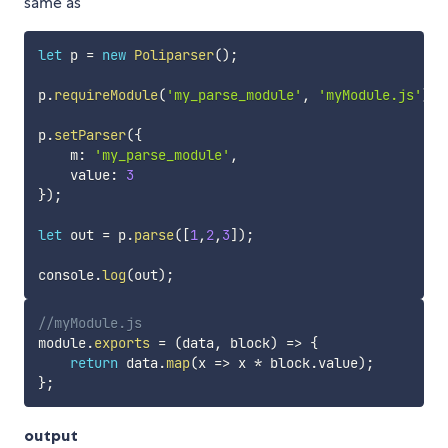
same as
let
 p 
=
new
Poliparser
(
)
;
p
.
requireModule
(
'my_parse_module'
,
'myModule.js'
)
;
p
.
setParser
(
{
    m
:
'my_parse_module'
,
    value
:
3
}
)
;
let
 out 
=
 p
.
parse
(
[
1
,
2
,
3
]
)
;
console
.
log
(
out
)
;
//myModule.js
module
.
exports
=
(
data
,
 block
)
=>
{
return
 data
.
map
(
x
=>
 x 
*
 block
.
value
)
;
}
;
output