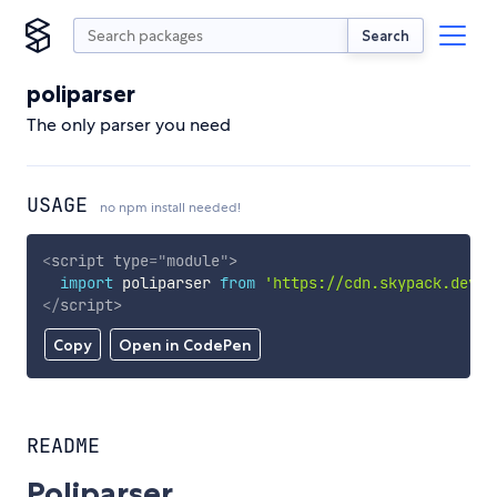
Search
poliparser
The only parser you need
USAGE
no npm install needed!
<
script
type
=
"
module
"
>
import
 poliparser 
from
'https://cdn.skypack.dev/p
</
script
>
Copy
Open in CodePen
README
Poliparser