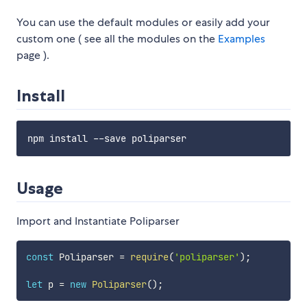
You can use the default modules or easily add your
custom one ( see all the modules on the
Examples
page ).
Install
Usage
Import and Instantiate Poliparser
const
 Poliparser 
=
require
(
'poliparser'
)
;
let
 p 
=
new
Poliparser
(
)
;