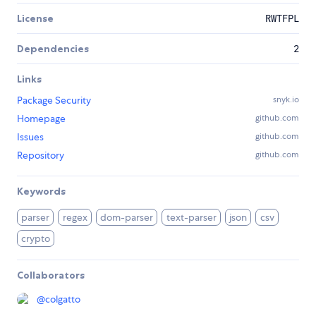
License
RWTFPL
Dependencies
2
Links
Package Security
snyk.io
Homepage
github.com
Issues
github.com
Repository
github.com
Keywords
parser
regex
dom-parser
text-parser
json
csv
crypto
Collaborators
@
colgatto