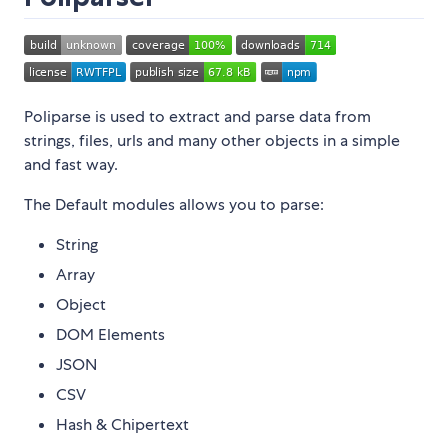
Poliparse is used to extract and parse data from
strings, files, urls and many other objects in a simple
and fast way.
The Default modules allows you to parse:
String
Array
Object
DOM Elements
JSON
CSV
Hash & Chipertext