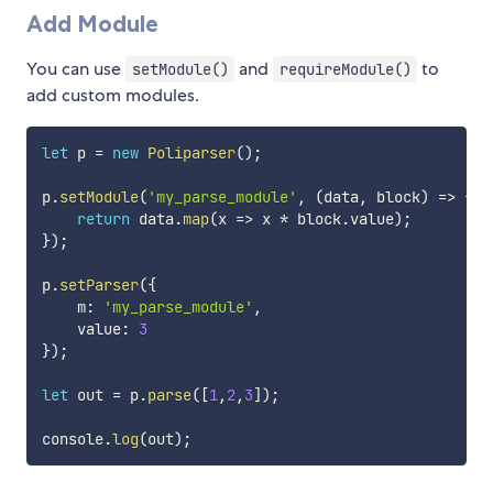
Add Module
You can use
and
to
setModule()
requireModule()
add custom modules.
let
 p 
=
new
Poliparser
(
)
;
p
.
setModule
(
'my_parse_module'
,
(
data
,
 block
)
=>
{
return
 data
.
map
(
x
=>
 x 
*
 block
.
value
)
;
}
)
;
p
.
setParser
(
{
    m
:
'my_parse_module'
,
    value
:
3
}
)
;
let
 out 
=
 p
.
parse
(
[
1
,
2
,
3
]
)
;
console
.
log
(
out
)
;