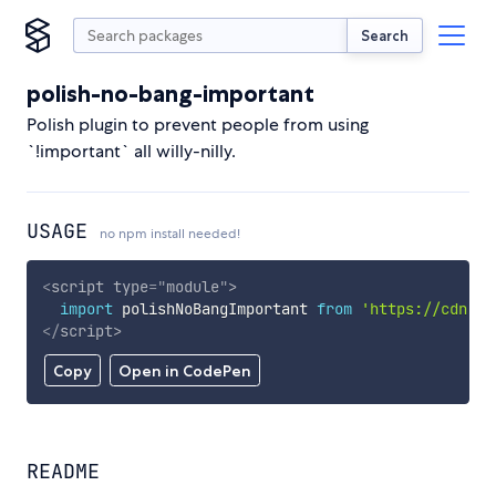
Search
polish-no-bang-important
Polish plugin to prevent people from using
`!important` all willy-nilly.
USAGE
no npm install needed!
<
script
type
=
"
module
"
>
import
 polishNoBangImportant 
from
'https://cdn.sk
</
script
>
Copy
Open in CodePen
README