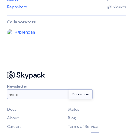
Repository
github.com
Collaborators
@
brendan
Newsletter
Docs
Status
About
Blog
Careers
Terms of Service