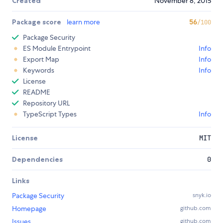
Created
November 8, 2015
Package score
learn more
56
/100
Package Security
ES Module Entrypoint
Info
Export Map
Info
Keywords
Info
License
README
Repository URL
TypeScript Types
Info
License
MIT
Dependencies
0
Links
Package Security
snyk.io
Homepage
github.com
Issues
github.com