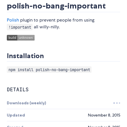
polish-no-bang-important
Polish
plugin to prevent people from using
all willy-nilly.
!important
Installation
npm install polish-no-bang-important
DETAILS
Downloads (weekly)
Updated
November 8, 2015