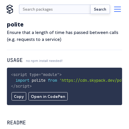
Search
polite
Ensure that a length of time has passed between calls
(e.g. requests to a service)
USAGE
no npm install needed!
<
script
type
=
"
module
"
>
import
 polite 
from
'https://cdn.skypack.dev/polit
</
script
>
Copy
Open in CodePen
README