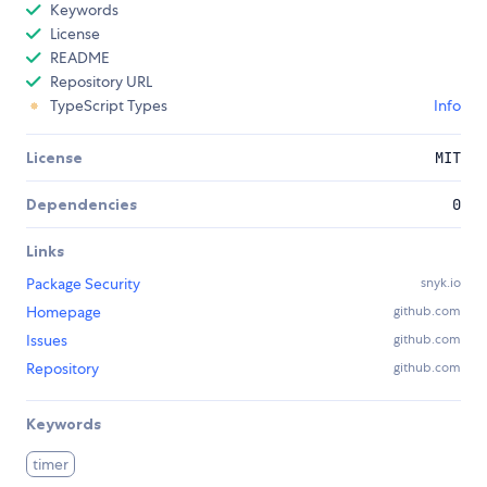
Keywords
License
README
Repository URL
TypeScript Types
Info
License
MIT
Dependencies
0
Links
Package Security
snyk.io
Homepage
github.com
Issues
github.com
Repository
github.com
Keywords
timer