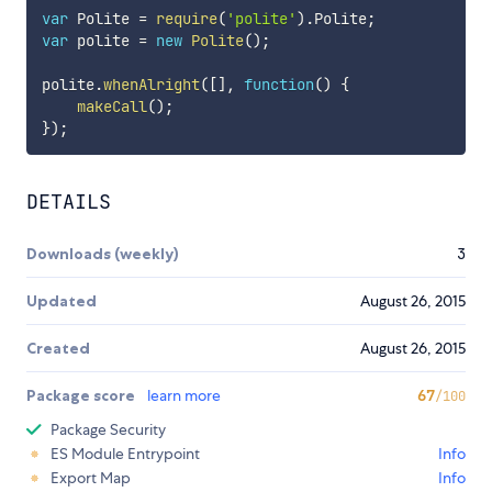
var
 Polite 
=
require
(
'polite'
)
.
Polite
;
var
 polite 
=
new
Polite
(
)
;
polite
.
whenAlright
(
[
]
,
function
(
)
{
makeCall
(
)
;
}
)
;
DETAILS
Downloads (weekly)
3
Updated
August 26, 2015
Created
August 26, 2015
Package score
learn more
67
/100
Package Security
ES Module Entrypoint
Info
Export Map
Info