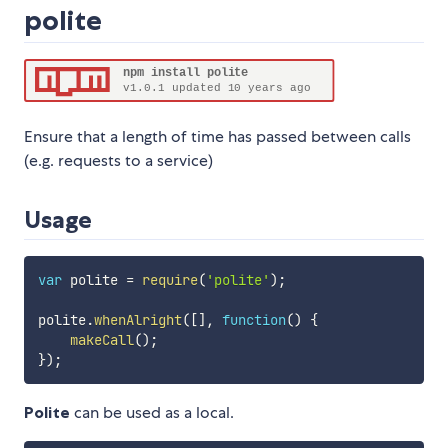
polite
Ensure that a length of time has passed between calls
(e.g. requests to a service)
Usage
var
 polite 
=
require
(
'polite'
)
;
polite
.
whenAlright
(
[
]
,
function
(
)
{
makeCall
(
)
;
}
)
;
Polite
can be used as a local.