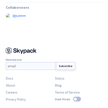
Collaborators
@
jczimm
Newsletter
Docs
Status
About
Blog
Careers
Terms of Service
Privacy Policy
Dark Mode