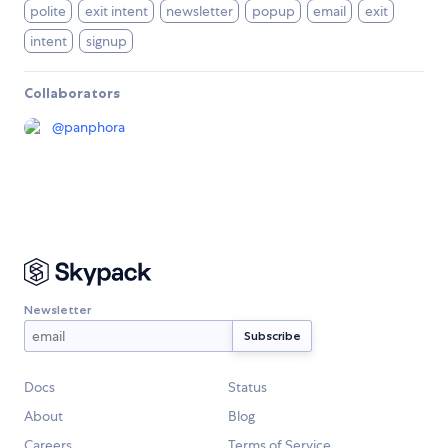
polite
exit intent
newsletter
popup
email
exit
intent
signup
Collaborators
@
panphora
Newsletter
Docs
Status
About
Blog
Careers
Terms of Service