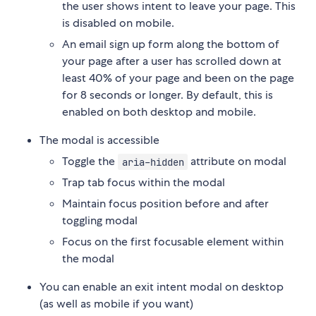
the user shows intent to leave your page. This
is disabled on mobile.
An email sign up form along the bottom of
your page after a user has scrolled down at
least 40% of your page and been on the page
for 8 seconds or longer. By default, this is
enabled on both desktop and mobile.
The modal is accessible
Toggle the
attribute on modal
aria-hidden
Trap tab focus within the modal
Maintain focus position before and after
toggling modal
Focus on the first focusable element within
the modal
You can enable an exit intent modal on desktop
(as well as mobile if you want)