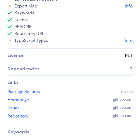
Export Map
Info
Keywords
License
README
Repository URL
TypeScript Types
Info
License
MIT
Dependencies
2
Links
Package Security
snyk.io
Homepage
github.com
Issues
github.com
Repository
github.com
Keywords