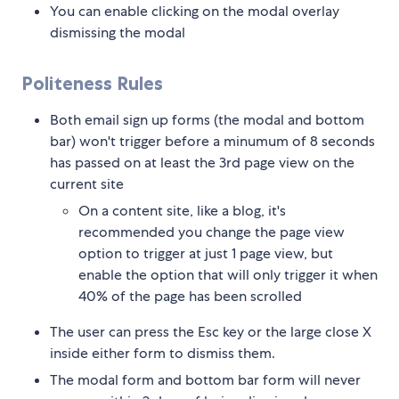
You can enable clicking on the modal overlay
dismissing the modal
Politeness Rules
Both email sign up forms (the modal and bottom
bar) won't trigger before a minumum of 8 seconds
has passed on at least the 3rd page view on the
current site
On a content site, like a blog, it's
recommended you change the page view
option to trigger at just 1 page view, but
enable the option that will only trigger it when
40% of the page has been scrolled
The user can press the Esc key or the large close X
inside either form to dismiss them.
The modal form and bottom bar form will never