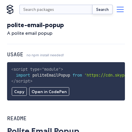
Search
polite-email-popup
A polite email popup
USAGE
no npm install needed!
<
script
type
=
"
module
"
>
import
 politeEmailPopup 
from
'https://cdn.skypack
</
script
>
Copy
Open in CodePen
README
Polite Email Popup