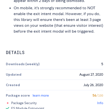
appear within 2 days of being dismissed.
On mobile, it's strongly recommended to NOT
enable the exit intent modal. However, if you do,
this library will ensure there's been at least 3 page
views on your website (that ensure visitor interest)
before the exit intent modal will be triggered.
DETAILS
Downloads (weekly)
5
Updated
August 27, 2020
Created
July 26, 2020
Package score
learn more
56
/100
Package Security
Info
ES Module Entrypoint