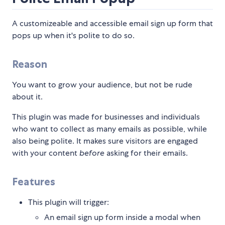
A customizeable and accessible email sign up form that
pops up when it's polite to do so.
Reason
You want to grow your audience, but not be rude
about it.
This plugin was made for businesses and individuals
who want to collect as many emails as possible, while
also being polite. It makes sure visitors are engaged
with your content
before
asking for their emails.
Features
This plugin will trigger:
An email sign up form inside a modal when