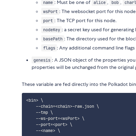
: Must be one of
,
,
name
alice
bob
char
: The websocket port for this node
wsPort
: The TCP port for this node.
port
: a secret key used for generating 
nodeKey
: The directory used for the bl
basePath
: Any additional command line flags
flags
: A JSON object of the properties you
genesis
properties will be unchanged from the original 
These variable are fed directly into the Polkadot b
<
bin
>
\
    --chain
=
<
chain
>
-raw.json 
\
    --tmp 
\
    --ws-port
=
<
wsPort
>
\
    --port
=
<
port
>
\
    --
<
name
>
\