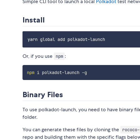
Simple CLI tool to launch a local
Polkadot
test netw
Install
Or, if you use
:
npm
npm
Binary Files
To use polkadot-launch, you need to have binary fil
folder.
You can generate these files by cloning the
rococo-
repo and building them with the specific flags belo