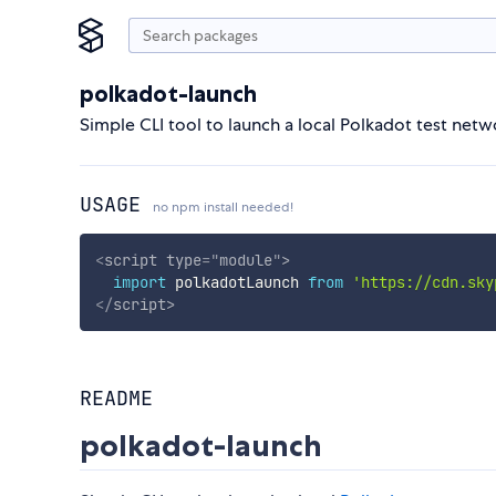
polkadot-launch
Simple CLI tool to launch a local Polkadot test netw
USAGE
no npm install needed!
<
script
type
=
"
module
"
>
import
 polkadotLaunch 
from
'https://cdn.sky
</
script
>
README
polkadot-launch