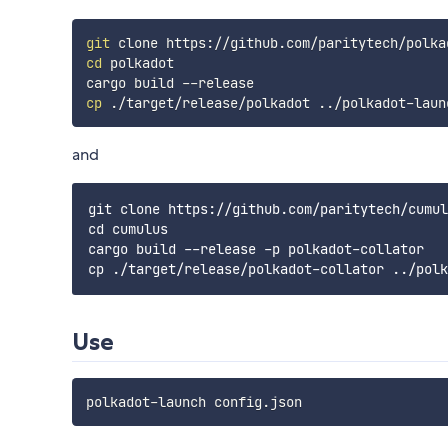
git
cd
 polkadot

cp
 ./target/release/polkadot 
..
and
git clone https://github.com/paritytech/cumul
cd cumulus

cargo build --release -p polkadot-collator

Use