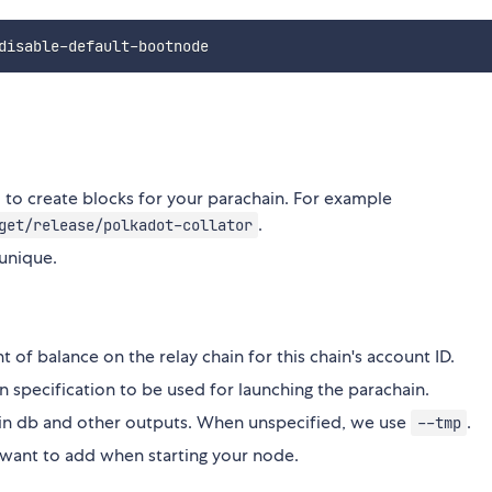
to create blocks for your parachain. For example
.
get/release/polkadot-collator
 unique.
t of balance on the relay chain for this chain's account ID.
in specification to be used for launching the parachain.
hain db and other outputs. When unspecified, we use
.
--tmp
 want to add when starting your node.