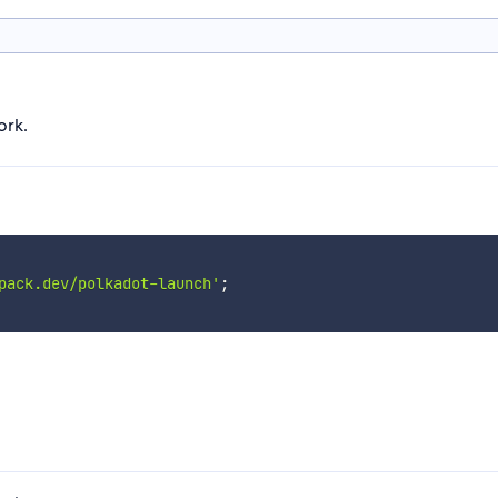
ork.
pack.dev/polkadot-launch'
;