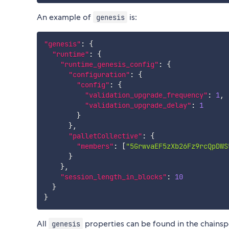
An example of
is:
genesis
"genesis"
:
{
"runtime"
:
{
"runtime_genesis_config"
:
{
"configuration"
:
{
"config"
:
{
"validation_upgrade_frequency"
:
1
,
"validation_upgrade_delay"
:
1
}
}
,
"palletCollective"
:
{
"members"
:
[
"5GrwvaEF5zXb26Fz9rcQpDWS
}
}
,
"session_length_in_blocks"
:
10
}
}
All
properties can be found in the chainsp
genesis