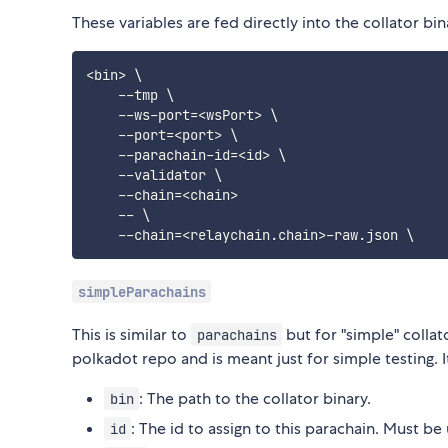
These variables are fed directly into the collator b
<
bin
>
\
    --tmp 
\
    --ws-port
=
<
wsPort
>
\
    --port
=
<
port
>
\
    --parachain-id
=
<
id
>
\
    --validator 
\
    --chain
=
<
chain
>
    -- 
\
    --chain
=
<
relaychain.chain
>
-raw.json 
\
simpleParachains
This is similar to
but for "simple" collato
parachains
polkadot repo and is meant just for simple testing. I
: The path to the collator binary.
bin
: The id to assign to this parachain. Must be
id