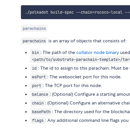
./polkadot build-spec --chain
=
parachains
is an array of objects that consists of:
parachains
: The path of the
collator node binary
used 
bin
<path/to/substrate-parachain-template>/tar
: The id to assign to this parachain. Must be
id
: The websocket port for this node.
wsPort
: The TCP port for this node.
port
: (Optional) Configure a starting amoun
balance
: (Optional) Configure an alternative cha
chain
: The directory used for the blockc
basePath
: Any additional command line flags you
flags