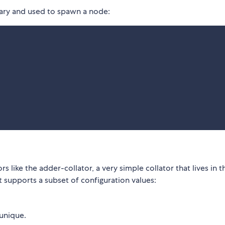
inary and used to spawn a node:
rs like the adder-collator, a very simple collator that lives in t
t supports a subset of configuration values:
 unique.