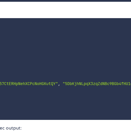
57CtERHpNehXCPcNoHGKutQY"
,
"5DbKjhNLpqX3zqZdNBc9BGb4fHU1
ec output: