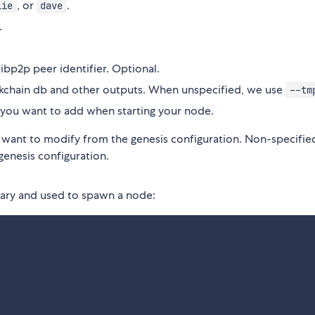
, or
.
lie
dave
.
libp2p peer identifier. Optional.
ockchain db and other outputs. When unspecified, we use
--tm
 you want to add when starting your node.
 want to modify from the genesis configuration. Non-specifie
genesis configuration.
inary and used to spawn a node: