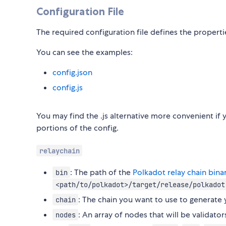
Configuration File
The required configuration file defines the propertie
You can see the examples:
config.json
config.js
You may find the .js alternative more convenient i
portions of the config.
relaychain
: The path of the
Polkadot relay chain bina
bin
<path/to/polkadot>/target/release/polkadot
: The chain you want to use to generate
chain
: An array of nodes that will be validator
nodes