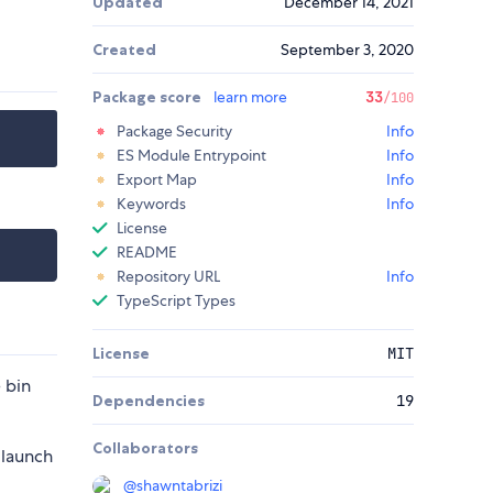
Updated
December 14, 2021
Created
September 3, 2020
Package score
learn more
33
/100
Package Security
Info
ES Module Entrypoint
Info
Export Map
Info
Keywords
Info
License
README
Repository URL
Info
TypeScript Types
License
MIT
 bin
Dependencies
19
Collaborators
-launch
@
shawntabrizi