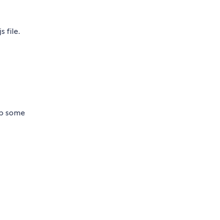
 file.
up some