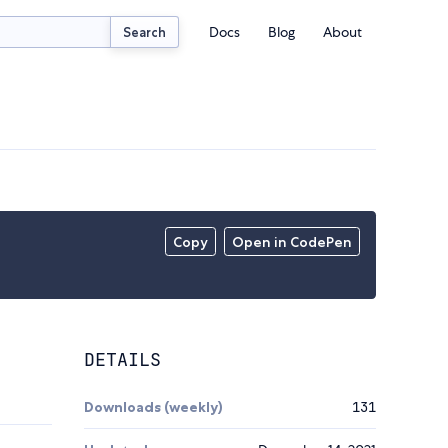
Docs
Blog
About
Search
Copy
Open in CodePen
DETAILS
Downloads (weekly)
131