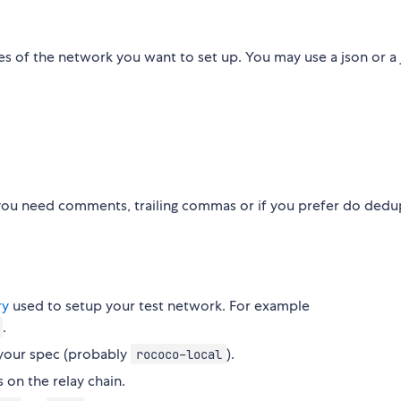
s of the network you want to set up. You may use a json or a js
f you need comments, trailing commas or if you prefer do ded
ry
used to setup your test network. For example
.
 your spec (probably
).
rococo-local
s on the relay chain.