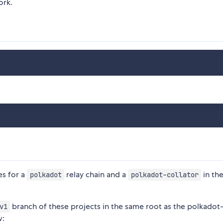
ork.
es for a
relay chain and a
in the
polkadot
polkadot-collator
branch of these projects in the same root as the polkadot
v1
w: