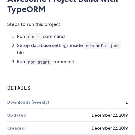
TypeORM
Steps to run this project:
Run
command
npm i
Setup database settings inside
ormconfig.json
file
Run
command
npm start
DETAILS
Downloads (weekly)
1
Updated
December 22, 2019
Created
December 22, 2019