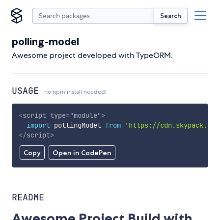
Search
polling-model
Awesome project developed with TypeORM.
USAGE
no npm install needed!
<
script
type
=
"
module
"
>
import
 pollingModel 
from
'https://cdn.skypack.dev
</
script
>
Copy
Open in CodePen
README
Awesome Project Build with