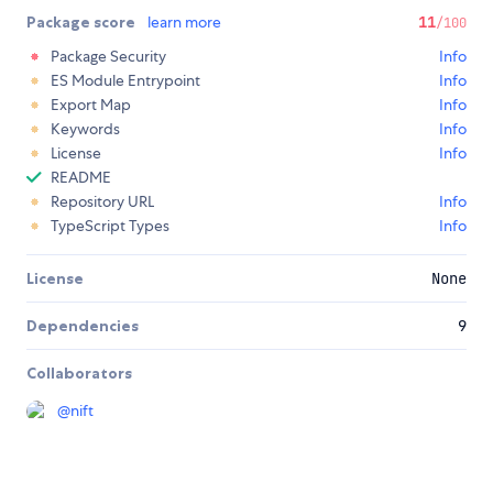
Package score
learn more
11
/100
Package Security
Info
ES Module Entrypoint
Info
Export Map
Info
Keywords
Info
License
Info
README
Repository URL
Info
TypeScript Types
Info
License
None
Dependencies
9
Collaborators
@
nift