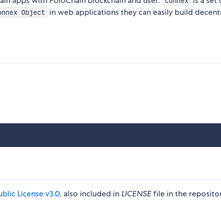
ain apps with PoloChain blockchain and user.
is a set 
Connex
in web applications they can easily build decent
onnex Object
blic License v3.0
, also included in
LICENSE
file in the reposito