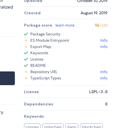
of
Updated
October 10, 2019
ralized
Created
August 19, 2019
Package score
learn more
56
/100
Package Security
ES Module Entrypoint
Info
Export Map
Info
Keywords
License
README
Repository URL
Info
TypeScript Types
Info
License
LGPL-3.0
Dependencies
0
ry.
Keywords
connex
polochain
dapp
blockchain