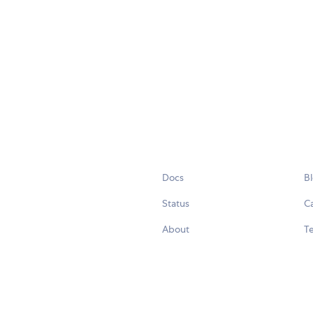
Docs
B
Status
C
About
Te