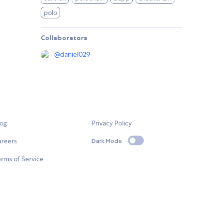
polo
Collaborators
@
daniel029
log
Privacy Policy
areers
Dark Mode
rms of Service