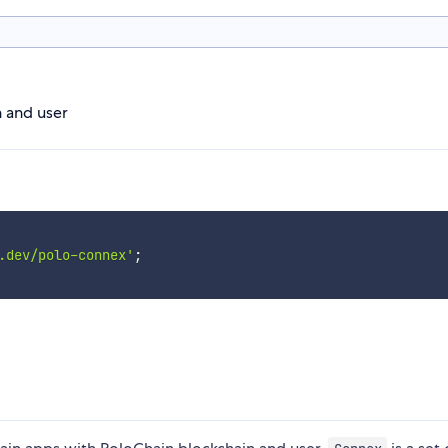
 and user
.dev/polo-connex'
;