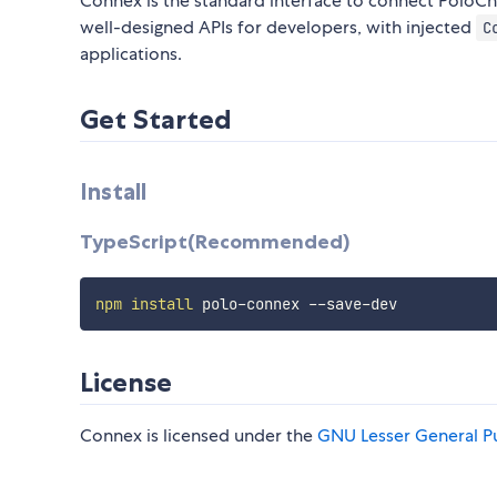
Connex is the standard interface to connect PoloCh
well-designed APIs for developers, with injected
C
applications.
Get Started
Install
TypeScript(Recommended)
npm
install
License
Connex is licensed under the
GNU Lesser General Pu