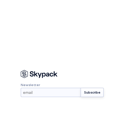
Newsletter