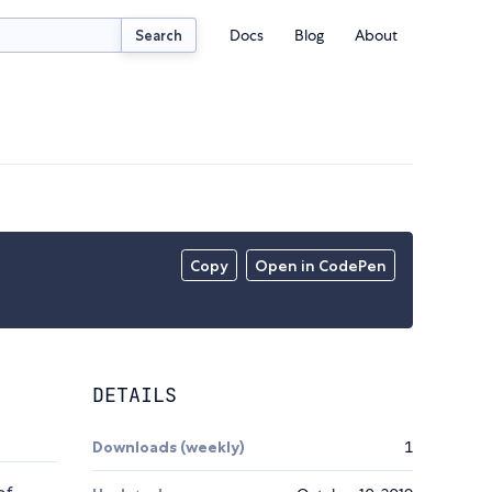
Docs
Blog
About
Search
Copy
Open in CodePen
DETAILS
Downloads (weekly)
1