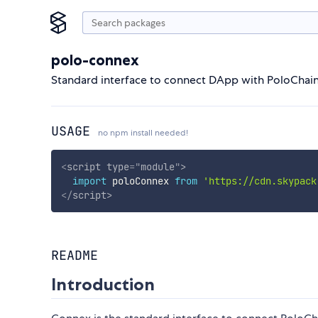
polo-connex
Standard interface to connect DApp with PoloChain
USAGE
no npm install needed!
<
script
type
=
"
module
"
>
import
 poloConnex 
from
'https://cdn.skypack
</
script
>
README
Introduction