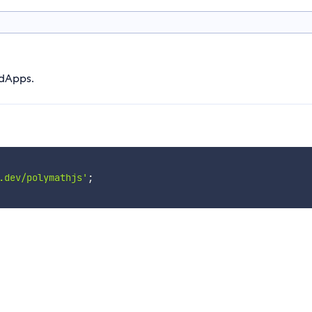
 dApps.
.dev/polymathjs'
;