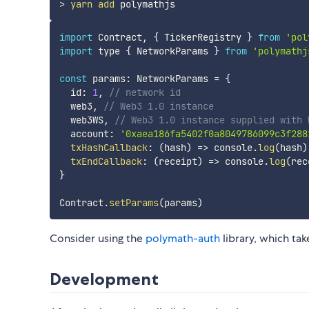
>
yarn
add
import
 Contract
,
{
 TickerRegistry 
}
from
'pol
import
 type 
{
 NetworkParams 
}
from
'polymathj
const
 params
:
 NetworkParams 
=
{
  id
:
1
,
// network id
  web3
,
// Web3 1.0 instance
  web3WS
,
// Web3 1.0 instance supplied with 
  account
:
'0xaea186fa5402f0a8049786099c3f288
txHashCallback
:
(
hash
)
=>
 console
.
log
(
hash
)
txEndCallback
:
(
receipt
)
=>
 console
.
log
(
rec
}
Contract
.
setParams
(
params
)
Consider using the
polymath-auth
library, which tak
Development