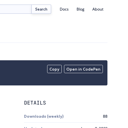
Docs
Blog
About
Search
Copy
Open in CodePen
DETAILS
Downloads (weekly)
88