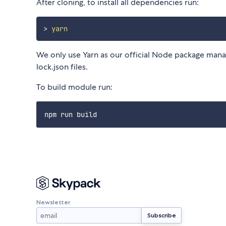
After cloning, to install all dependencies run:
>
yarn
We only use Yarn as our official Node package manag
lock.json files.
To build module run:
Newsletter