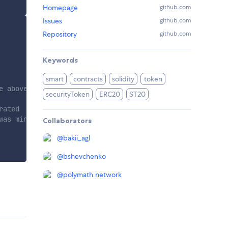
Homepage
github.com
Issues
github.com
Repository
github.com
Keywords
smart
contracts
solidity
token
e above
securityToken
ERC20
ST20
rated
was mined
Collaborators
@
bakii_agl
@
bshevchenko
@
polymath.network