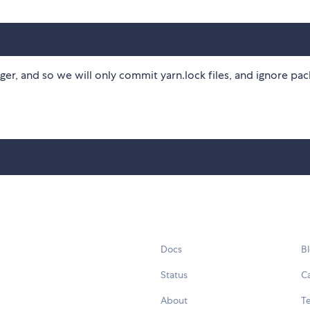
er, and so we will only commit yarn.lock files, and ignore pa
Docs
B
Status
C
About
Te