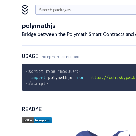
polymathjs
Bridge between the Polymath Smart Contracts and
USAGE
no npm install needed!
<
script
type
=
"
module
"
>
import
 polymathjs 
from
'https://cdn.skypack
</
script
>
README