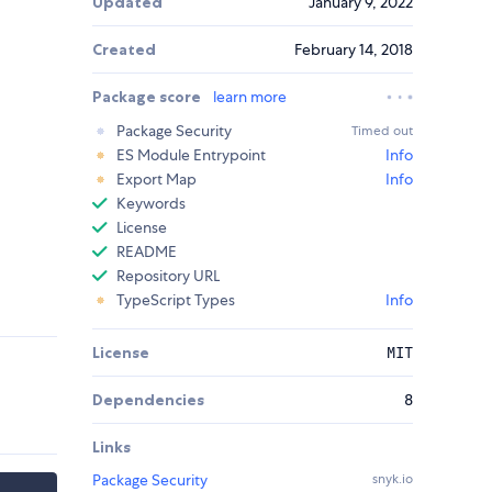
Updated
January 9, 2022
Created
February 14, 2018
Package score
learn more
Package Security
Timed out
ES Module Entrypoint
Info
Export Map
Info
Keywords
License
README
Repository URL
TypeScript Types
Info
License
MIT
Dependencies
8
Links
Package Security
snyk.io