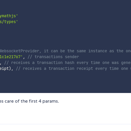
ymathjs'
s/types'
WebsocketProvider, it can be the same instance as the on
1c1e21767'
,
// transactions sender
,
// receives a transaction hash every time one was gene
eipt
)
,
// receives a transaction receipt every time one 
es care of the first 4 params.