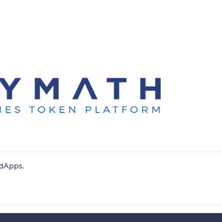
dApps.