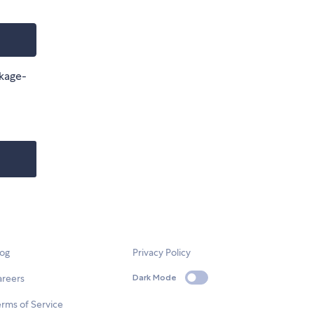
ckage-
log
Privacy Policy
areers
Dark Mode
rms of Service