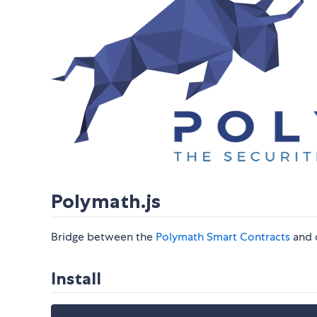
Polymath.js
Bridge between the
Polymath Smart Contracts
and 
Install