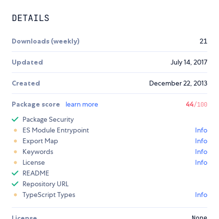
DETAILS
Downloads (weekly)
21
Updated
July 14, 2017
Created
December 22, 2013
Package score
learn more
44
/100
Package Security
ES Module Entrypoint
Info
Export Map
Info
Keywords
Info
License
Info
README
Repository URL
TypeScript Types
Info
License
None