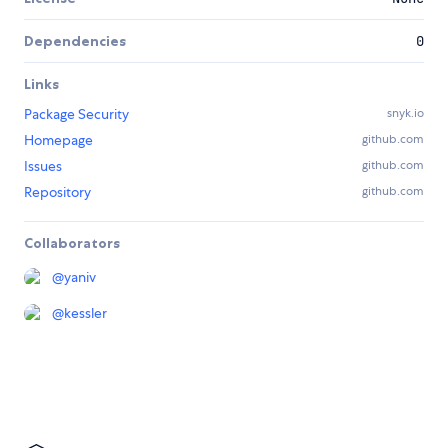
Dependencies
0
Links
Package Security
snyk.io
Homepage
github.com
Issues
github.com
Repository
github.com
Collaborators
@
yaniv
@
kessler