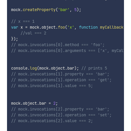
mock
.
createProperty
(
'bar'
,
5
)
;
// x === 1
var
 x 
=
 mock
.
object
.
foo
(
'x'
,
function
myCallback
(
va
//val === 2
}
)
;
// mock.invocations[0].method === 'foo';
// mock.invocations[0].arguments === ['x', myCallba
console
.
log
(
mock
.
object
.
bar
)
;
// prints 5
// mock.invocations[1].property === 'bar';
// mock.invocations[1].operation === 'get';
// mock.invocations[1].value === 5;
mock
.
object
.
bar 
=
2
;
// mock.invocations[2].property === 'bar';
// mock.invocations[2].operation === 'set';
// mock.invocations[2].value === 2;