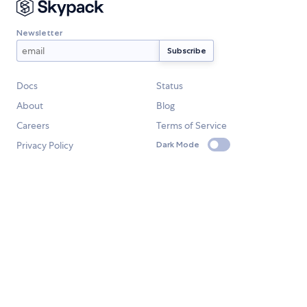
Newsletter
Docs
Status
About
Blog
Careers
Terms of Service
Privacy Policy
Dark Mode