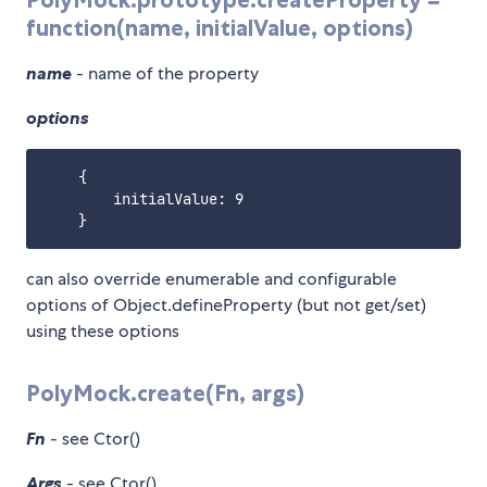
function(name, initialValue, options)
name
- name of the property
options
    {

        initialValue: 9

can also override enumerable and configurable
options of Object.defineProperty (but not get/set)
using these options
PolyMock.create(Fn, args)
Fn
- see Ctor()
Args
- see Ctor()