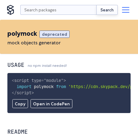
Search
polymock
deprecated
mock objects generator
USAGE
no npm install needed!
<
script
type
=
"
module
"
>
import
 polymock 
from
'https://cdn.skypack.dev/pol
</
script
>
Copy
Open in CodePen
README