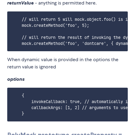
returnValue
- anything is permitted here.
    // will return 5 will mock.object.foo() is invo
    mock.createMethod('foo', 5);

    // will return the result of invoking the dynam
When dynamic value is provided in the options the
return value is ignored
options
    {

        invokeCallback: true, // automatically invo
        callbackArgs: [1, 2] // arguments to use in
PolyMock.prototype.createProperty =