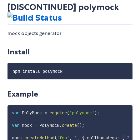
[DISCONTINUED] polymock
mock objects generator
Install
Example
var
 PolyMock 
=
require
(
'polymock'
)
;
var
 mock 
=
 PolyMock
.
create
(
)
;
mock
.
createMethod
(
'foo'
,
1
,
{
 callbackArgs
:
[
2
]
}