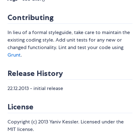
Contributing
In lieu of a formal styleguide, take care to maintain the
existing coding style. Add unit tests for any new or
changed functionality. Lint and test your code using
Grunt
.
Release History
22.12.2013 - initial release
License
Copyright (c) 2013 Yaniv Kessler. Licensed under the
MIT license.