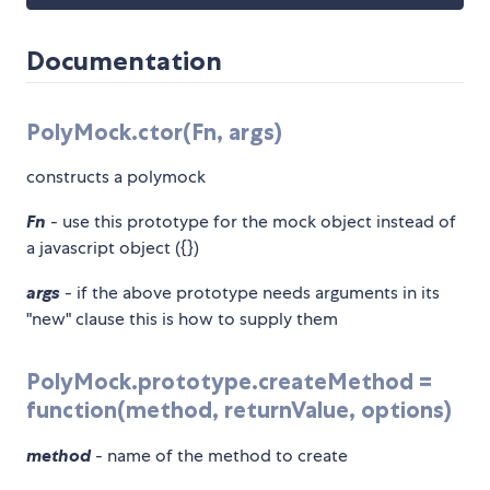
Documentation
PolyMock.ctor(Fn, args)
constructs a polymock
Fn
- use this prototype for the mock object instead of
a javascript object ({})
args
- if the above prototype needs arguments in its
"new" clause this is how to supply them
PolyMock.prototype.createMethod =
function(method, returnValue, options)
method
- name of the method to create