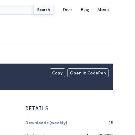
Docs
Blog
About
Search
Copy
Open in CodePen
DETAILS
Downloads (weekly)
15