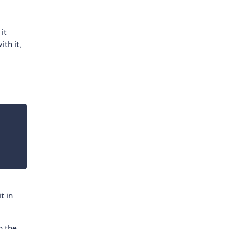
it
th it,
t in
n the