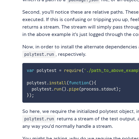
Second, you'll notice these are relative paths. These
executed. If this is confusing or tripping you up, feel
returns a stream. The stream will simply pass throu
in the above example it's just logged through the co
Now, in order to install the alternate dependencies 
, respectively.
polytest.run
var
 polytest 
=
require
(
'./path_to_above_examp
polytest
.
install
(
function
(
)
{
  polytest
.
run
(
)
.
pipe
(
process
.
stdout
)
;
}
)
;
So here, we require the initialized polytest object, i
returns a stream of the test output, 
polytest.run
any way you'd normally handle a stream.
You might be asking, why do we require the polytest 