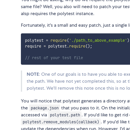
same file? Well, you also will need to patch your tes
alsp requires the polytest instance.
Fortunately, it's a small and easy patch, just a single
polytest 
=
require
(
'./path_to_above_example'
)
require 
=
 polytest
.
require
(
)
;
// rest of your test file
NOTE
: One of our goals is to have you able to exe
the path. We have not yet completed this, so at 
polytest. We'll remove this note once this is no l
You will notice that polytest generates a directory 
the
that you pass to it. On the initia
package.json
accessed via
. If you'd like to get ri
polytest.path
. If you'd like 
polytest.remove_modules(callback)
update the dependencies when run. However, I'd a