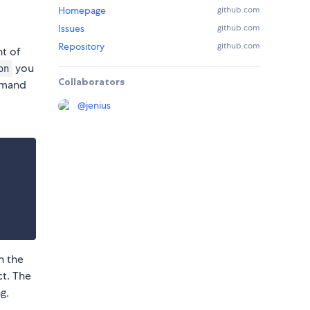
Homepage
github.com
Issues
github.com
Repository
github.com
nt of
you
on
Collaborators
ommand
@
jenius
n the
ct. The
g,