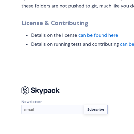
these folders are not pushed to git, much like you 
License & Contributing
Details on the license
can be found here
Details on running tests and contributing
can be
Newsletter