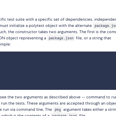
cific test suite with a specific set of dependencies, independe
 must initialize a polytest object with the alternate
package.js
uch, the constructor takes two arguments. The first is the c
JSON object representing a
file, or a string that
package.json
ample:
can see the two arguments as described above -- command to ru
o run the tests. These arguments are accepted through an obje
be run via command line. The
argument takes either a strin
pkg
, which is the contents of a
file.
package.json