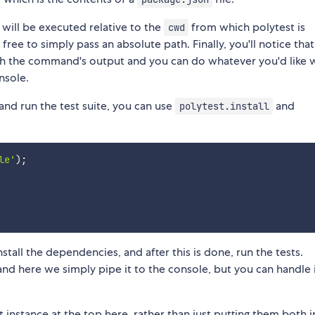
 will be executed relative to the
from which polytest is
cwd
 free to simply pass an absolute path. Finally, you'll notice that 
gh the command's output and you can do whatever you'd like wi
nsole.
and run the test suite, you can use
and
polytest.install
le'
)
;
nstall the dependencies, and after this is done, run the tests.
and here we simply pipe it to the console, but you can handle i
instance at the top here, rather than just putting them both i