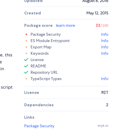
Updated
August 8, 2016
Created
May 12, 2015
Package score
learn more
33
/100
Package Security
Info
ES Module Entrypoint
Info
Export Map
Info
Keywords
Info
le, this
License
e
README
in
Repository URL
TypeScript Types
Info
 script
License
MIT
Dependencies
2
Links
Package Security
snyk.io