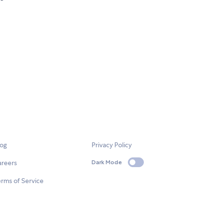
log
Privacy Policy
areers
Dark Mode
rms of Service