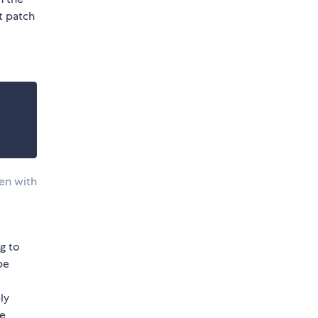
pt patch
ven with
g to
be
ly
re