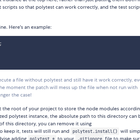
t scripts so that polytest can work correctly, and the test scri
 line. Here's an example:
;
cute a file without polytest and still have it work correctly, e
the moment the patch will mess up the file when not run with
onger the case!
at the root of your project to store the node modules accordin
lized polytest instance, the absolute path to this directory can 
d of this directory, you can remove it using
to keep it, tests will still run and
will simp
polytest.install()
dvise adding
to your
file to make su
polytest_*
.gitignore