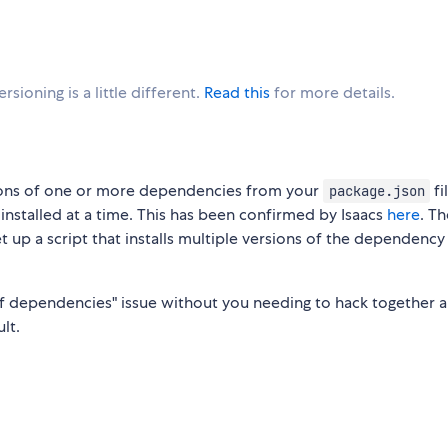
sioning is a little different.
Read this
for more details.
rsions of one or more dependencies from your
fi
package.json
 installed at a time. This has been confirmed by Isaacs
here
. Th
t up a script that installs multiple versions of the dependency 
n of dependencies" issue without you needing to hack together a
lt.