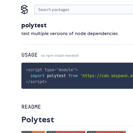
polytest
test multiple versions of node dependencies
USAGE
no npm install needed!
<
script
type
=
"
module
"
>
import
 polytest 
from
'https://cdn.skypack.d
</
script
>
README
Polytest