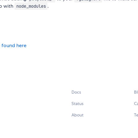
do with
.
node_modules
 found here
Docs
B
Status
C
About
Te