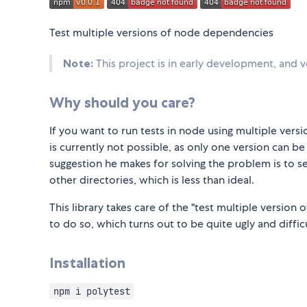
Test multiple versions of node dependencies
Note:
This project is in early development, and ver
Why should you care?
If you want to run tests in node using multiple ve
is currently not possible, as only one version can be
suggestion he makes for solving the problem is to se
other directories, which is less than ideal.
This library takes care of the "test multiple versio
to do so, which turns out to be quite ugly and difficu
Installation
npm i polytest