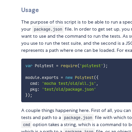
Usage
The purpose of this script is to be able to run a spe
your
file. In order to get set up, you
package.json
want to use and the command to run the tests. As s
you use to run the test suite, and the second is a 
represents a path where one can be loaded. For ex
var
 Polytest 
=
require
(
'polytest'
)
;
module
.
exports 
=
new
Polytest
(
{
  cmd
:
'mocha test/old/all.js'
,
  pkg
:
'test/old/package.json'
}
)
;
A couple things happening here. First of all, you 
tests and path to a
file with which t
package.json
option takes a string, which is a command to 
cmd
which is a path to a
file, or an object
package.json