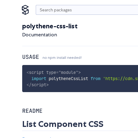
polythene-css-list
Documentation
USAGE
no npm install needed!
<
script
type
=
"
module
"
>
import
 polytheneCssList 
from
'https://cdn.s
</
script
>
README
List Component CSS