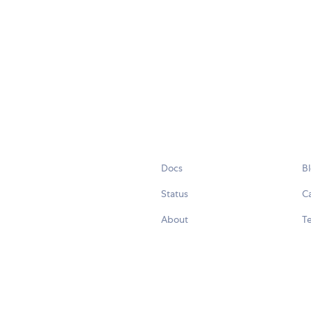
Docs
B
Status
C
About
Te