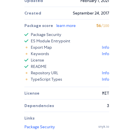
Updated
February 1, 2021
Created
September 24, 2017
Package score
learn more
56
/100
Package Security
ES Module Entrypoint
Export Map
Info
Keywords
Info
License
README
Repository URL
Info
TypeScript Types
Info
License
MIT
Dependencies
3
Links
Package Security
snyk.io