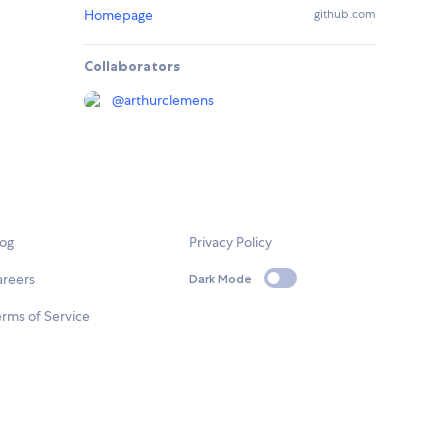
Homepage
github.com
Collaborators
@
arthurclemens
log
Privacy Policy
areers
Dark Mode
rms of Service