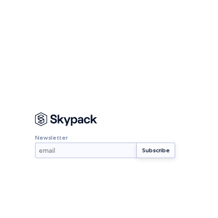
Newsletter