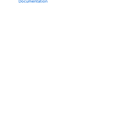
Documentation