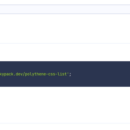
kypack.dev/polythene-css-list'
;