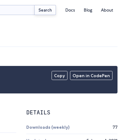
Docs
Blog
About
Search
Copy
Open in CodePen
DETAILS
Downloads (weekly)
77