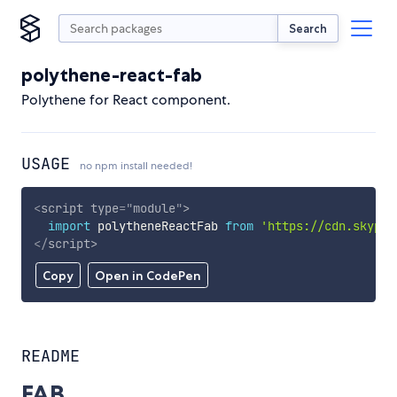
Search
polythene-react-fab
Polythene for React component.
USAGE
no npm install needed!
<
script
type
=
"
module
"
>
import
 polytheneReactFab 
from
'https://cdn.skypac
</
script
>
Copy
Open in CodePen
README
FAB