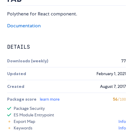
Polythene for React component.
Documentation
DETAILS
Downloads (weekly)
77
Updated
February 1, 2021
Created
August 7, 2017
Package score
learn more
56
/100
Package Security
ES Module Entrypoint
Export Map
Info
Keywords
Info