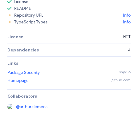
License
README
Repository URL
Info
TypeScript Types
Info
License
MIT
Dependencies
4
Links
Package Security
snyk.io
Homepage
github.com
Collaborators
@
arthurclemens