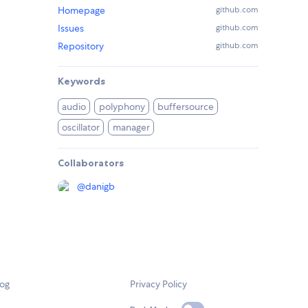
Homepage
github.com
Issues
github.com
Repository
github.com
Keywords
audio
polyphony
buffersource
oscillator
manager
Collaborators
@
danigb
log
Privacy Policy