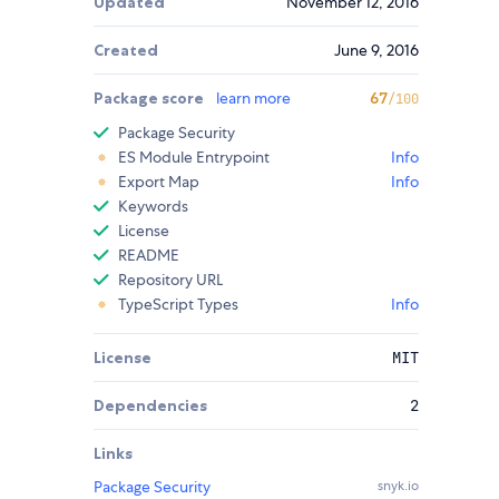
Updated
November 12, 2016
Created
June 9, 2016
Package score
learn more
67
/100
Package Security
ES Module Entrypoint
Info
Export Map
Info
Keywords
License
README
Repository URL
TypeScript Types
Info
License
MIT
Dependencies
2
Links
Package Security
snyk.io