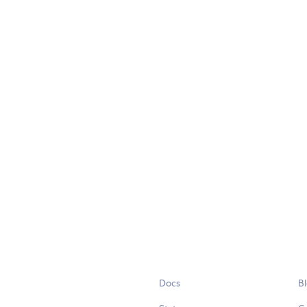
Docs
B