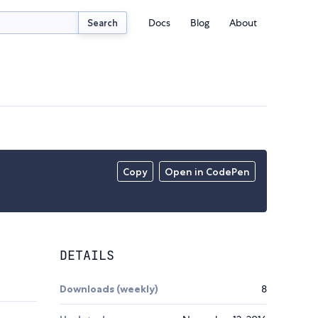
Docs
Blog
About
Search
Copy
Open in CodePen
DETAILS
Downloads (weekly)
8