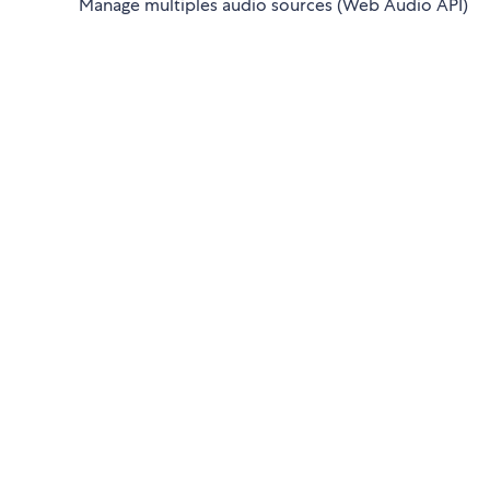
Manage multiples audio sources (Web Audio API)