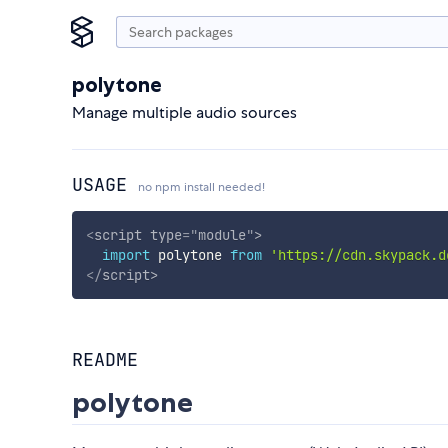
polytone
Manage multiple audio sources
USAGE
no npm install needed!
<
script
type
=
"
module
"
>
import
 polytone 
from
'https://cdn.skypack.d
</
script
>
README
polytone