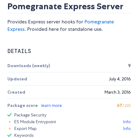
Pomegranate Express Server
Provides Express server hooks for
Pomegranate
Express
. Provided here for standalone use.
DETAILS
Downloads (weekly)
9
Updated
July 4, 2016
Created
March 3, 2016
Package score
learn more
67
/100
Package Security
ES Module Entrypoint
Info
Export Map
Info
Keywords