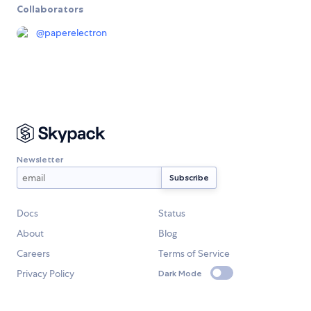
Collaborators
@
paperelectron
Newsletter
Docs
Status
About
Blog
Careers
Terms of Service
Privacy Policy
Dark Mode