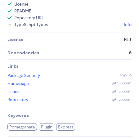
License
README
Repository URL
TypeScript Types
Info
License
MIT
Dependencies
0
Links
Package Security
snyk.io
Homepage
github.com
Issues
github.com
Repository
github.com
Keywords
Pomegranate
Plugin
Express