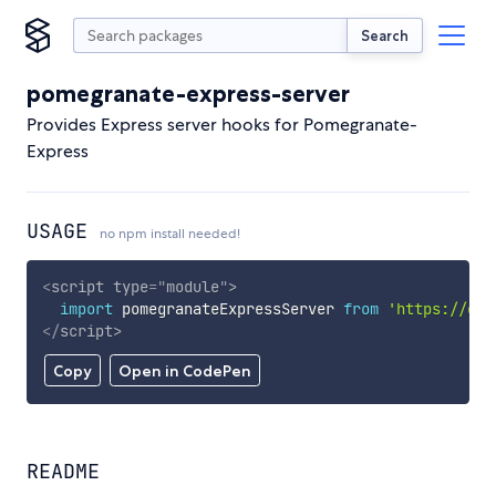
Search
pomegranate-express-server
Provides Express server hooks for Pomegranate-
Express
USAGE
no npm install needed!
<
script
type
=
"
module
"
>
import
 pomegranateExpressServer 
from
'https://cdn
</
script
>
Copy
Open in CodePen
README