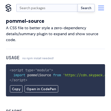
Search
pommel-source
A CSS file to better style a zero-dependency
details/summary plugin to expand and show source
code.
USAGE
no npm install needed!
<
script
type
=
"
module
"
>
import
 pommelSource 
from
'https://cdn.skypack.dev
</
script
>
Copy
Open in CodePen