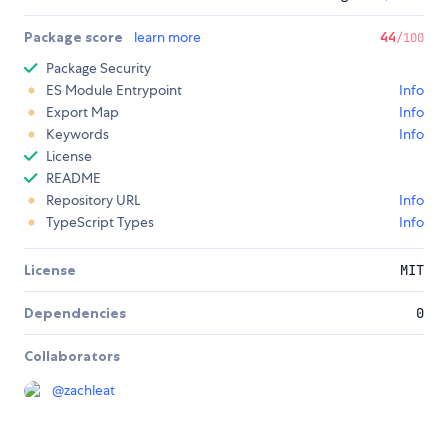
Package score
learn more
44
/100
Package Security
ES Module Entrypoint
Info
Export Map
Info
Keywords
Info
License
README
Repository URL
Info
TypeScript Types
Info
License
MIT
Dependencies
0
Collaborators
@
zachleat