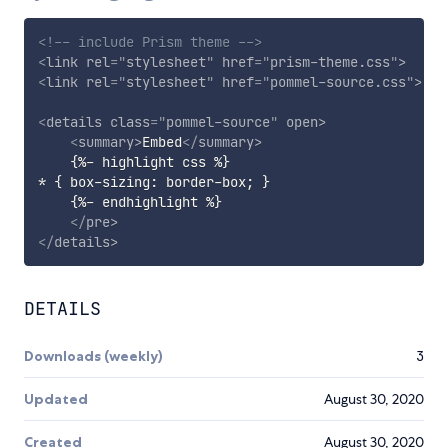
<!-- include Prism theme -->
<
link
rel
=
"
stylesheet
"
href
=
"
prism-theme.css
"
>
<
link
rel
=
"
stylesheet
"
href
=
"
pommel-source.css
"
>
<
details
class
=
"
pommel-source
"
open
>
<
summary
>
Embed
</
summary
>
    {%- highlight css %}

* { box-sizing: border-box; }

    {%- endhighlight %}

</
pre
>
</
details
>
DETAILS
Downloads (weekly)
3
Updated
August 30, 2020
Created
August 30, 2020