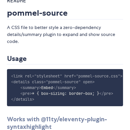
README
pommel-source
A CSS file to better style a zero-dependency
details/summary plugin to expand and show source
code.
Usage
<
link
rel
=
"
stylesheet
"
href
=
"
pommel-source.css
"
>
<
details
class
=
"
pommel-source
"
open
>
<
summary
>
Embed
</
summary
>
<
pre
>
* { box-sizing: border-box; }
</
pre
>
</
details
>
Works with @11ty/eleventy-plugin-
syntaxhighlight