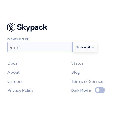
Newsletter
Docs
Status
About
Blog
Careers
Terms of Service
Privacy Policy
Dark Mode