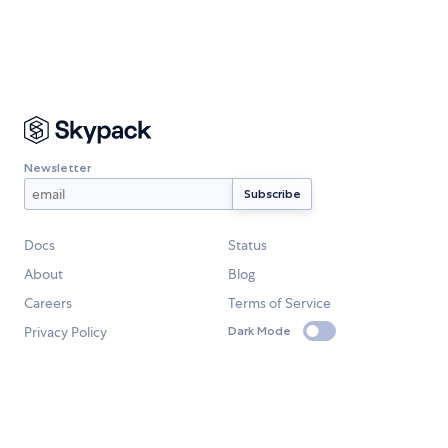
Newsletter
Docs
Status
About
Blog
Careers
Terms of Service
Privacy Policy
Dark Mode