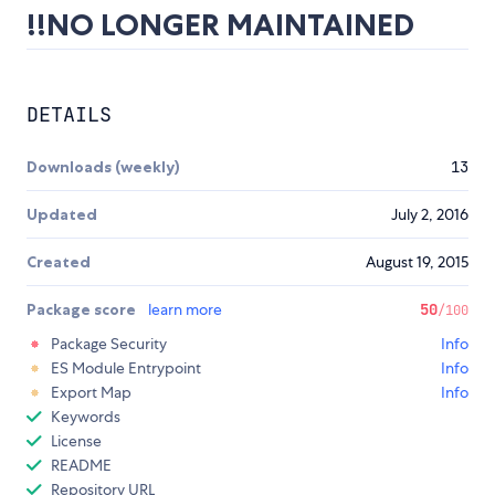
!!NO LONGER MAINTAINED
DETAILS
Downloads (weekly)
13
Updated
July 2, 2016
Created
August 19, 2015
Package score
learn more
50
/100
Package Security
Info
ES Module Entrypoint
Info
Export Map
Info
Keywords
License
README
Repository URL