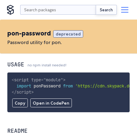
Search
pon-password
deprecated
Password utility for pon.
USAGE
no npm install needed!
<
script
type
=
"
module
"
>
import
 ponPassword 
from
'https://cdn.skypack.dev/
</
script
>
Copy
Open in CodePen
README