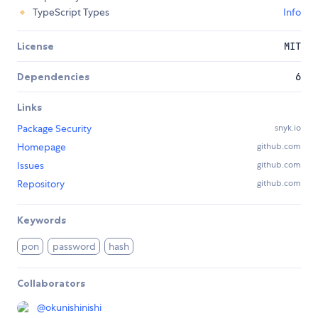
TypeScript Types
Info
License
MIT
Dependencies
6
Links
Package Security
snyk.io
Homepage
github.com
Issues
github.com
Repository
github.com
Keywords
pon
password
hash
Collaborators
@
okunishinishi