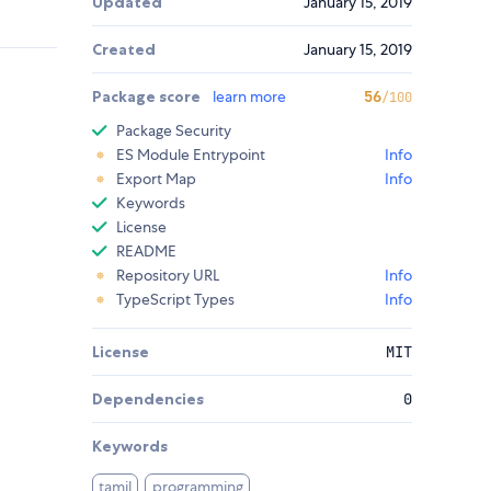
Updated
January 15, 2019
Created
January 15, 2019
Package score
learn more
56
/100
Package Security
ES Module Entrypoint
Info
Export Map
Info
Keywords
License
README
Repository URL
Info
TypeScript Types
Info
License
MIT
Dependencies
0
Keywords
tamil
programming