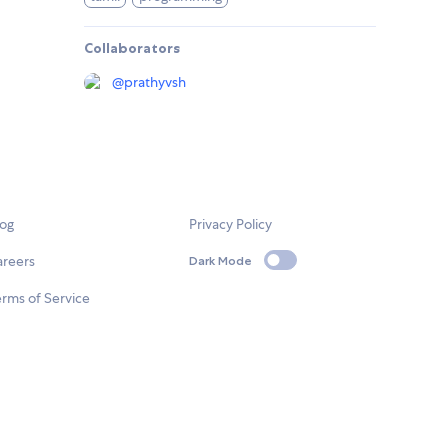
Collaborators
@
prathyvsh
log
Privacy Policy
areers
Dark Mode
rms of Service