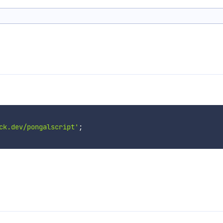
ck.dev/pongalscript'
;