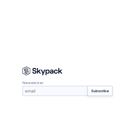
Newsletter