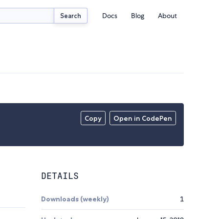
Docs
Blog
About
Search
Copy
Open in CodePen
DETAILS
Downloads (weekly)
1