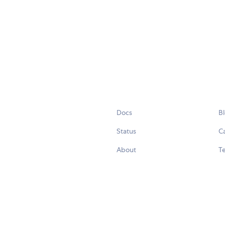
Docs
B
Status
C
About
Te