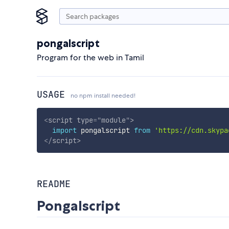
pongalscript
Program for the web in Tamil
USAGE
no npm install needed!
<
script
type
=
"
module
"
>
import
 pongalscript 
from
'https://cdn.skypa
</
script
>
README
Pongalscript