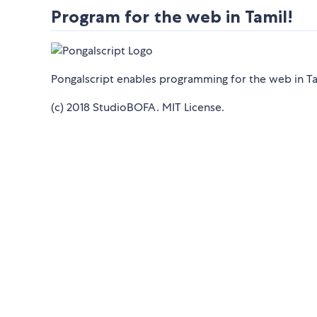
Program for the web in Tamil!
Pongalscript enables programming for the web in Ta
(c) 2018 StudioBOFA. MIT License.