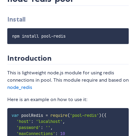
Install
Introduction
This is lightweight node.js module for using redis
connections in pool. This module require and based on
node_redis
Here is an example on how to use it:
var
 poolRedis 
=
require
(
'pool-redis'
)
(
{
'host'
:
'localhost'
,
'password'
:
''
,
'maxConnections'
:
10