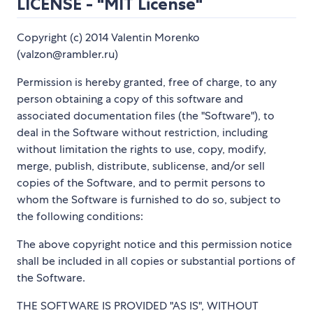
LICENSE - "MIT License"
Copyright (c) 2014 Valentin Morenko
(valzon@rambler.ru)
Permission is hereby granted, free of charge, to any
person obtaining a copy of this software and
associated documentation files (the "Software"), to
deal in the Software without restriction, including
without limitation the rights to use, copy, modify,
merge, publish, distribute, sublicense, and/or sell
copies of the Software, and to permit persons to
whom the Software is furnished to do so, subject to
the following conditions:
The above copyright notice and this permission notice
shall be included in all copies or substantial portions of
the Software.
THE SOFTWARE IS PROVIDED "AS IS", WITHOUT