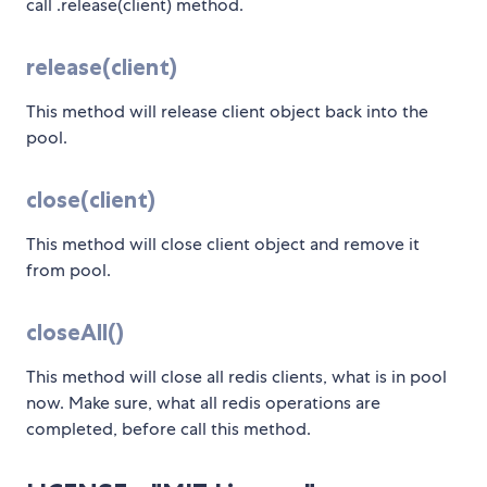
call .release(client) method.
release(client)
This method will release client object back into the
pool.
close(client)
This method will close client object and remove it
from pool.
closeAll()
This method will close all redis clients, what is in pool
now. Make sure, what all redis operations are
completed, before call this method.