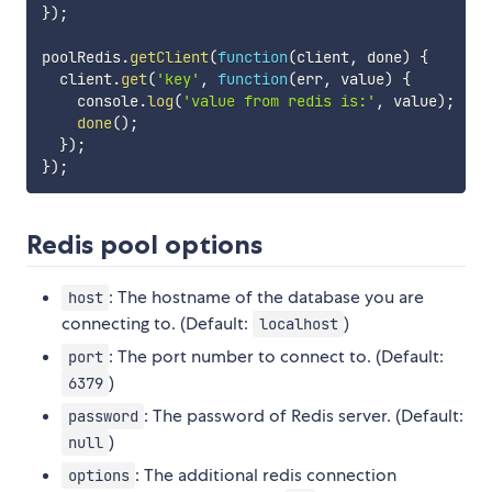
}
)
;
poolRedis
.
getClient
(
function
(
client
,
 done
)
{
  client
.
get
(
'key'
,
function
(
err
,
 value
)
{
    console
.
log
(
'value from redis is:'
,
 value
)
;
done
(
)
;
}
)
;
}
)
;
Redis pool options
: The hostname of the database you are
host
connecting to. (Default:
)
localhost
: The port number to connect to. (Default:
port
)
6379
: The password of Redis server. (Default:
password
)
null
: The additional redis connection
options