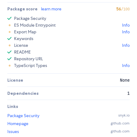
Package score
learn more
56
/100
Package Security
ES Module Entrypoint
Info
Export Map
Info
Keywords
License
Info
README
Repository URL
TypeScript Types
Info
License
None
Dependencies
1
Links
Package Security
snyk.io
Homepage
github.com
Issues
github.com