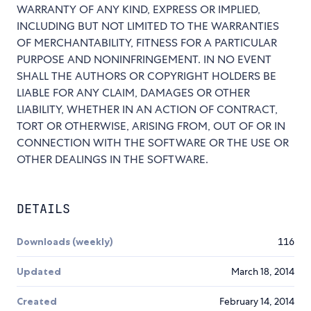
WARRANTY OF ANY KIND, EXPRESS OR IMPLIED,
INCLUDING BUT NOT LIMITED TO THE WARRANTIES
OF MERCHANTABILITY, FITNESS FOR A PARTICULAR
PURPOSE AND NONINFRINGEMENT. IN NO EVENT
SHALL THE AUTHORS OR COPYRIGHT HOLDERS BE
LIABLE FOR ANY CLAIM, DAMAGES OR OTHER
LIABILITY, WHETHER IN AN ACTION OF CONTRACT,
TORT OR OTHERWISE, ARISING FROM, OUT OF OR IN
CONNECTION WITH THE SOFTWARE OR THE USE OR
OTHER DEALINGS IN THE SOFTWARE.
DETAILS
Downloads (weekly)
116
Updated
March 18, 2014
Created
February 14, 2014