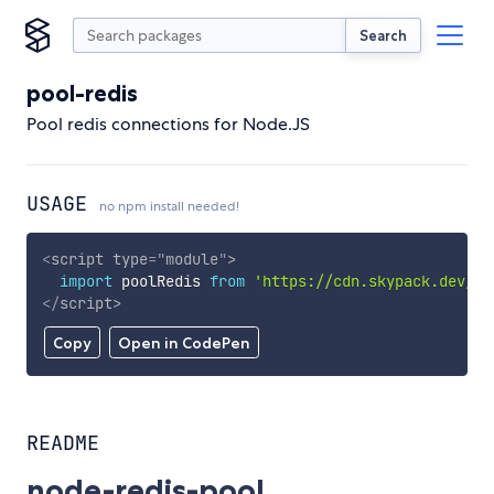
Search
pool-redis
Pool redis connections for Node.JS
USAGE
no npm install needed!
<
script
type
=
"
module
"
>
import
 poolRedis 
from
'https://cdn.skypack.dev/po
</
script
>
Copy
Open in CodePen
README
node-redis-pool