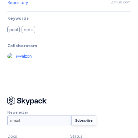
Repository
github.com
Keywords
pool
redis
Collaborators
@
valzon
Newsletter
Docs
Status