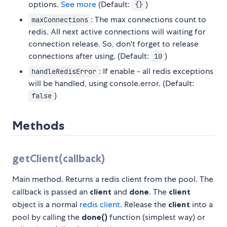
options.
See more
(Default:
)
{}
: The max connections count to
maxConnections
redis. All next active connections will waiting for
connection release. So, don't forget to release
connections after using. (Default:
)
10
: If enable - all redis exceptions
handleRedisError
will be handled, using console.error. (Default:
)
false
Methods
getClient(callback)
Main method. Returns a redis client from the pool. The
callback is passed an
client
and
done
. The
client
object is a normal
redis client
. Release the
client
into a
pool by calling the
done()
function (simplest way) or