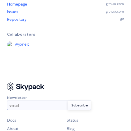
Homepage
github.com
Issues
github.com
Repository
git
Collaborators
@
joneit
Newsletter
Docs
Status
About
Blog