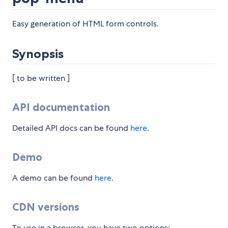
Easy generation of HTML form controls.
Synopsis
[ to be written ]
API documentation
Detailed API docs can be found
here
.
Demo
A demo can be found
here
.
CDN versions
To use in a browser, you have two options: