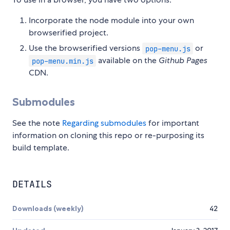
Incorporate the node module into your own
browserified project.
Use the browserified versions
or
pop-menu.js
available on the
Github Pages
pop-menu.min.js
CDN.
Submodules
See the note
Regarding submodules
for important
information on cloning this repo or re-purposing its
build template.
DETAILS
Downloads (weekly)
42