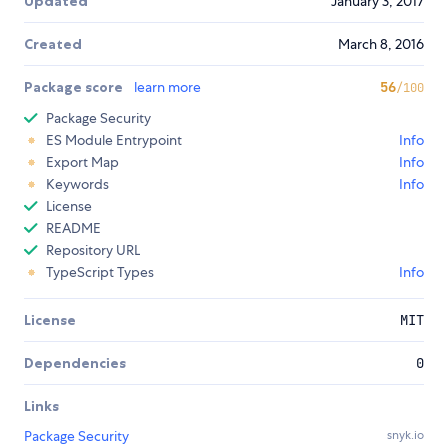
Updated
January 3, 2017
Created
March 8, 2016
Package score
learn more
56
/100
Package Security
ES Module Entrypoint
Info
Export Map
Info
Keywords
Info
License
README
Repository URL
TypeScript Types
Info
License
MIT
Dependencies
0
Links
Package Security
snyk.io