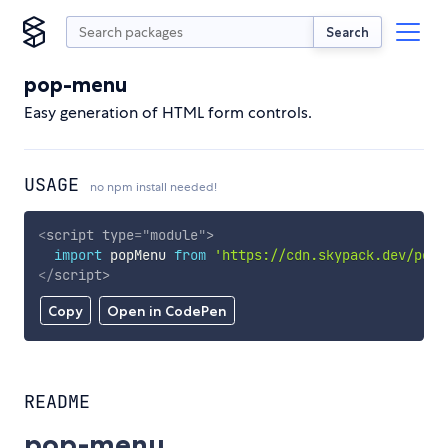
Search
pop-menu
Easy generation of HTML form controls.
USAGE
no npm install needed!
<
script
type
=
"
module
"
>
import
 popMenu 
from
'https://cdn.skypack.dev/pop-
</
script
>
Copy
Open in CodePen
README
pop-menu