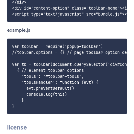
</div>

<div id="content-option" class="toolbar-home"><i cl
example.js
var toolbar = require('popup-toolbar')

//toolbar.options = {} // page toolbar option defau
var tb = toolbar(document.querySelector('div#conten
  { // element toolbar options

    'tools': '#toolbar-tools',

    'toolsHandler': function (evt) {

      evt.preventDefault()

      console.log(this)

    }

license