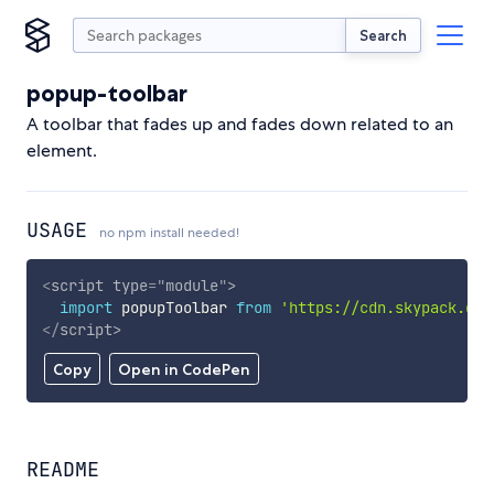
Search
popup-toolbar
A toolbar that fades up and fades down related to an
element.
USAGE
no npm install needed!
<
script
type
=
"
module
"
>
import
 popupToolbar 
from
'https://cdn.skypack.dev
</
script
>
Copy
Open in CodePen
README