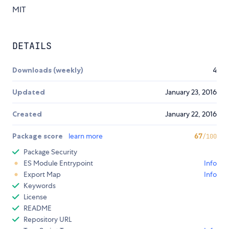
MIT
DETAILS
Downloads (weekly)
4
Updated
January 23, 2016
Created
January 22, 2016
Package score
learn more
67
/100
Package Security
ES Module Entrypoint
Info
Export Map
Info
Keywords
License
README
Repository URL