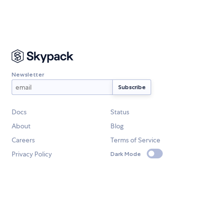
Newsletter
Docs
Status
About
Blog
Careers
Terms of Service
Privacy Policy
Dark Mode