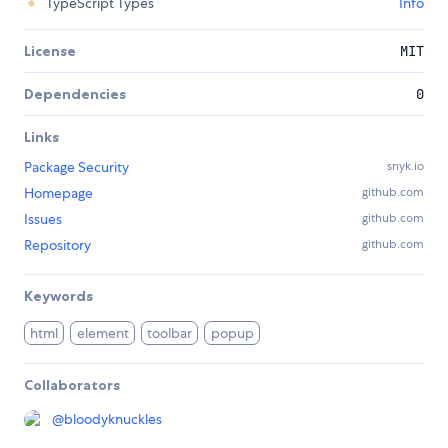
TypeScript Types
Info
License
MIT
Dependencies
0
Links
Package Security
snyk.io
Homepage
github.com
Issues
github.com
Repository
github.com
Keywords
html
element
toolbar
popup
Collaborators
@
bloodyknuckles