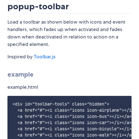
popup-toolbar
Load a toolbar as shown below with icons and event
handlers, which fades up when activated and fades
down when deactivated in relation to action on a
specified element.
Inspired by
Toolbar.js
example
example.html
<div id="toolbar-tools" class="hidden">

  <a href="#"><i class="icons icon-airplane"></i></
  <a href="#"><i class="icons icon-bus"></i></a>

  <a href="#"><i class="icons icon-car"></i></a>

  <a href="#"><i class="icons icon-bicycle"></i></a
  <a href="#"><i class="icons icon-walk"></i></a>
