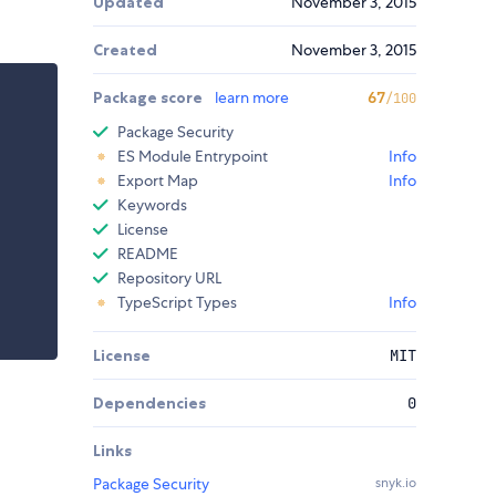
Updated
November 3, 2015
Created
November 3, 2015
Package score
learn more
67
/100
Package Security
ES Module Entrypoint
Info
Export Map
Info
Keywords
License
README
Repository URL
TypeScript Types
Info
License
MIT
Dependencies
0
Links
Package Security
snyk.io