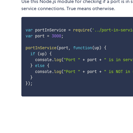
Use this Node.js module for checking if a port is in s
service connections. True means otherwise.
var
 portInService 
=
require
(
'../port-in-servi
var
 port 
=
3000
;
portInService
(
port
,
function
(
up
)
{
if
(
up
)
{
    console
.
log
(
"Port "
+
 port 
+
" is in serv
}
else
{
    console
.
log
(
"Port "
+
 port 
+
" is NOT in 
}
}
)
;