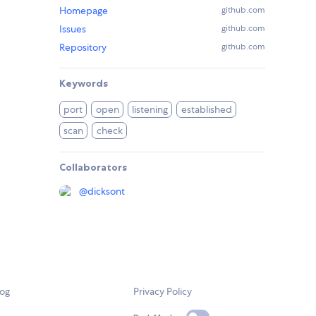
Homepage
github.com
Issues
github.com
Repository
github.com
Keywords
port
open
listening
established
scan
check
Collaborators
@
dicksont
log
Privacy Policy