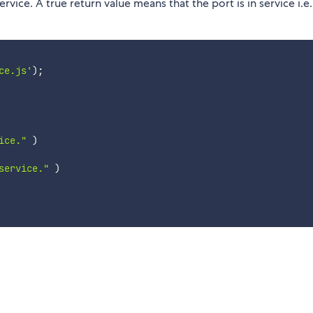
ervice. A true return value means that the port is in service i.e.
ce.js'
)
;
ice."
)
service."
)