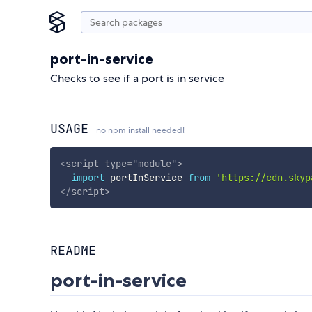
port-in-service
Checks to see if a port is in service
USAGE
no npm install needed!
<
script
type
=
"
module
"
>
import
 portInService 
from
'https://cdn.skyp
</
script
>
README
port-in-service