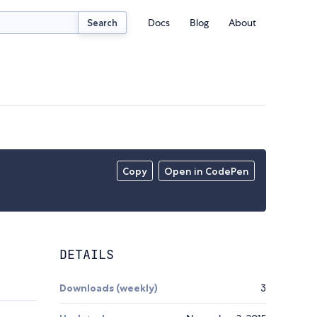
Docs
Blog
About
Search
Copy
Open in CodePen
DETAILS
Downloads (weekly)
3