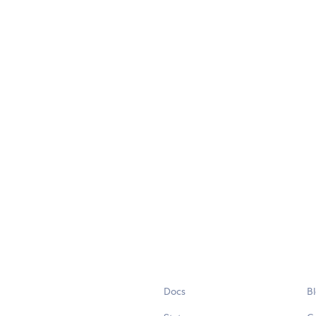
Docs
B