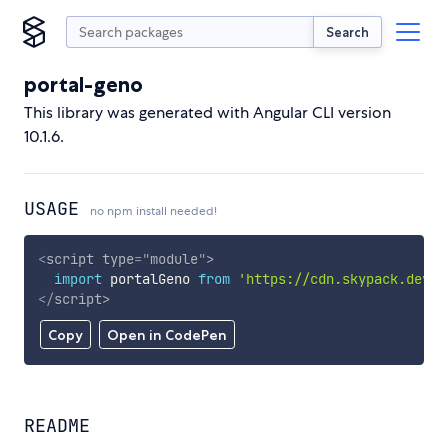
Search
portal-geno
This library was generated with Angular CLI version
10.1.6.
USAGE
no npm install needed!
<
script
type
=
"
module
"
>
import
 portalGeno 
from
'https://cdn.skypack.dev/p
</
script
>
Copy
Open in CodePen
README