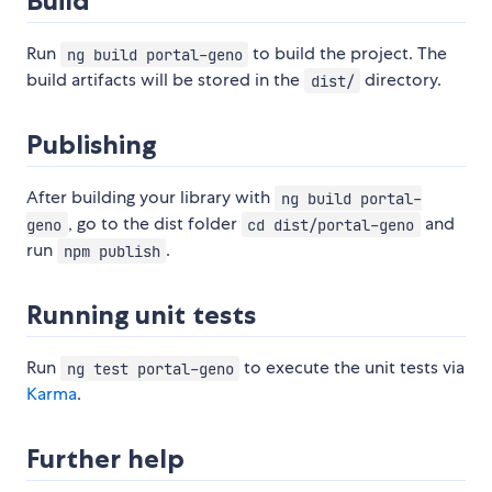
Build
Run
to build the project. The
ng build portal-geno
build artifacts will be stored in the
directory.
dist/
Publishing
After building your library with
ng build portal-
, go to the dist folder
and
geno
cd dist/portal-geno
run
.
npm publish
Running unit tests
Run
to execute the unit tests via
ng test portal-geno
Karma
.
Further help