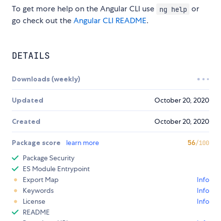
To get more help on the Angular CLI use
or
ng help
go check out the
Angular CLI README
.
DETAILS
Downloads (weekly)
Updated
October 20, 2020
Created
October 20, 2020
Package score
learn more
56
/100
Package Security
ES Module Entrypoint
Export Map
Info
Keywords
Info
License
Info
README