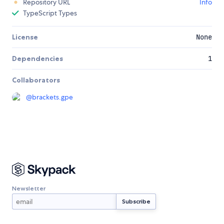
Repository URL
Info
TypeScript Types
License
None
Dependencies
1
Collaborators
@
brackets.gpe
Newsletter