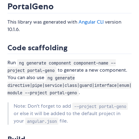
PortalGeno
This library was generated with
Angular CLI
version
10.1.6.
Code scaffolding
Run
ng generate component component-name --
to generate a new component.
project portal-geno
You can also use
ng generate
directive|pipe|service|class|guard|interface|enum|
.
module --project portal-geno
Note: Don't forget to add
--project portal-geno
or else it will be added to the default project in
your
file.
angular.json