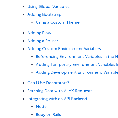
Using Global Variables
Adding Bootstrap
Using a Custom Theme
Adding Flow
Adding a Router
Adding Custom Environment Variables
Referencing Environment Variables in the
Adding Temporary Environment Variables In
Adding Development Environment Variable
Can I Use Decorators?
Fetching Data with AJAX Requests
Integrating with an API Backend
Node
Ruby on Rails