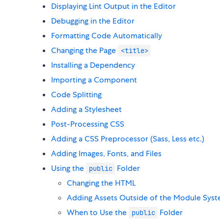
Displaying Lint Output in the Editor
Debugging in the Editor
Formatting Code Automatically
Changing the Page
<title>
Installing a Dependency
Importing a Component
Code Splitting
Adding a Stylesheet
Post-Processing CSS
Adding a CSS Preprocessor (Sass, Less etc.)
Adding Images, Fonts, and Files
Using the
Folder
public
Changing the HTML
Adding Assets Outside of the Module Sys
When to Use the
Folder
public