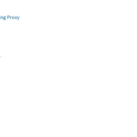
ing Proxy
r