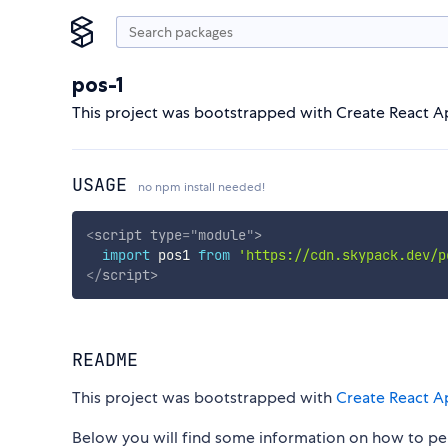
pos-1
This project was bootstrapped with Create React A
USAGE
no npm install needed!
<
script
type
=
"
module
"
>
import
 pos1 
from
'https://cdn.skypack.dev/p
</
script
>
README
This project was bootstrapped with
Create React A
Below you will find some information on how to p