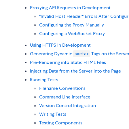
Proxying API Requests in Development
"Invalid Host Header" Errors After Configur
Configuring the Proxy Manually
Configuring a WebSocket Proxy
Using HTTPS in Development
Generating Dynamic
Tags on the Serve
<meta>
Pre-Rendering into Static HTML Files
Injecting Data from the Server into the Page
Running Tests
Filename Conventions
Command Line Interface
Version Control Integration
Writing Tests
Testing Components