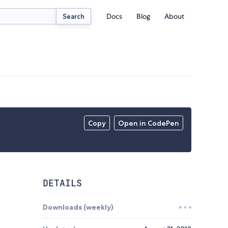
Docs
Blog
About
Search
Copy
Open in CodePen
DETAILS
Downloads (weekly)