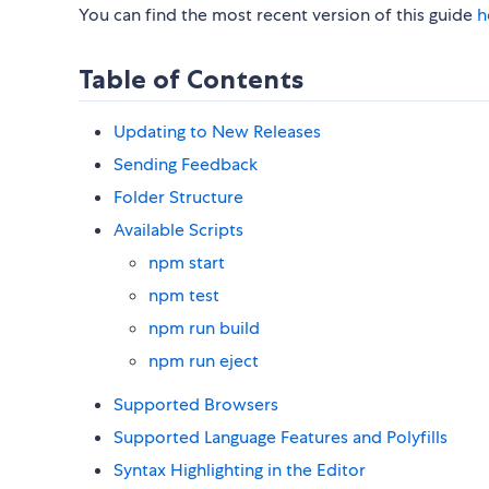
You can find the most recent version of this guide
h
Table of Contents
Updating to New Releases
Sending Feedback
Folder Structure
Available Scripts
npm start
npm test
npm run build
npm run eject
Supported Browsers
Supported Language Features and Polyfills
Syntax Highlighting in the Editor