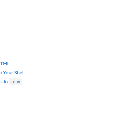
 HTML
 Your Shell
s In
.env