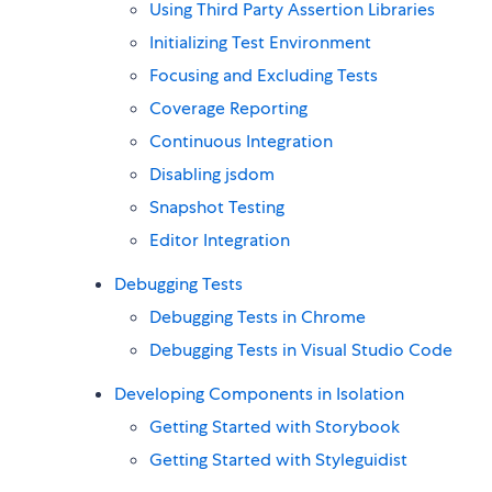
Using Third Party Assertion Libraries
Initializing Test Environment
Focusing and Excluding Tests
Coverage Reporting
Continuous Integration
Disabling jsdom
Snapshot Testing
Editor Integration
Debugging Tests
Debugging Tests in Chrome
Debugging Tests in Visual Studio Code
Developing Components in Isolation
Getting Started with Storybook
Getting Started with Styleguidist