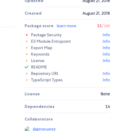
Updated
August 21, 2018
Created
August 21, 2018
Package score
learn more
11
/100
Package Security
Info
ES Module Entrypoint
Info
Export Map
Info
Keywords
Info
License
Info
README
Repository URL
Info
TypeScript Types
Info
License
None
Dependencies
14
Collaborators
@
ginosuarez