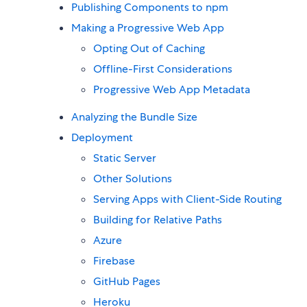
Publishing Components to npm
Making a Progressive Web App
Opting Out of Caching
Offline-First Considerations
Progressive Web App Metadata
Analyzing the Bundle Size
Deployment
Static Server
Other Solutions
Serving Apps with Client-Side Routing
Building for Relative Paths
Azure
Firebase
GitHub Pages
Heroku