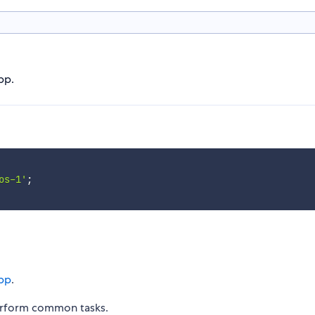
pp.
os-1'
;
pp
.
erform common tasks.