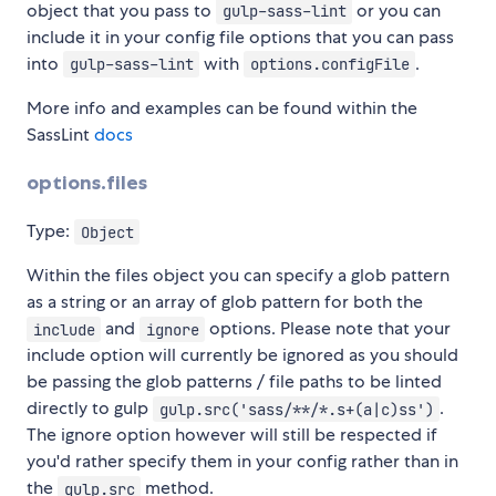
object that you pass to
or you can
gulp-sass-lint
include it in your config file options that you can pass
into
with
.
gulp-sass-lint
options.configFile
More info and examples can be found within the
SassLint
docs
options.files
Type:
Object
Within the files object you can specify a glob pattern
as a string or an array of glob pattern for both the
and
options. Please note that your
include
ignore
include option will currently be ignored as you should
be passing the glob patterns / file paths to be linted
directly to gulp
.
gulp.src('sass/**/*.s+(a|c)ss')
The ignore option however will still be respected if
you'd rather specify them in your config rather than in
the
method.
gulp.src