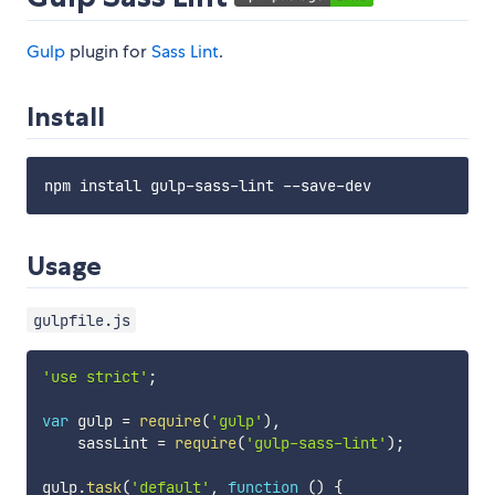
Gulp
plugin for
Sass Lint
.
Install
Usage
gulpfile.js
'use strict'
;
var
 gulp 
=
require
(
'gulp'
)
,
    sassLint 
=
require
(
'gulp-sass-lint'
)
;
gulp
.
task
(
'default'
,
function
(
)
{