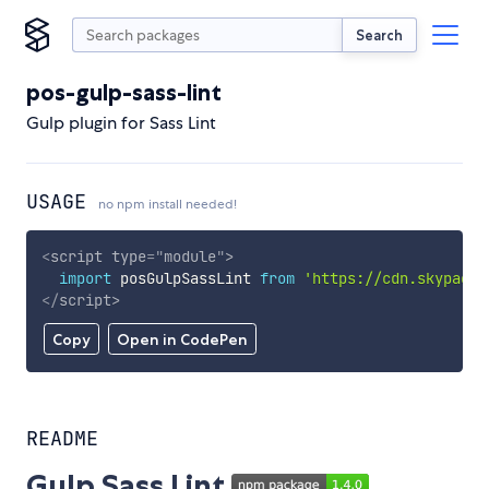
Search
pos-gulp-sass-lint
Gulp plugin for Sass Lint
USAGE
no npm install needed!
<
script
type
=
"
module
"
>
import
 posGulpSassLint 
from
'https://cdn.skypack.
</
script
>
Copy
Open in CodePen
README
Gulp Sass Lint