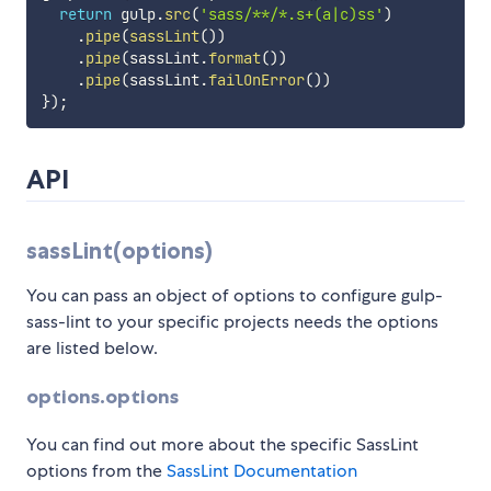
return
 gulp
.
src
(
'sass/**/*.s+(a|c)ss'
)
.
pipe
(
sassLint
(
)
)
.
pipe
(
sassLint
.
format
(
)
)
.
pipe
(
sassLint
.
failOnError
(
)
)
}
)
;
API
sassLint(options)
You can pass an object of options to configure gulp-
sass-lint to your specific projects needs the options
are listed below.
options.options
You can find out more about the specific SassLint
options from the
SassLint Documentation