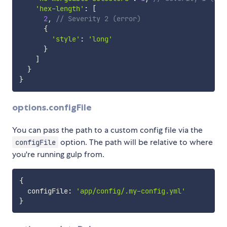
'hex-length'
:
[
2
,
// Severity 2 (error)
{
'style'
:
'long'
}
]
}
}
options.configFile
You can pass the path to a custom config file via the
option. The path will be relative to where
configFile
you're running gulp from.
{
  configFile
:
'app/config/.my-config.yml'
}