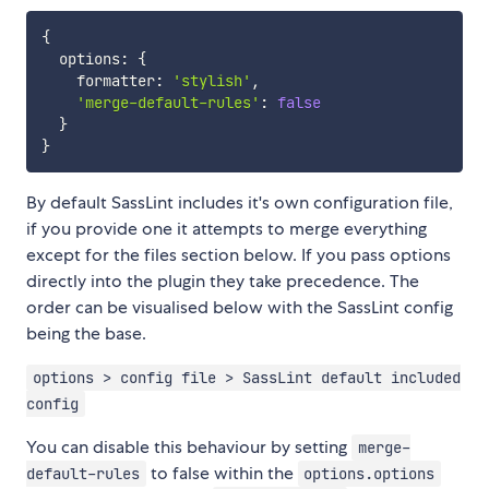
{
  options
:
{
    formatter
:
'stylish'
,
'merge-default-rules'
:
false
}
}
By default SassLint includes it's own configuration file,
if you provide one it attempts to merge everything
except for the files section below. If you pass options
directly into the plugin they take precedence. The
order can be visualised below with the SassLint config
being the base.
options > config file > SassLint default included
config
You can disable this behaviour by setting
merge-
to false within the
default-rules
options.options