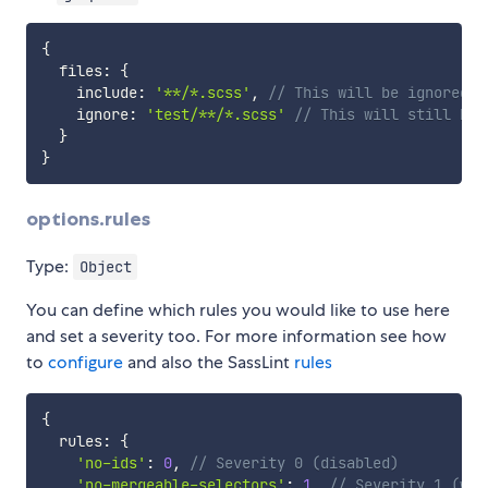
{
  files
:
{
    include
:
'**/*.scss'
,
// This will be ignored b
    ignore
:
'test/**/*.scss'
// This will still be 
}
}
options.rules
Type:
Object
You can define which rules you would like to use here
and set a severity too. For more information see how
to
configure
and also the SassLint
rules
{
  rules
:
{
'no-ids'
:
0
,
// Severity 0 (disabled)
'no-mergeable-selectors'
:
1
,
// Severity 1 (war