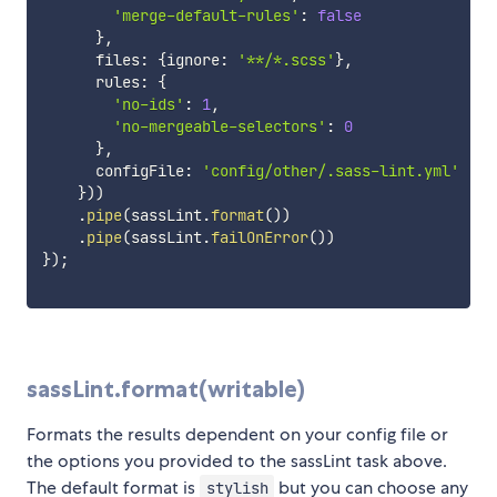
'merge-default-rules'
:
false
}
,
      files
:
{
ignore
:
'**/*.scss'
}
,
      rules
:
{
'no-ids'
:
1
,
'no-mergeable-selectors'
:
0
}
,
      configFile
:
'config/other/.sass-lint.yml'
}
)
)
.
pipe
(
sassLint
.
format
(
)
)
.
pipe
(
sassLint
.
failOnError
(
)
)
}
)
;
sassLint.format(writable)
Formats the results dependent on your config file or
the options you provided to the sassLint task above.
The default format is
but you can choose any
stylish