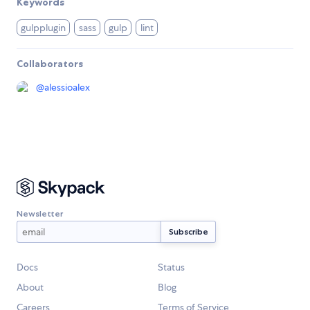
Keywords
gulpplugin
sass
gulp
lint
Collaborators
@
alessioalex
Newsletter
Docs
Status
About
Blog
Careers
Terms of Service