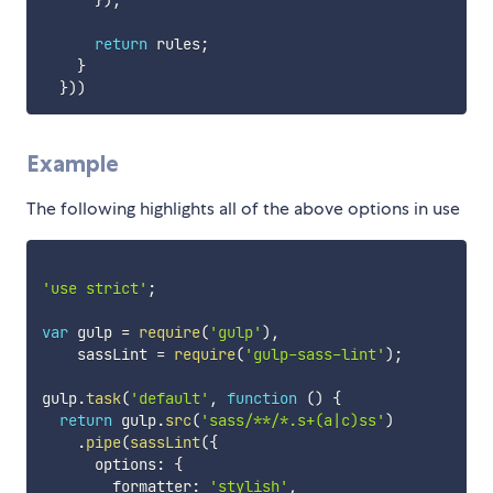
}
)
;
return
 rules
;
}
}
)
)
Example
The following highlights all of the above options in use
'use strict'
;
var
 gulp 
=
require
(
'gulp'
)
,
    sassLint 
=
require
(
'gulp-sass-lint'
)
;
gulp
.
task
(
'default'
,
function
(
)
{
return
 gulp
.
src
(
'sass/**/*.s+(a|c)ss'
)
.
pipe
(
sassLint
(
{
      options
:
{
        formatter
:
'stylish'
,