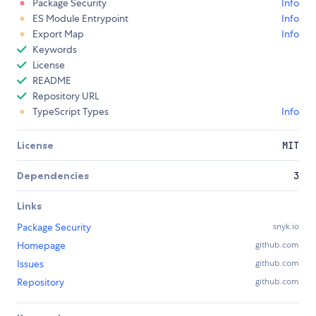
Package Security
Info
ES Module Entrypoint
Info
Export Map
Info
Keywords
License
README
Repository URL
TypeScript Types
Info
License
MIT
Dependencies
3
Links
Package Security
snyk.io
Homepage
github.com
Issues
github.com
Repository
github.com