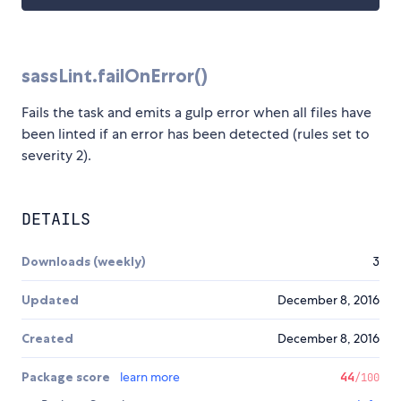
sassLint.failOnError()
Fails the task and emits a gulp error when all files have
been linted if an error has been detected (rules set to
severity 2).
DETAILS
Downloads (weekly)
3
Updated
December 8, 2016
Created
December 8, 2016
Package score
learn more
44
/100