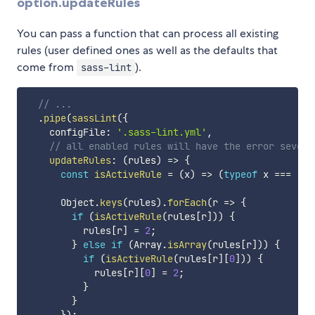
option.updateRules
You can pass a function that can process all existing
rules (user defined ones as well as the defaults that
come from
).
sass-lint
// ...
.
pipe
(
sassLint
(
{
    configFile
:
'.sass-lint.yml'
,
// all enabled rules will have the error severi
updateRules
:
(
rules
)
=>
{
const
isActiveRule
=
(
x
)
=>
(
typeof
 x 
===
'nu
      Object
.
keys
(
rules
)
.
forEach
(
r
=>
{
if
(
isActiveRule
(
rules
[
r
]
)
)
{
          rules
[
r
]
=
2
;
}
else
if
(
Array
.
isArray
(
rules
[
r
]
)
)
{
if
(
isActiveRule
(
rules
[
r
]
[
0
]
)
)
{
            rules
[
r
]
[
0
]
=
2
;
}
}