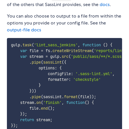
of the others that SassLint provides, see the
docs
.
You can also choose to output to a file from within the
options you provide or your config file. See the
output-file docs
gulp
.
task
(
'lint_sass_jenkins'
,
function
(
)
{
var
 file 
=
 fs
.
createWriteStream
(
'reports/lint_s
var
 stream 
=
 gulp
.
src
(
'public/sass/**/*.scss'
)
.
pipe
(
sassLint
(
{
            options
:
{
                configFile
:
'.sass-lint.yml'
,
                formatter
:
'checkstyle'
}
}
)
)
.
pipe
(
sassLint
.
format
(
file
)
)
;
    stream
.
on
(
'finish'
,
function
(
)
{
        file
.
end
(
)
;
}
)
;
return
 stream
;
}
)
;