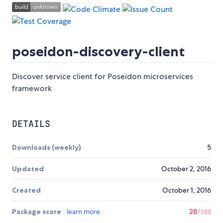
poseidon-discovery-client
Discover service client for Poseidon microservices
framework
DETAILS
Downloads (weekly)
5
Updated
October 2, 2016
Created
October 1, 2016
Package score
learn more
28
/100