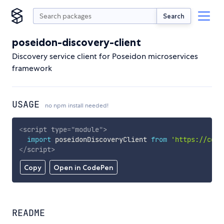
Search
poseidon-discovery-client
Discovery service client for Poseidon microservices
framework
USAGE
no npm install needed!
<
script
type
=
"
module
"
>
import
 poseidonDiscoveryClient 
from
'https://cdn.
</
script
>
Copy
Open in CodePen
README