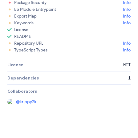
Package Security
Info
ES Module Entrypoint
Info
Export Map
Info
Keywords
Info
License
README
Repository URL
Info
TypeScript Types
Info
License
MIT
Dependencies
1
Collaborators
@
krippy2k