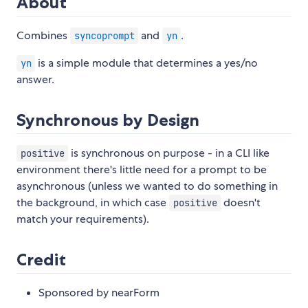
About
Combines
and
.
syncoprompt
yn
is a simple module that determines a yes/no
yn
answer.
Synchronous by Design
is synchronous on purpose - in a CLI like
positive
environment there's little need for a prompt to be
asynchronous (unless we wanted to do something in
the background, in which case
doesn't
positive
match your requirements).
Credit
Sponsored by nearForm