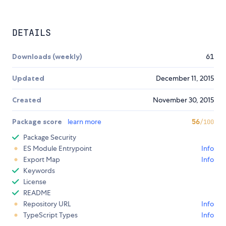
DETAILS
Downloads (weekly)
61
Updated
December 11, 2015
Created
November 30, 2015
Package score
learn more
56
/100
Package Security
ES Module Entrypoint
Info
Export Map
Info
Keywords
License
README
Repository URL
Info
TypeScript Types
Info