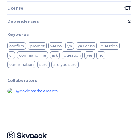
License
MIT
Dependencies
2
Keywords
confirm
prompt
yesno
yn
yes or no
question
cli
command line
ask
question
yes
no
confirmation
sure
are you sure
Collaborators
@
davidmarkclements