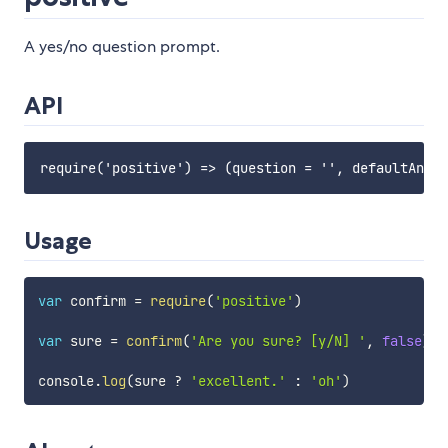
A yes/no question prompt.
API
Usage
var
 confirm 
=
require
(
'positive'
)
var
 sure 
=
confirm
(
'Are you sure? [y/N] '
,
false
)
console
.
log
(
sure 
?
'excellent.'
:
'oh'
)