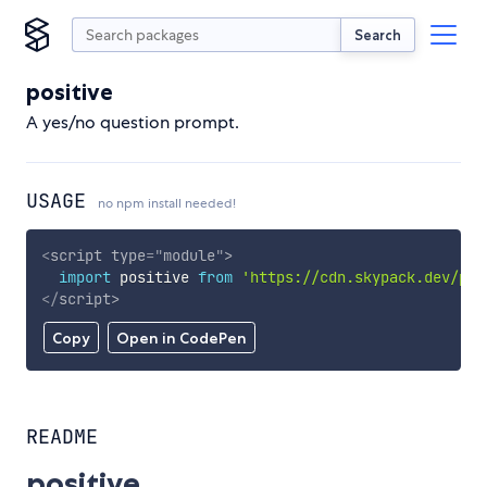
Search
positive
A yes/no question prompt.
USAGE
no npm install needed!
<
script
type
=
"
module
"
>
import
 positive 
from
'https://cdn.skypack.dev/pos
</
script
>
Copy
Open in CodePen
README
positive