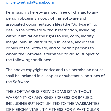
olivier.wietrich@gmail.com
Permission is hereby granted, free of charge, to any
person obtaining a copy of this software and
associated documentation files (the "Software"), to
deal in the Software without restriction, including
without limitation the rights to use, copy, modify,
merge, publish, distribute, sublicense, and/or sell
copies of the Software, and to permit persons to
whom the Software is furnished to do so, subject to
the following conditions:
The above copyright notice and this permission notice
shall be included in all copies or substantial portions of
the Software.
THE SOFTWARE IS PROVIDED "AS IS", WITHOUT
WARRANTY OF ANY KIND, EXPRESS OR IMPLIED,
INCLUDING BUT NOT LIMITED TO THE WARRANTIES
OF MERCHANTABILITY, FITNESS FOR A PARTICULAR