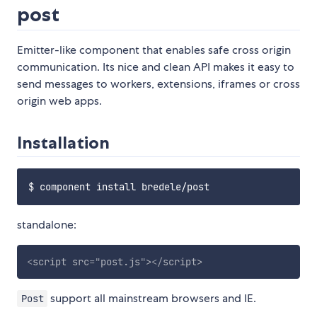
post
Emitter-like component that enables safe cross origin
communication. Its nice and clean API makes it easy to
send messages to workers, extensions, iframes or cross
origin web apps.
Installation
standalone:
<
script
src
=
"
post.js
"
>
</
script
>
support all mainstream browsers and IE.
Post