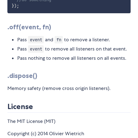
}
)
;
.off(event, fn)
Pass
and
to remove a listener.
event
fn
Pass
to remove all listeners on that event.
event
Pass nothing to remove all listeners on all events.
.dispose()
Memory safety (remove cross origin listeners).
License
The MIT License (MIT)
Copyright (c) 2014 Olivier Wietrich