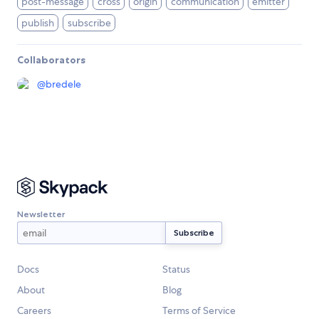
post-message
cross
origin
communication
emitter
publish
subscribe
Collaborators
@
bredele
Newsletter
Docs
Status
About
Blog
Careers
Terms of Service