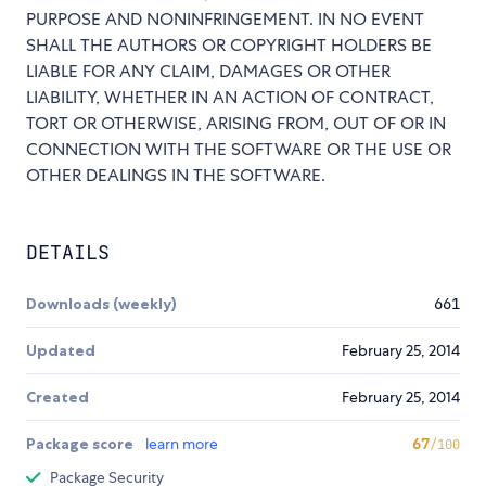
PURPOSE AND NONINFRINGEMENT. IN NO EVENT
SHALL THE AUTHORS OR COPYRIGHT HOLDERS BE
LIABLE FOR ANY CLAIM, DAMAGES OR OTHER
LIABILITY, WHETHER IN AN ACTION OF CONTRACT,
TORT OR OTHERWISE, ARISING FROM, OUT OF OR IN
CONNECTION WITH THE SOFTWARE OR THE USE OR
OTHER DEALINGS IN THE SOFTWARE.
DETAILS
Downloads (weekly)
661
Updated
February 25, 2014
Created
February 25, 2014
Package score
learn more
67
/100
Package Security