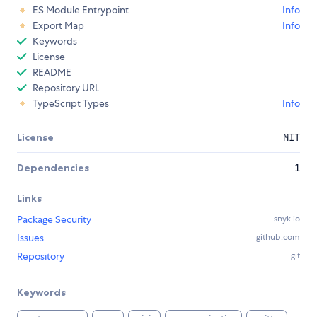
ES Module Entrypoint
Info
Export Map
Info
Keywords
License
README
Repository URL
TypeScript Types
Info
License
MIT
Dependencies
1
Links
Package Security
snyk.io
Issues
github.com
Repository
git
Keywords