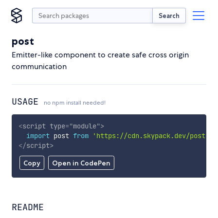
Search
post
Emitter-like component to create safe cross origin
communication
USAGE
no npm install needed!
<
script
type
=
"
module
"
>
import
 post 
from
'https://cdn.skypack.dev/post'
;
</
script
>
Copy
Open in CodePen
README