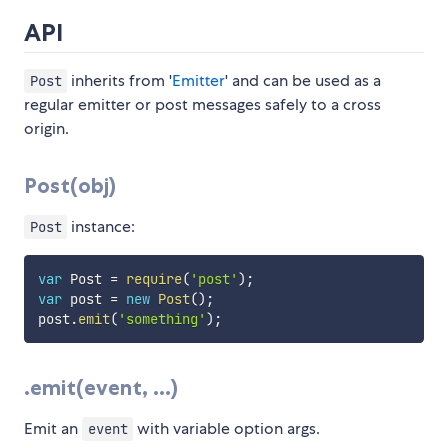
API
inherits from '
Emitter
' and can be used as a
Post
regular emitter or post messages safely to a cross
origin.
Post(obj)
instance:
Post
var
 Post 
=
require
(
'post'
)
;
var
 post 
=
new
Post
(
)
;
post
.
emit
(
'something'
)
;
.emit(event, ...)
Emit an
with variable option args.
event