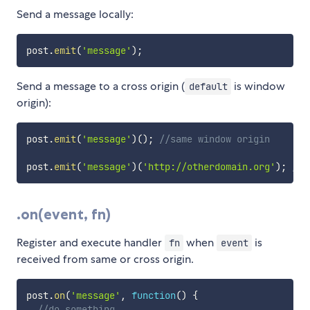
Send a message locally:
post
.
emit
(
'message'
)
;
Send a message to a cross origin (
is window
default
origin):
post
.
emit
(
'message'
)
(
)
;
//same window origin
post
.
emit
(
'message'
)
(
'http://otherdomain.org'
)
;
//c
.on(event, fn)
Register and execute handler
when
is
fn
event
received from same or cross origin.
post
.
on
(
'message'
,
function
(
)
{
//do something